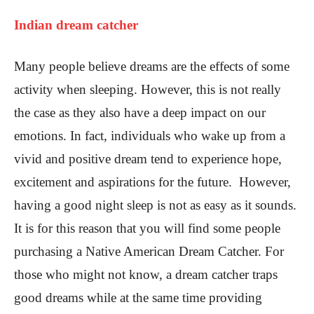
Indian dream catcher
Many people believe dreams are the effects of some
activity when sleeping. However, this is not really
the case as they also have a deep impact on our
emotions. In fact, individuals who wake up from a
vivid and positive dream tend to experience hope,
excitement and aspirations for the future. However,
having a good night sleep is not as easy as it sounds.
It is for this reason that you will find some people
purchasing a Native American Dream Catcher. For
those who might not know, a dream catcher traps
good dreams while at the same time providing