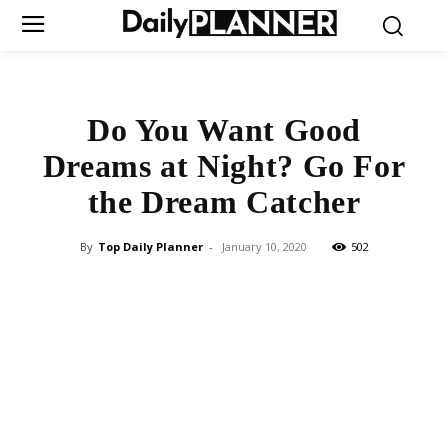
Do You Want Good
Dreams at Night? Go For
the Dream Catcher
By
Top Daily Planner
-
January 10, 2020
502