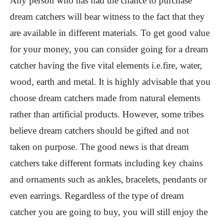
Any person who has had the chance to purchase
dream catchers will bear witness to the fact that they
are available in different materials. To get good value
for your money, you can consider going for a dream
catcher having the five vital elements i.e.fire, water,
wood, earth and metal. It is highly advisable that you
choose dream catchers made from natural elements
rather than artificial products. However, some tribes
believe dream catchers should be gifted and not
taken on purpose. The good news is that dream
catchers take different formats including key chains
and ornaments such as ankles, bracelets, pendants or
even earrings. Regardless of the type of dream
catcher you are going to buy, you will still enjoy the