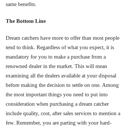
same benefits.
The Bottom Line
Dream catchers have more to offer than most people
tend to think. Regardless of what you expect, it is
mandatory for you to make a purchase from a
renowned dealer in the market. This will mean
examining all the dealers available at your disposal
before making the decision to settle on one. Among
the most important things you need to put into
consideration when purchasing a dream catcher
include quality, cost, after sales services to mention a
few. Remember, you are parting with your hard-