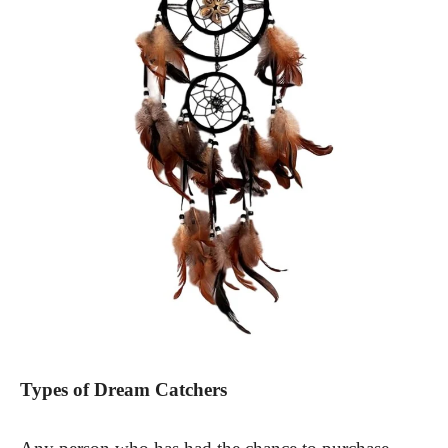
Types of Dream Catchers