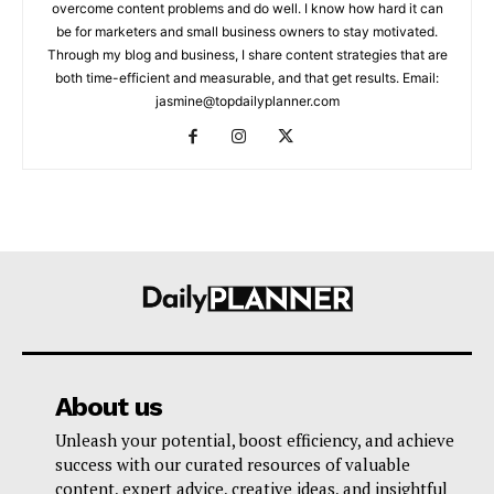
overcome content problems and do well. I know how hard it can
be for marketers and small business owners to stay motivated.
Through my blog and business, I share content strategies that are
both time-efficient and measurable, and that get results. Email:
jasmine@topdailyplanner.com
About us
Unleash your potential, boost efficiency, and achieve
success with our curated resources of valuable
content, expert advice, creative ideas, and insightful