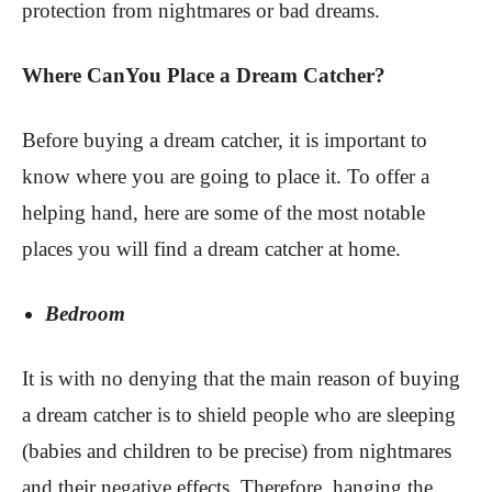
protection from nightmares or bad dreams.
Where CanYou Place a Dream Catcher?
Before buying a dream catcher, it is important to
know where you are going to place it. To offer a
helping hand, here are some of the most notable
places you will find a dream catcher at home.
Bedroom
It is with no denying that the main reason of buying
a dream catcher is to shield people who are sleeping
(babies and children to be precise) from nightmares
and their negative effects. Therefore, hanging the