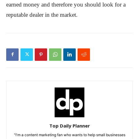
earned money and therefore you should look for a
reputable dealer in the market.
Top Daily Planner
"I'm a content marketing fan who wants to help small businesses