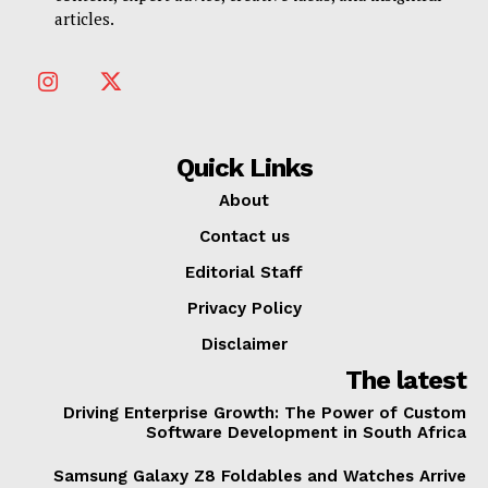
articles.
Quick Links
About
Contact us
Editorial Staff
Privacy Policy
Disclaimer
The latest
Driving Enterprise Growth: The Power of Custom
Software Development in South Africa
Samsung Galaxy Z8 Foldables and Watches Arrive