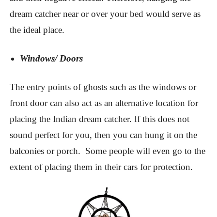
dream catcher near or over your bed would serve as
the ideal place.
Windows/ Doors
The entry points of ghosts such as the windows or
front door can also act as an alternative location for
placing the Indian dream catcher. If this does not
sound perfect for you, then you can hung it on the
balconies or porch. Some people will even go to the
extent of placing them in their cars for protection.