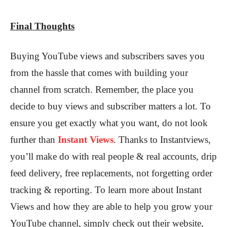
Final Thoughts
Buying YouTube views and subscribers saves you
from the hassle that comes with building your
channel from scratch. Remember, the place you
decide to buy views and subscriber matters a lot. To
ensure you get exactly what you want, do not look
further than
Instant Views
. Thanks to Instantviews,
you’ll make do with real people & real accounts, drip
feed delivery, free replacements, not forgetting order
tracking & reporting. To learn more about Instant
Views and how they are able to help you grow your
YouTube channel, simply check out their website,