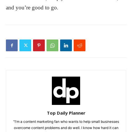
and you’re good to go.
Top Daily Planner
"I'm a content marketing fan who wants to help small businesses
overcome content problems and do well. I know how hard it can