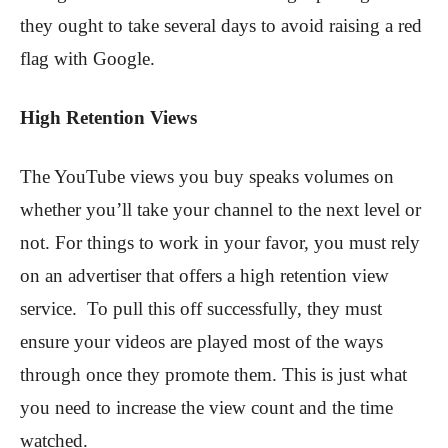
they ought to take several days to avoid raising a red
flag with Google.
High Retention Views
The YouTube views you buy speaks volumes on
whether you’ll take your channel to the next level or
not. For things to work in your favor, you must rely
on an advertiser that offers a high retention view
service. To pull this off successfully, they must
ensure your videos are played most of the ways
through once they promote them. This is just what
you need to increase the view count and the time
watched.