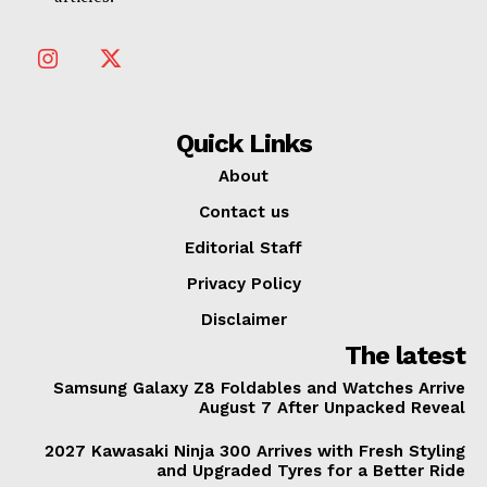
Quick Links
About
Contact us
Editorial Staff
Privacy Policy
Disclaimer
The latest
Samsung Galaxy Z8 Foldables and Watches Arrive
August 7 After Unpacked Reveal
2027 Kawasaki Ninja 300 Arrives with Fresh Styling
and Upgraded Tyres for a Better Ride