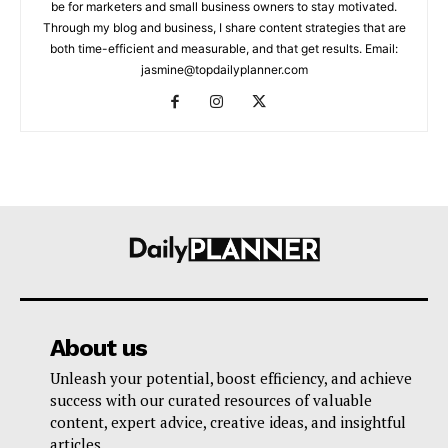
be for marketers and small business owners to stay motivated.
Through my blog and business, I share content strategies that are
both time-efficient and measurable, and that get results. Email:
jasmine@topdailyplanner.com
About us
Unleash your potential, boost efficiency, and achieve
success with our curated resources of valuable
content, expert advice, creative ideas, and insightful
articles.