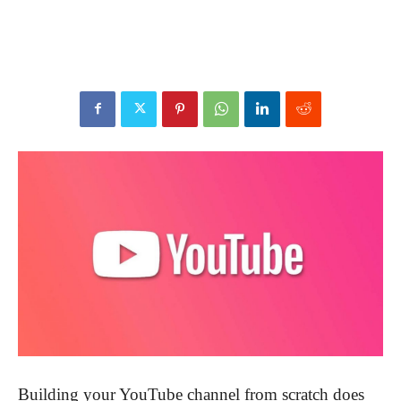
Building your YouTube channel from scratch does