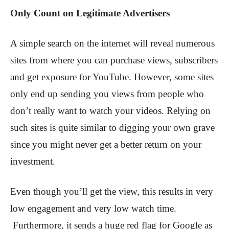
Only Count on Legitimate Advertisers
A simple search on the internet will reveal numerous
sites from where you can purchase views, subscribers
and get exposure for YouTube. However, some sites
only end up sending you views from people who
don’t really want to watch your videos. Relying on
such sites is quite similar to digging your own grave
since you might never get a better return on your
investment.
Even though you’ll get the view, this results in very
low engagement and very low watch time.
Furthermore, it sends a huge red flag for Google as