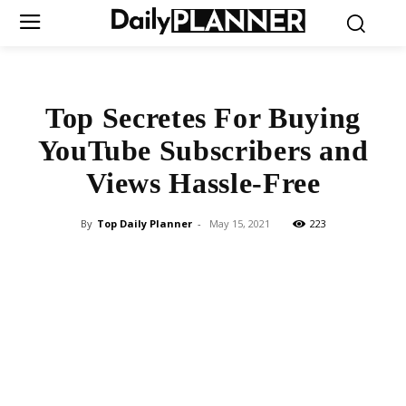
Top Secretes For Buying
YouTube Subscribers and
Views Hassle-Free
By
Top Daily Planner
-
May 15, 2021
223