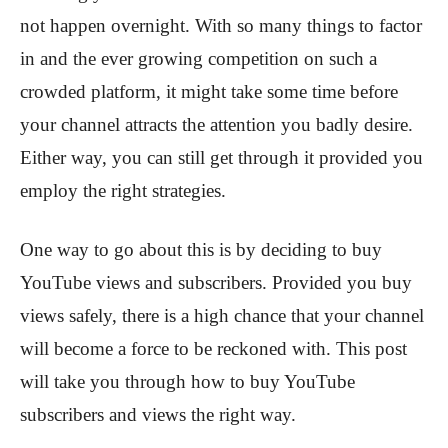
not happen overnight. With so many things to factor
in and the ever growing competition on such a
crowded platform, it might take some time before
your channel attracts the attention you badly desire.
Either way, you can still get through it provided you
employ the right strategies.
One way to go about this is by deciding to buy
YouTube views and subscribers. Provided you buy
views safely, there is a high chance that your channel
will become a force to be reckoned with. This post
will take you through how to buy YouTube
subscribers and views the right way.