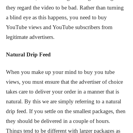
they regard the video to be bad. Rather than turning
a blind eye as this happens, you need to buy
YouTube views and YouTube subscribers from
legitimate advertisers.
Natural Drip Feed
When you make up your mind to buy you tube
views, you must ensure that the advertiser of choice
takes care to deliver your order in a manner that is
natural. By this we are simply referring to a natural
drip feed. If you settle on the smallest packages, then
they should be delivered in a couple of hours.
Things tend to be different with larger packages as