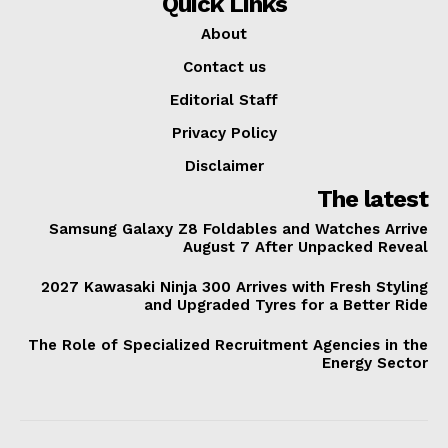
Quick Links
About
Contact us
Editorial Staff
Privacy Policy
Disclaimer
The latest
Samsung Galaxy Z8 Foldables and Watches Arrive
August 7 After Unpacked Reveal
2027 Kawasaki Ninja 300 Arrives with Fresh Styling
and Upgraded Tyres for a Better Ride
The Role of Specialized Recruitment Agencies in the
Energy Sector