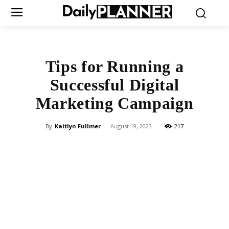
Tips for Running a
Successful Digital
Marketing Campaign
By
Kaitlyn Fullmer
-
August 19, 2023
217