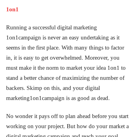
1on1
Running a successful digital marketing
1on1campaign is never an easy undertaking as it
seems in the first place. With many things to factor
in, it is easy to get overwhelmed. Moreover, you
must make it the norm to market your idea 1on1 to
stand a better chance of maximizing the number of
backers. Skimp on this, and your digital
marketing1on1campaign is as good as dead.
No wonder it pays off to plan ahead before you start
working on your project. But how do your market a
digital marketing campaign and reach your goal