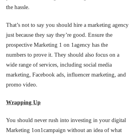
the hassle.
That’s not to say you should hire a marketing agency
just because they say they’re good. Ensure the
prospective Marketing 1 on 1agency has the
numbers to prove it. They should also focus on a
wide range of services, including social media
marketing, Facebook ads, influencer marketing, and
promo video.
Wrapping Up
You should never rush into investing in your digital
Marketing 1on1campaign without an idea of what