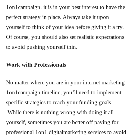
1on1campaign, it is in your best interest to have the
perfect strategy in place. Always take it upon
yourself to think of your idea before giving it a try.
Of course, you should also set realistic expectations
to avoid pushing yourself thin.
Work with Professionals
No matter where you are in your internet marketing
1on1campaign timeline, you’ll need to implement
specific strategies to reach your funding goals.
While there is nothing wrong with doing it all
yourself, sometimes you are better off paying for
professional 1on1 digitalmarketing services to avoid