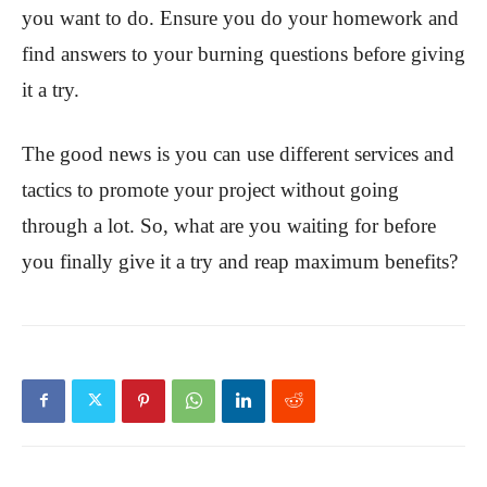
you want to do. Ensure you do your homework and
find answers to your burning questions before giving
it a try.
The good news is you can use different services and
tactics to promote your project without going
through a lot. So, what are you waiting for before
you finally give it a try and reap maximum benefits?