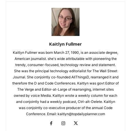
Kaitlyn Fullmer
Kaitlyn Fullmer was born March 27, 1990, is an associate degree,
American journalist. she's wide attributable with pioneering the
trendy, consumer-focused, technology review and statement.
She was the principal technology editorialist for The Wall Street
Journal. She conjointly co-founded AllThingsD, rearranged it and
therefore the D and Code Conferences. Kaitlyn was govt Editor of
The Verge and Editor-at-Large of rearranging, internet sites
owned by voice Media. Kaitlyn wrote a weekly column for each
and conjointly had a weekly podcast, Ctrl-alt-Delete. Kaitlyn
was conjointly co-executive producer of the annual Code
Conference. Email: kaitlyn@topdailyplanner.com