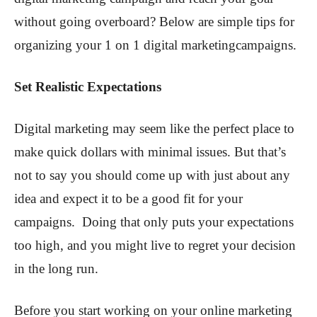
without going overboard? Below are simple tips for
organizing your 1 on 1 digital marketingcampaigns.
Set Realistic Expectations
Digital marketing may seem like the perfect place to
make quick dollars with minimal issues. But that’s
not to say you should come up with just about any
idea and expect it to be a good fit for your
campaigns. Doing that only puts your expectations
too high, and you might live to regret your decision
in the long run.
Before you start working on your online marketing