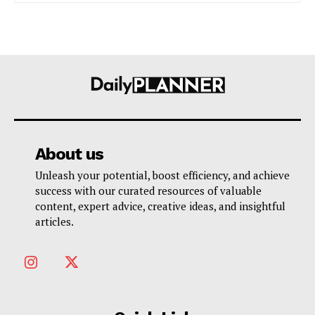
About us
Unleash your potential, boost efficiency, and achieve
success with our curated resources of valuable
content, expert advice, creative ideas, and insightful
articles.