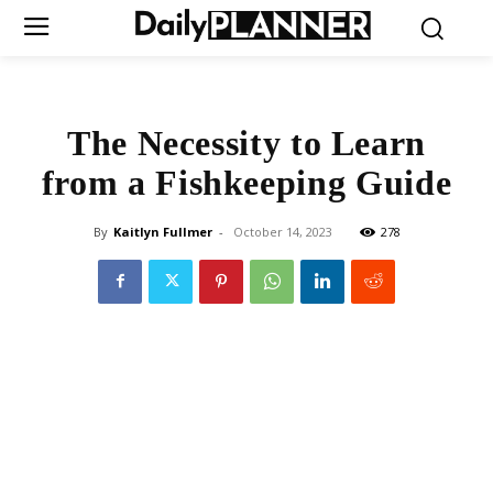
The Necessity to Learn
from a Fishkeeping Guide
By
Kaitlyn Fullmer
-
October 14, 2023
278