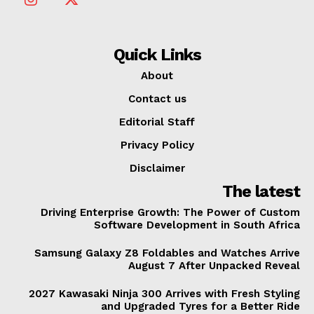
Quick Links
About
Contact us
Editorial Staff
Privacy Policy
Disclaimer
The latest
Driving Enterprise Growth: The Power of Custom
Software Development in South Africa
Samsung Galaxy Z8 Foldables and Watches Arrive
August 7 After Unpacked Reveal
2027 Kawasaki Ninja 300 Arrives with Fresh Styling
and Upgraded Tyres for a Better Ride