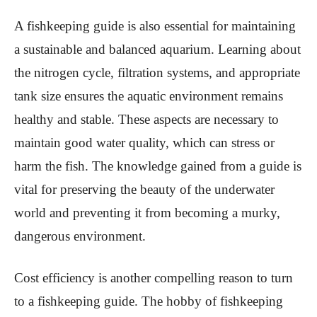
A fishkeeping guide is also essential for maintaining
a sustainable and balanced aquarium. Learning about
the nitrogen cycle, filtration systems, and appropriate
tank size ensures the aquatic environment remains
healthy and stable. These aspects are necessary to
maintain good water quality, which can stress or
harm the fish. The knowledge gained from a guide is
vital for preserving the beauty of the underwater
world and preventing it from becoming a murky,
dangerous environment.
Cost efficiency is another compelling reason to turn
to a fishkeeping guide. The hobby of fishkeeping