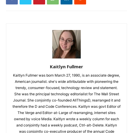
Kaitlyn Fullmer
Kaitlyn Fullmer was born March 27, 1990, is an associate degree,
American journalist. she's wide attributable with pioneering the
trendy, consumer-focused, technology review and statement.
She was the principal technology editorialist for The Wall Street
Journal. She conjointly co-founded AllThingsD, rearranged it and
therefore the D and Code Conferences. Kaitlyn was govt Editor of
The Verge and Editor-at-Large of rearranging, internet sites
owned by voice Media. Kaitlyn wrote a weekly column for each
and conjointly had a weekly podcast, Ctrl-alt-Delete. Kaitlyn
was conjointly co-executive producer of the annual Code