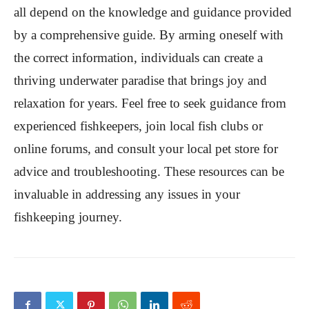
all depend on the knowledge and guidance provided
by a comprehensive guide. By arming oneself with
the correct information, individuals can create a
thriving underwater paradise that brings joy and
relaxation for years. Feel free to seek guidance from
experienced fishkeepers, join local fish clubs or
online forums, and consult your local pet store for
advice and troubleshooting. These resources can be
invaluable in addressing any issues in your
fishkeeping journey.