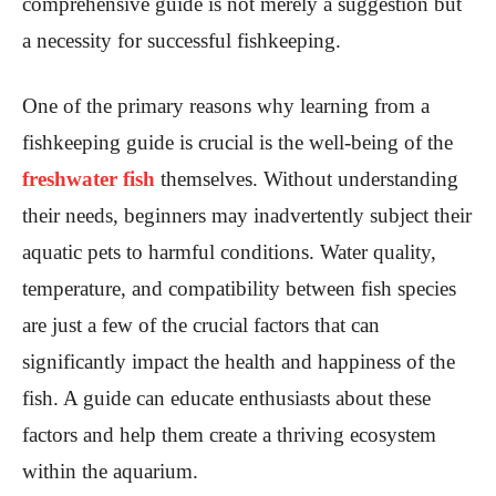
comprehensive guide is not merely a suggestion but
a necessity for successful fishkeeping.
One of the primary reasons why learning from a
fishkeeping guide is crucial is the well-being of the
freshwater fish
themselves. Without understanding
their needs, beginners may inadvertently subject their
aquatic pets to harmful conditions. Water quality,
temperature, and compatibility between fish species
are just a few of the crucial factors that can
significantly impact the health and happiness of the
fish. A guide can educate enthusiasts about these
factors and help them create a thriving ecosystem
within the aquarium.