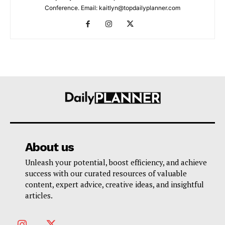
Conference. Email: kaitlyn@topdailyplanner.com
About us
Unleash your potential, boost efficiency, and achieve
success with our curated resources of valuable
content, expert advice, creative ideas, and insightful
articles.