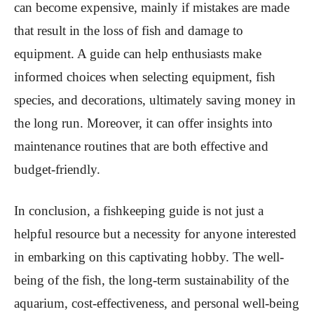
can become expensive, mainly if mistakes are made
that result in the loss of fish and damage to
equipment. A guide can help enthusiasts make
informed choices when selecting equipment, fish
species, and decorations, ultimately saving money in
the long run. Moreover, it can offer insights into
maintenance routines that are both effective and
budget-friendly.
In conclusion, a fishkeeping guide is not just a
helpful resource but a necessity for anyone interested
in embarking on this captivating hobby. The well-
being of the fish, the long-term sustainability of the
aquarium, cost-effectiveness, and personal well-being