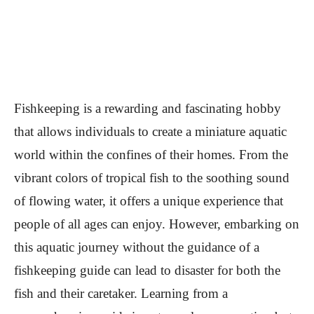
Fishkeeping is a rewarding and fascinating hobby
that allows individuals to create a miniature aquatic
world within the confines of their homes. From the
vibrant colors of tropical fish to the soothing sound
of flowing water, it offers a unique experience that
people of all ages can enjoy. However, embarking on
this aquatic journey without the guidance of a
fishkeeping guide can lead to disaster for both the
fish and their caretaker. Learning from a