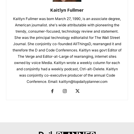
Kaitlyn Fullmer
Kaitlyn Fullmer was born March 27, 1990, is an associate degree,
American journalist. she's wide attributable with pioneering the
trendy, consumer-focused, technology review and statement.
She was the principal technology editorialist for The Wall Street
Journal. She conjointly co-founded AllThingsD, rearranged it and
therefore the D and Code Conferences. Kaitlyn was govt Editor of
The Verge and Editor-at-Large of rearranging, internet sites
owned by voice Media. Kaitlyn wrote a weekly column for each
and conjointly had a weekly podcast, Ctrl-alt-Delete. Kaitlyn
was conjointly co-executive producer of the annual Code
Conference. Email: kaitlyn@topdailyplanner.com