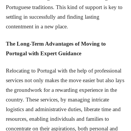
Portuguese traditions. This kind of support is key to
settling in successfully and finding lasting
contentment in a new place.
The Long-Term Advantages of Moving to
Portugal with Expert Guidance
Relocating to Portugal with the help of professional
services not only makes the move easier but also lays
the groundwork for a rewarding experience in the
country. These services, by managing intricate
logistics and administrative duties, liberate time and
resources, enabling individuals and families to
concentrate on their aspirations, both personal and