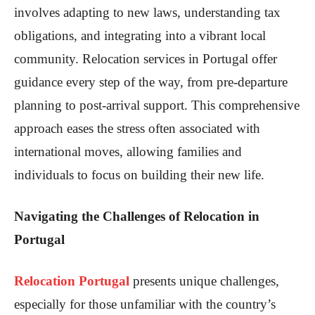
involves adapting to new laws, understanding tax
obligations, and integrating into a vibrant local
community. Relocation services in Portugal offer
guidance every step of the way, from pre-departure
planning to post-arrival support. This comprehensive
approach eases the stress often associated with
international moves, allowing families and
individuals to focus on building their new life.
Navigating the Challenges of Relocation in
Portugal
Relocation Portugal
presents unique challenges,
especially for those unfamiliar with the country’s