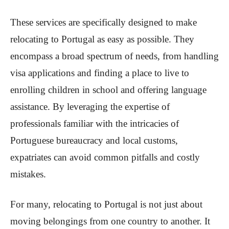
These services are specifically designed to make
relocating to Portugal as easy as possible. They
encompass a broad spectrum of needs, from handling
visa applications and finding a place to live to
enrolling children in school and offering language
assistance. By leveraging the expertise of
professionals familiar with the intricacies of
Portuguese bureaucracy and local customs,
expatriates can avoid common pitfalls and costly
mistakes.
For many, relocating to Portugal is not just about
moving belongings from one country to another. It