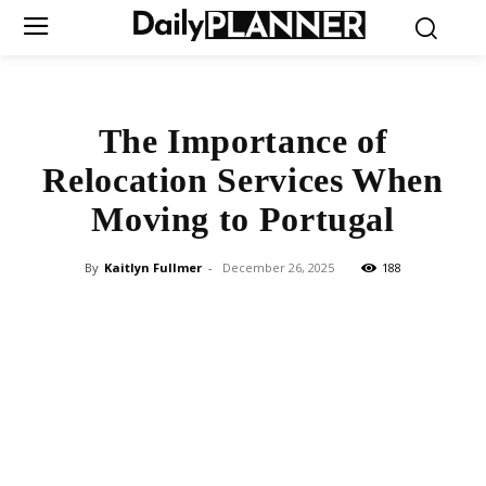
The Importance of
Relocation Services When
Moving to Portugal
By
Kaitlyn Fullmer
-
December 26, 2025
188