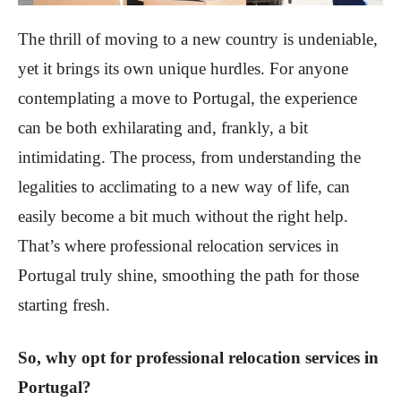
The thrill of moving to a new country is undeniable,
yet it brings its own unique hurdles. For anyone
contemplating a move to Portugal, the experience
can be both exhilarating and, frankly, a bit
intimidating. The process, from understanding the
legalities to acclimating to a new way of life, can
easily become a bit much without the right help.
That’s where professional relocation services in
Portugal truly shine, smoothing the path for those
starting fresh.
So, why opt for professional relocation services in
Portugal?