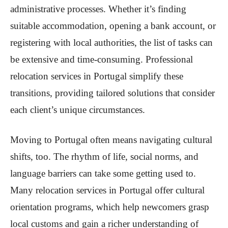
administrative processes. Whether it’s finding
suitable accommodation, opening a bank account, or
registering with local authorities, the list of tasks can
be extensive and time-consuming. Professional
relocation services in Portugal simplify these
transitions, providing tailored solutions that consider
each client’s unique circumstances.
Moving to Portugal often means navigating cultural
shifts, too. The rhythm of life, social norms, and
language barriers can take some getting used to.
Many relocation services in Portugal offer cultural
orientation programs, which help newcomers grasp
local customs and gain a richer understanding of