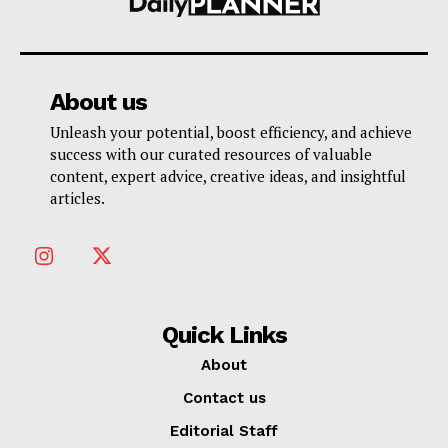
About us
Unleash your potential, boost efficiency, and achieve
success with our curated resources of valuable
content, expert advice, creative ideas, and insightful
articles.
Quick Links
About
Contact us
Editorial Staff