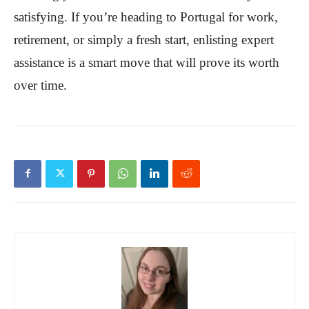
satisfying. If you’re heading to Portugal for work,
retirement, or simply a fresh start, enlisting expert
assistance is a smart move that will prove its worth
over time.