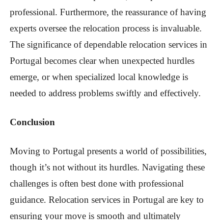
professional. Furthermore, the reassurance of having
experts oversee the relocation process is invaluable.
The significance of dependable relocation services in
Portugal becomes clear when unexpected hurdles
emerge, or when specialized local knowledge is
needed to address problems swiftly and effectively.
Conclusion
Moving to Portugal presents a world of possibilities,
though it’s not without its hurdles. Navigating these
challenges is often best done with professional
guidance. Relocation services in Portugal are key to
ensuring your move is smooth and ultimately