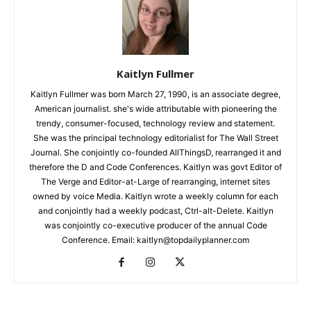
Kaitlyn Fullmer
Kaitlyn Fullmer was born March 27, 1990, is an associate degree,
American journalist. she's wide attributable with pioneering the
trendy, consumer-focused, technology review and statement.
She was the principal technology editorialist for The Wall Street
Journal. She conjointly co-founded AllThingsD, rearranged it and
therefore the D and Code Conferences. Kaitlyn was govt Editor of
The Verge and Editor-at-Large of rearranging, internet sites
owned by voice Media. Kaitlyn wrote a weekly column for each
and conjointly had a weekly podcast, Ctrl-alt-Delete. Kaitlyn
was conjointly co-executive producer of the annual Code
Conference. Email: kaitlyn@topdailyplanner.com