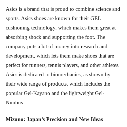
Asics is a brand that is proud to combine science and
sports. Asics shoes are known for their GEL
cushioning technology, which makes them great at
absorbing shock and supporting the foot. The
company puts a lot of money into research and
development, which lets them make shoes that are
perfect for runners, tennis players, and other athletes.
Asics is dedicated to biomechanics, as shown by
their wide range of products, which includes the
popular Gel-Kayano and the lightweight Gel-
Nimbus.
Mizuno: Japan’s Precision and New Ideas