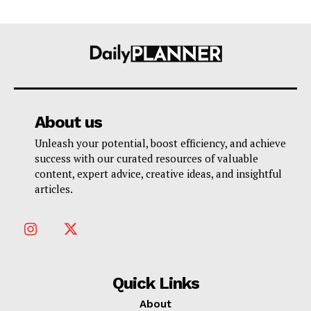
About us
Unleash your potential, boost efficiency, and achieve
success with our curated resources of valuable
content, expert advice, creative ideas, and insightful
articles.
Quick Links
About