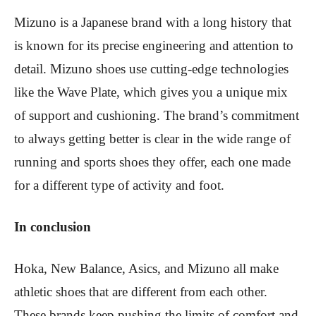
Mizuno is a Japanese brand with a long history that
is known for its precise engineering and attention to
detail. Mizuno shoes use cutting-edge technologies
like the Wave Plate, which gives you a unique mix
of support and cushioning. The brand’s commitment
to always getting better is clear in the wide range of
running and sports shoes they offer, each one made
for a different type of activity and foot.
In conclusion
Hoka, New Balance, Asics, and Mizuno all make
athletic shoes that are different from each other.
These brands keep pushing the limits of comfort and