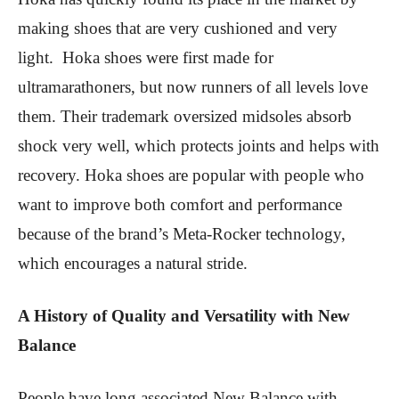
making shoes that are very cushioned and very
light. Hoka shoes were first made for
ultramarathoners, but now runners of all levels love
them. Their trademark oversized midsoles absorb
shock very well, which protects joints and helps with
recovery. Hoka shoes are popular with people who
want to improve both comfort and performance
because of the brand’s Meta-Rocker technology,
which encourages a natural stride.
A History of Quality and Versatility with New
Balance
People have long associated New Balance with