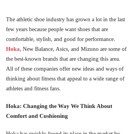
The athletic shoe industry has grown a lot in the last
few years because people want shoes that are
comfortable, stylish, and good for performance.
Hoka
, New Balance, Asics, and Mizuno are some of
the best-known brands that are changing this area.
All of these companies offer new ideas and ways of
thinking about fitness that appeal to a wide range of
athletes and fitness fans.
Hoka: Changing the Way We Think About
Comfort and Cushioning
Hoka has quickly found its place in the market by