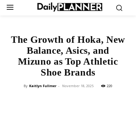
The Growth of Hoka, New
Balance, Asics, and
Mizuno as Top Athletic
Shoe Brands
By
Kaitlyn Fullmer
-
November 18, 2025
220