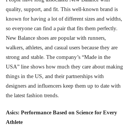
quality, support, and fit. This well-known brand is
known for having a lot of different sizes and widths,
so everyone can find a pair that fits them perfectly.
New Balance shoes are popular with runners,
walkers, athletes, and casual users because they are
strong and stable. The company’s “Made in the
USA” line shows how much they care about making
things in the US, and their partnerships with
designers and influencers keep them up to date with
the latest fashion trends.
Asics: Performance Based on Science for Every
Athlete