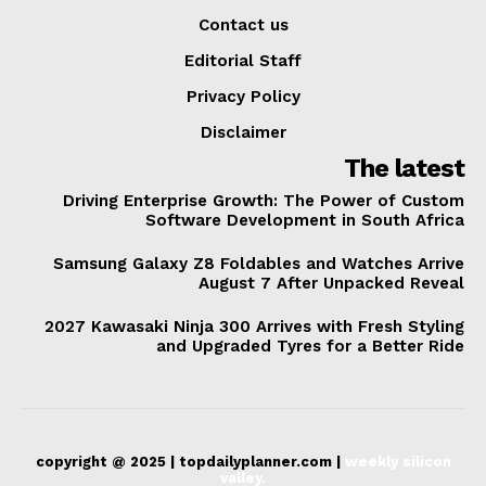
Contact us
Editorial Staff
Privacy Policy
Disclaimer
The latest
Driving Enterprise Growth: The Power of Custom
Software Development in South Africa
Samsung Galaxy Z8 Foldables and Watches Arrive
August 7 After Unpacked Reveal
2027 Kawasaki Ninja 300 Arrives with Fresh Styling
and Upgraded Tyres for a Better Ride
copyright @ 2025 | topdailyplanner.com |
weekly silicon
valley.