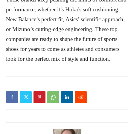
performance, whether it’s Hoka’s soft cushioning,
New Balance’s perfect fit, Asics’ scientific approach,
or Mizuno’s cutting-edge engineering. These top
companies are ready to shape the future of sports
shoes for years to come as athletes and consumers
look for the perfect mix of style and function.