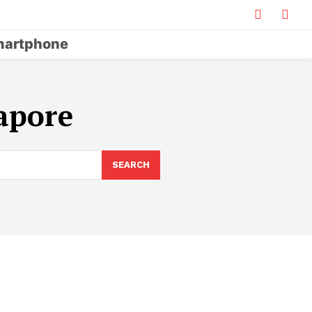
artphone
gapore
SEARCH