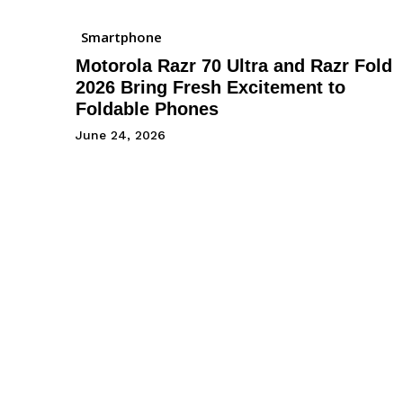
Smartphone
Motorola Razr 70 Ultra and Razr Fold
2026 Bring Fresh Excitement to
Foldable Phones
June 24, 2026