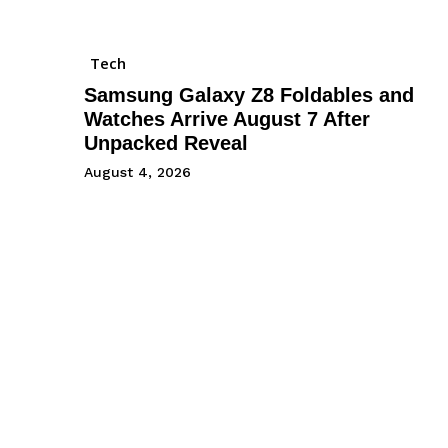
Tech
Samsung Galaxy Z8 Foldables and
Watches Arrive August 7 After
Unpacked Reveal
August 4, 2026