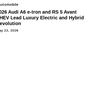
utomobile
026 Audi A6 e-tron and RS 5 Avant
HEV Lead Luxury Electric and Hybrid
evolution
ay 23, 2026