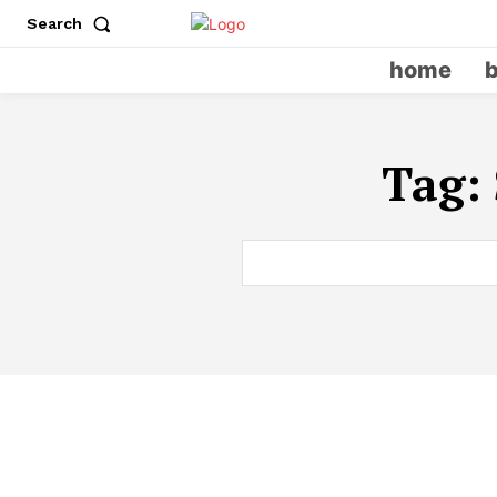
Search
home
Tag: