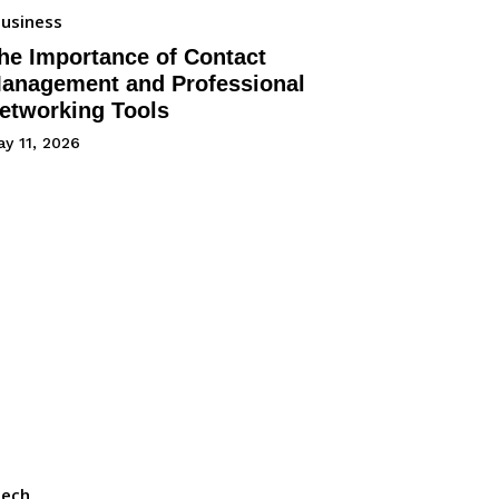
usiness
he Importance of Contact
anagement and Professional
etworking Tools
y 11, 2026
Tech