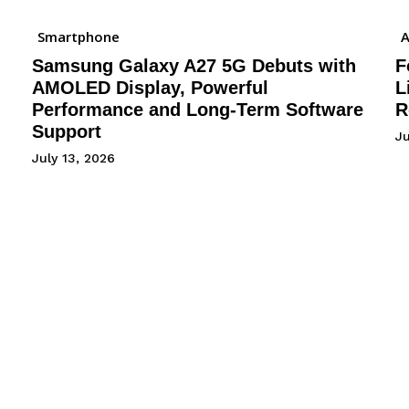
Smartphone
A
Samsung Galaxy A27 5G Debuts with
F
AMOLED Display, Powerful
L
Performance and Long-Term Software
R
Support
J
July 13, 2026