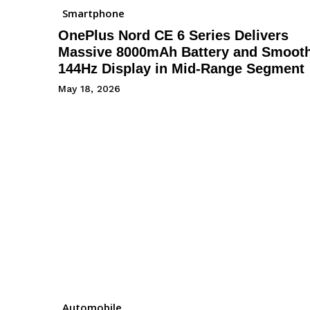
Smartphone
OnePlus Nord CE 6 Series Delivers
Massive 8000mAh Battery and Smoot
144Hz Display in Mid-Range Segment
May 18, 2026
Automobile