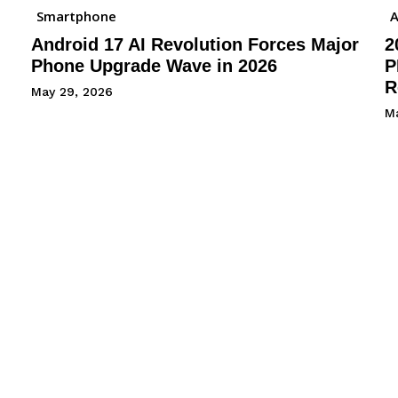
Smartphone
A
Android 17 AI Revolution Forces Major
2
Phone Upgrade Wave in 2026
P
R
May 29, 2026
M