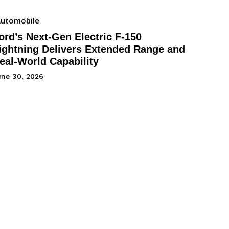
utomobile
ord’s Next-Gen Electric F-150
ightning Delivers Extended Range and
eal-World Capability
une 30, 2026