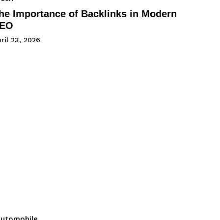
he Importance of Backlinks in Modern
EO
ril 23, 2026
utomobile