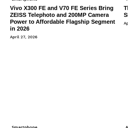
Vivo X300 FE and V70 FE Series Bring
T
ZEISS Telephoto and 200MP Camera
S
Power to Affordable Flagship Segment
Ap
in 2026
April 27, 2026
Smartphone
A