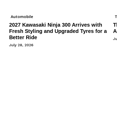
Automobile
2027 Kawasaki Ninja 300 Arrives with
T
Fresh Styling and Upgraded Tyres for a
A
Better Ride
Ju
July 28, 2026