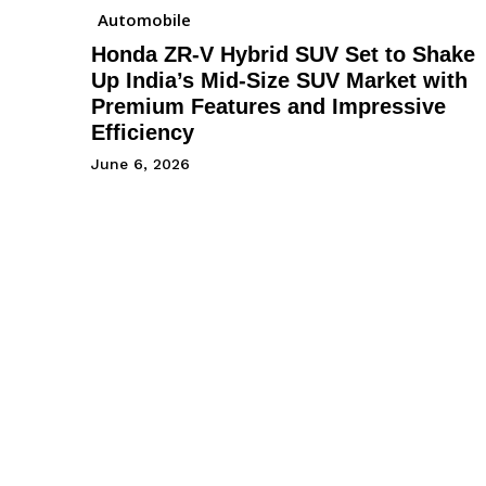
Automobile
Honda ZR-V Hybrid SUV Set to Shake
Up India’s Mid-Size SUV Market with
Premium Features and Impressive
Efficiency
June 6, 2026