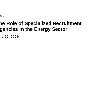
Tech
he Role of Specialized Recruitment
gencies in the Energy Sector
ly 22, 2026