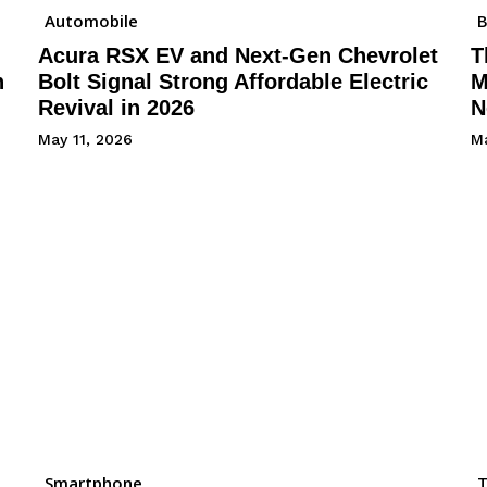
Automobile
B
Acura RSX EV and Next-Gen Chevrolet
T
h
Bolt Signal Strong Affordable Electric
M
Revival in 2026
N
May 11, 2026
Ma
Smartphone