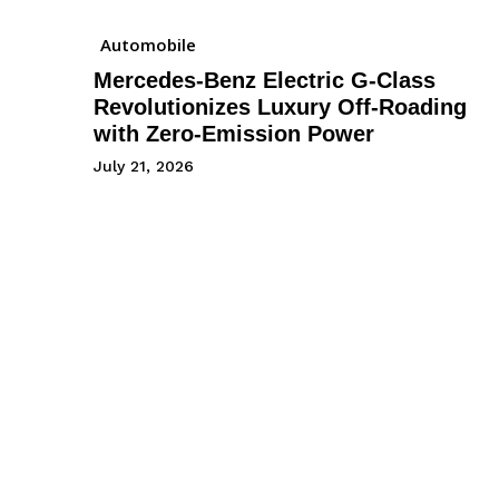
Automobile
Mercedes-Benz Electric G-Class
Revolutionizes Luxury Off-Roading
with Zero-Emission Power
July 21, 2026