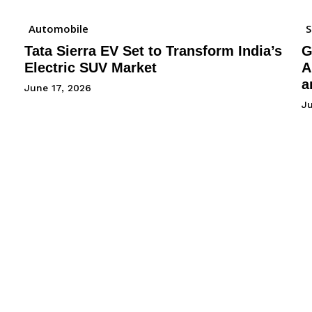
Automobile
Tata Sierra EV Set to Transform India’s
G
Electric SUV Market
A
a
June 17, 2026
Ju