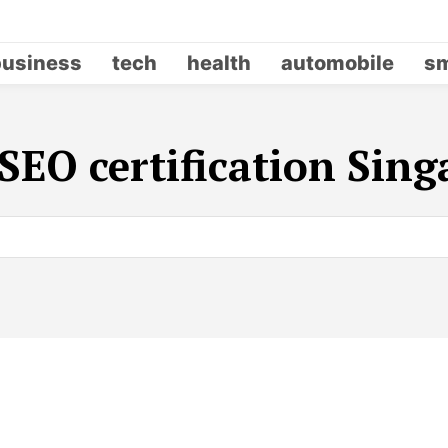
business
tech
health
automobile
sm
SEO certification Sin