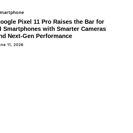
Smartphone
oogle Pixel 11 Pro Raises the Bar for
I Smartphones with Smarter Cameras
nd Next-Gen Performance
ne 11, 2026