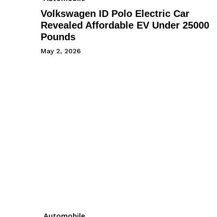
Volkswagen ID Polo Electric Car
Revealed Affordable EV Under 25000
Pounds
May 2, 2026
Automobile