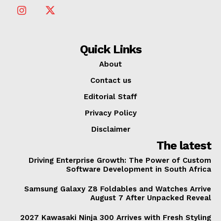
Quick Links
About
Contact us
Editorial Staff
Privacy Policy
Disclaimer
The latest
Driving Enterprise Growth: The Power of Custom
Software Development in South Africa
Samsung Galaxy Z8 Foldables and Watches Arrive
August 7 After Unpacked Reveal
2027 Kawasaki Ninja 300 Arrives with Fresh Styling