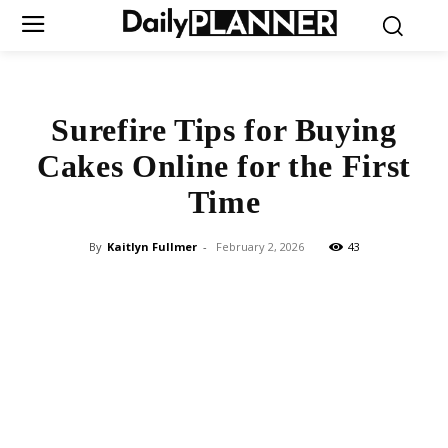
Surefire Tips for Buying
Cakes Online for the First
Time
By
Kaitlyn Fullmer
-
February 2, 2026
43