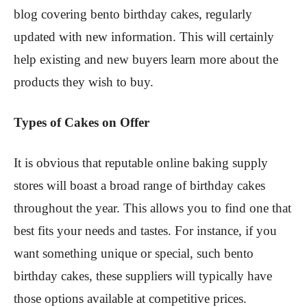
blog covering bento birthday cakes, regularly
updated with new information. This will certainly
help existing and new buyers learn more about the
products they wish to buy.
Types of Cakes on Offer
It is obvious that reputable online baking supply
stores will boast a broad range of birthday cakes
throughout the year. This allows you to find one that
best fits your needs and tastes. For instance, if you
want something unique or special, such bento
birthday cakes, these suppliers will typically have
those options available at competitive prices.