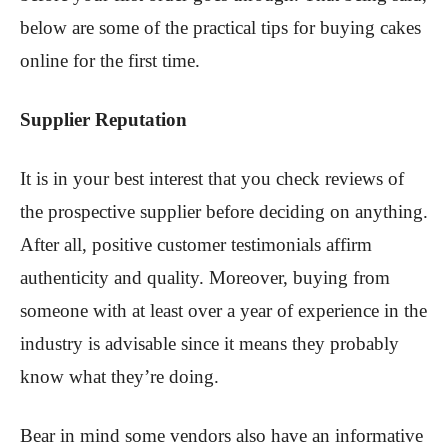
below are some of the practical tips for buying cakes
online for the first time.
Supplier Reputation
It is in your best interest that you check reviews of
the prospective supplier before deciding on anything.
After all, positive customer testimonials affirm
authenticity and quality. Moreover, buying from
someone with at least over a year of experience in the
industry is advisable since it means they probably
know what they’re doing.
Bear in mind some vendors also have an informative