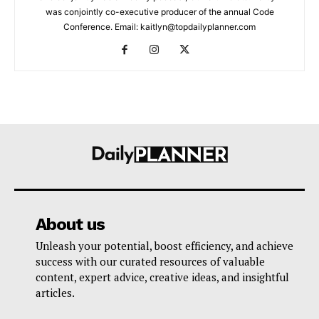
was conjointly co-executive producer of the annual Code
Conference. Email: kaitlyn@topdailyplanner.com
About us
Unleash your potential, boost efficiency, and achieve
success with our curated resources of valuable
content, expert advice, creative ideas, and insightful
articles.