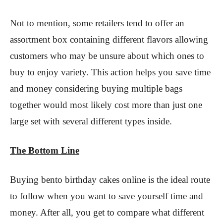
Not to mention, some retailers tend to offer an
assortment box containing different flavors allowing
customers who may be unsure about which ones to
buy to enjoy variety. This action helps you save time
and money considering buying multiple bags
together would most likely cost more than just one
large set with several different types inside.
The Bottom Line
Buying bento birthday cakes online is the ideal route
to follow when you want to save yourself time and
money. After all, you get to compare what different