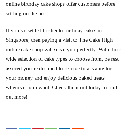
online birthday cake shops offer customers before
settling on the best.
If you’ve settled for bento birthday cakes in
Singapore, then paying a visit to The Cake High
online cake shop will serve you perfectly. With their
wide selection of cake types to choose from, be rest
assured you’re destined to receive total value for
your money and enjoy delicious baked treats
whenever you want. Check them out today to find
out more!