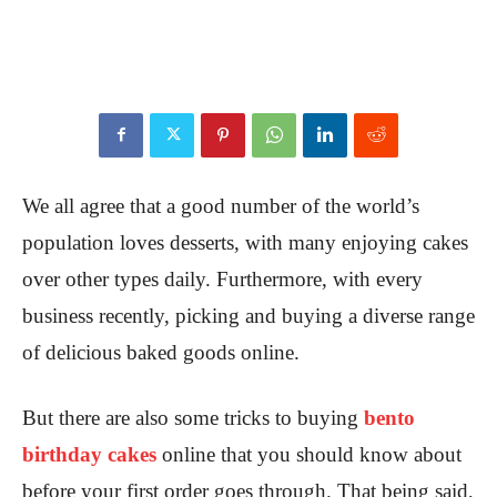
We all agree that a good number of the world’s
population loves desserts, with many enjoying cakes
over other types daily. Furthermore, with every
business recently, picking and buying a diverse range
of delicious baked goods online.
But there are also some tricks to buying
bento
birthday cakes
online that you should know about
before your first order goes through. That being said,