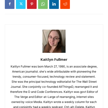
Kaitlyn Fullmer
Kaitlyn Fullmer was born March 27, 1990, is an associate degree,
American journalist. she's wide attributable with pioneering the
trendy, consumer-focused, technology review and statement.
She was the principal technology editorialist for The Wall Street
Journal. She conjointly co-founded AllThingsD, rearranged it and
therefore the D and Code Conferences. Kaitlyn was govt Editor of
The Verge and Editor-at-Large of rearranging, internet sites
owned by voice Media. Kaitlyn wrote a weekly column for each
and conjointly had a weekly podcast, Ctrl-alt-Delete. Kaitlyn