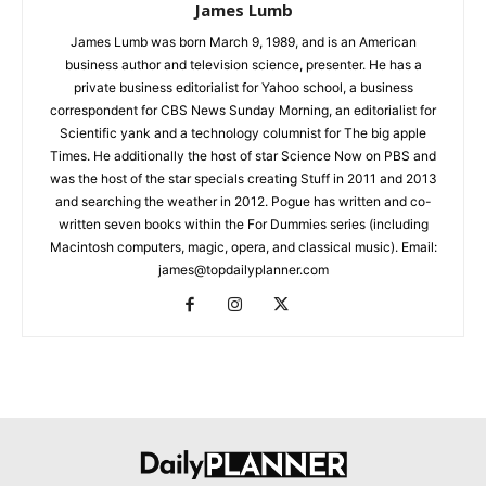
James Lumb
James Lumb was born March 9, 1989, and is an American
business author and television science, presenter. He has a
private business editorialist for Yahoo school, a business
correspondent for CBS News Sunday Morning, an editorialist for
Scientific yank and a technology columnist for The big apple
Times. He additionally the host of star Science Now on PBS and
was the host of the star specials creating Stuff in 2011 and 2013
and searching the weather in 2012. Pogue has written and co-
written seven books within the For Dummies series (including
Macintosh computers, magic, opera, and classical music). Email:
james@topdailyplanner.com