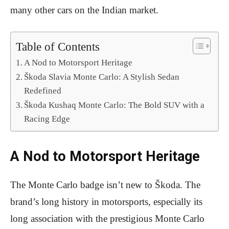
many other cars on the Indian market.
Table of Contents
A Nod to Motorsport Heritage
Škoda Slavia Monte Carlo: A Stylish Sedan
Redefined
Škoda Kushaq Monte Carlo: The Bold SUV with a
Racing Edge
A Nod to Motorsport Heritage
The Monte Carlo badge isn’t new to Škoda. The
brand’s long history in motorsports, especially its
long association with the prestigious Monte Carlo