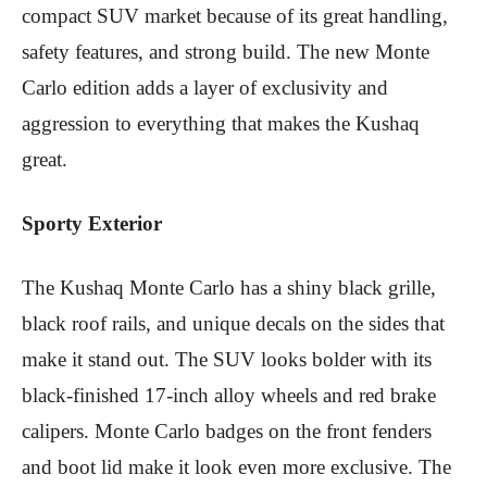
compact SUV market because of its great handling,
safety features, and strong build. The new Monte
Carlo edition adds a layer of exclusivity and
aggression to everything that makes the Kushaq
great.
Sporty Exterior
The Kushaq Monte Carlo has a shiny black grille,
black roof rails, and unique decals on the sides that
make it stand out. The SUV looks bolder with its
black-finished 17-inch alloy wheels and red brake
calipers. Monte Carlo badges on the front fenders
and boot lid make it look even more exclusive. The