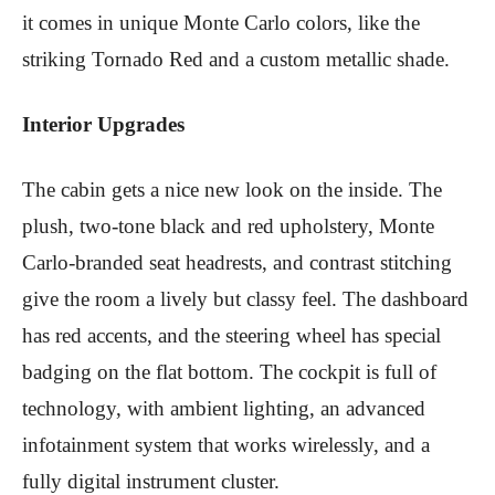
it comes in unique Monte Carlo colors, like the
striking Tornado Red and a custom metallic shade.
Interior Upgrades
The cabin gets a nice new look on the inside. The
plush, two-tone black and red upholstery, Monte
Carlo-branded seat headrests, and contrast stitching
give the room a lively but classy feel. The dashboard
has red accents, and the steering wheel has special
badging on the flat bottom. The cockpit is full of
technology, with ambient lighting, an advanced
infotainment system that works wirelessly, and a
fully digital instrument cluster.