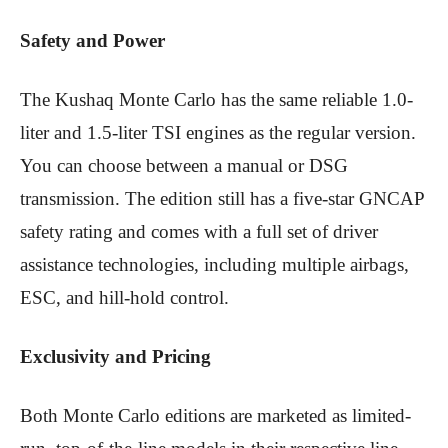
Safety and Power
The Kushaq Monte Carlo has the same reliable 1.0-
liter and 1.5-liter TSI engines as the regular version.
You can choose between a manual or DSG
transmission. The edition still has a five-star GNCAP
safety rating and comes with a full set of driver
assistance technologies, including multiple airbags,
ESC, and hill-hold control.
Exclusivity and Pricing
Both Monte Carlo editions are marketed as limited-