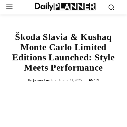
Škoda Slavia & Kushaq
Monte Carlo Limited
Editions Launched: Style
Meets Performance
By
James Lumb
-
August 11, 2025
179