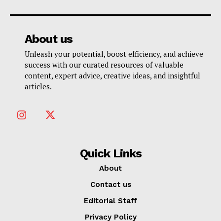
About us
Unleash your potential, boost efficiency, and achieve
success with our curated resources of valuable
content, expert advice, creative ideas, and insightful
articles.
Quick Links
About
Contact us
Editorial Staff
Privacy Policy