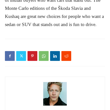
of Indian buyers who want cars that stand out. The
Monte Carlo editions of the Škoda Slavia and
Kushaq are great new choices for people who want a
sedan or SUV that stands out and is fun to drive.