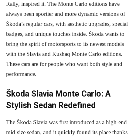
Rally, inspired it. The Monte Carlo editions have
always been sportier and more dynamic versions of
Škoda’s regular cars, with aesthetic upgrades, special
badges, and unique touches inside. Škoda wants to
bring the spirit of motorsports to its newest models
with the Slavia and Kushaq Monte Carlo editions.
These cars are for people who want both style and
performance.
Škoda Slavia Monte Carlo: A
Stylish Sedan Redefined
The Škoda Slavia was first introduced as a high-end
mid-size sedan, and it quickly found its place thanks