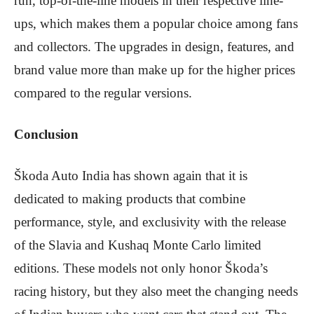
run, top-of-the-line models in their respective line-
ups, which makes them a popular choice among fans
and collectors. The upgrades in design, features, and
brand value more than make up for the higher prices
compared to the regular versions.
Conclusion
Škoda Auto India has shown again that it is
dedicated to making products that combine
performance, style, and exclusivity with the release
of the Slavia and Kushaq Monte Carlo limited
editions. These models not only honor Škoda’s
racing history, but they also meet the changing needs