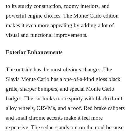
to its sturdy construction, roomy interiors, and
powerful engine choices. The Monte Carlo edition
makes it even more appealing by adding a lot of
visual and functional improvements.
Exterior Enhancements
The outside has the most obvious changes. The
Slavia Monte Carlo has a one-of-a-kind gloss black
grille, sharper bumpers, and special Monte Carlo
badges. The car looks more sporty with blacked-out
alloy wheels, ORVMs, and a roof. Red brake calipers
and small chrome accents make it feel more
expensive. The sedan stands out on the road because