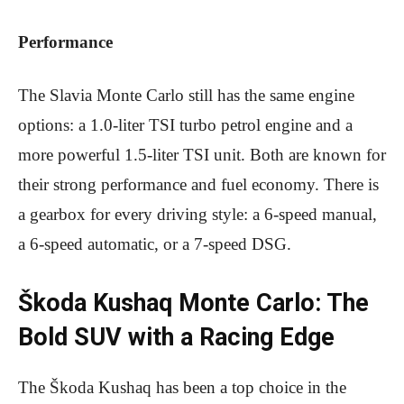
Performance
The Slavia Monte Carlo still has the same engine
options: a 1.0-liter TSI turbo petrol engine and a
more powerful 1.5-liter TSI unit. Both are known for
their strong performance and fuel economy. There is
a gearbox for every driving style: a 6-speed manual,
a 6-speed automatic, or a 7-speed DSG.
Škoda Kushaq Monte Carlo: The
Bold SUV with a Racing Edge
The Škoda Kushaq has been a top choice in the