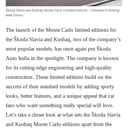
Škoda Slavia and Kushaq Monte Carlo Limited Editions – Unveiled in Striking
New Colors
The launch of the Monte Carlo limited editions for
the Škoda Slavia and Kushaq, two of the company’s
most popular models, has once again put Škoda
Auto India in the spotlight. The company is known
for its cutting-edge engineering and high-quality
construction. These limited editions build on the
success of their standard models by adding sporty
looks, better features, and a unique appeal that car
fans who want something really special will love.
Let’s take a closer look at what sets the Škoda Slavia
and Kushaq Monte Carlo editions apart from the