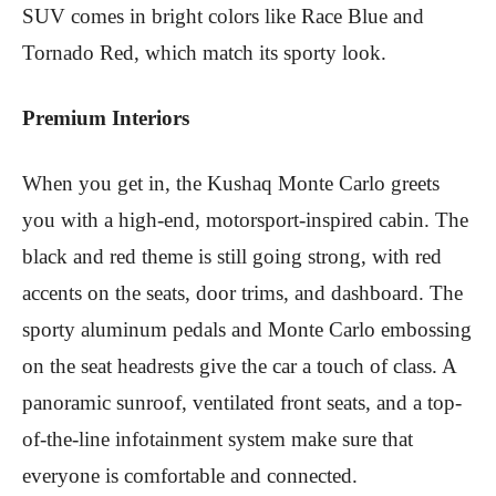
SUV comes in bright colors like Race Blue and
Tornado Red, which match its sporty look.
Premium Interiors
When you get in, the Kushaq Monte Carlo greets
you with a high-end, motorsport-inspired cabin. The
black and red theme is still going strong, with red
accents on the seats, door trims, and dashboard. The
sporty aluminum pedals and Monte Carlo embossing
on the seat headrests give the car a touch of class. A
panoramic sunroof, ventilated front seats, and a top-
of-the-line infotainment system make sure that
everyone is comfortable and connected.