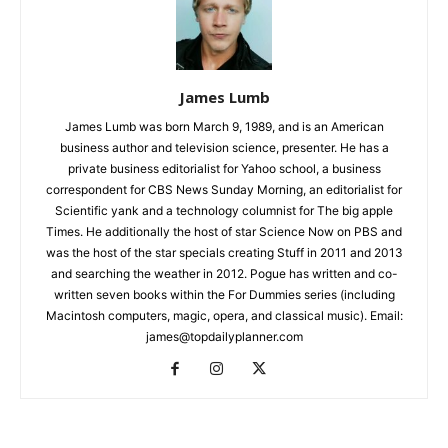
James Lumb
James Lumb was born March 9, 1989, and is an American
business author and television science, presenter. He has a
private business editorialist for Yahoo school, a business
correspondent for CBS News Sunday Morning, an editorialist for
Scientific yank and a technology columnist for The big apple
Times. He additionally the host of star Science Now on PBS and
was the host of the star specials creating Stuff in 2011 and 2013
and searching the weather in 2012. Pogue has written and co-
written seven books within the For Dummies series (including
Macintosh computers, magic, opera, and classical music). Email:
james@topdailyplanner.com