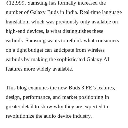
₹12,999, Samsung has formally increased the
number of Galaxy Buds in India. Real-time language
translation, which was previously only available on
high-end devices, is what distinguishes these
earbuds. Samsung wants to rethink what consumers
on a tight budget can anticipate from wireless
earbuds by making the sophisticated Galaxy AI
features more widely available.
This blog examines the new Buds 3 FE’s features,
design, performance, and market positioning in
greater detail to show why they are expected to
revolutionize the audio device industry.