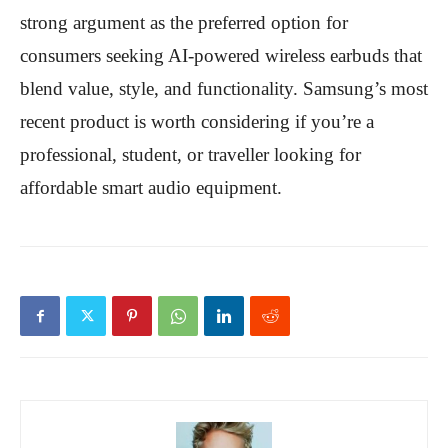
strong argument as the preferred option for
consumers seeking AI-powered wireless earbuds that
blend value, style, and functionality. Samsung’s most
recent product is worth considering if you’re a
professional, student, or traveller looking for
affordable smart audio equipment.