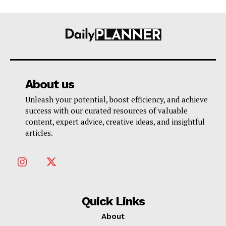
About us
Unleash your potential, boost efficiency, and achieve
success with our curated resources of valuable
content, expert advice, creative ideas, and insightful
articles.
Quick Links
About