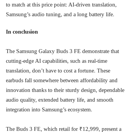
to match at this price point: AI-driven translation,
Samsung’s audio tuning, and a long battery life.
In conclusion
The Samsung Galaxy Buds 3 FE demonstrate that
cutting-edge AI capabilities, such as real-time
translation, don’t have to cost a fortune. These
earbuds fall somewhere between affordability and
innovation thanks to their sturdy design, dependable
audio quality, extended battery life, and smooth
integration into Samsung’s ecosystem.
The Buds 3 FE, which retail for ₹12,999, present a