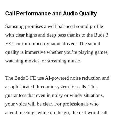
Call Performance and Audio Quality
Samsung promises a well-balanced sound profile
with clear highs and deep bass thanks to the Buds 3
FE’s custom-tuned dynamic drivers. The sound
quality is immersive whether you’re playing games,
watching movies, or streaming music.
The Buds 3 FE use AI-powered noise reduction and
a sophisticated three-mic system for calls. This
guarantees that even in noisy or windy situations,
your voice will be clear. For professionals who
attend meetings while on the go, the real-world call