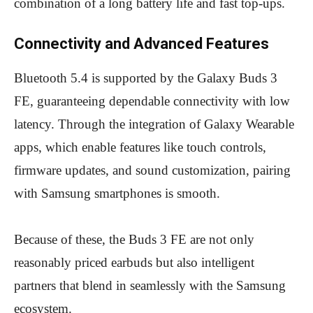
combination of a long battery life and fast top-ups.
Connectivity and Advanced Features
Bluetooth 5.4 is supported by the Galaxy Buds 3
FE, guaranteeing dependable connectivity with low
latency. Through the integration of Galaxy Wearable
apps, which enable features like touch controls,
firmware updates, and sound customization, pairing
with Samsung smartphones is smooth.
Because of these, the Buds 3 FE are not only
reasonably priced earbuds but also intelligent
partners that blend in seamlessly with the Samsung
ecosystem.