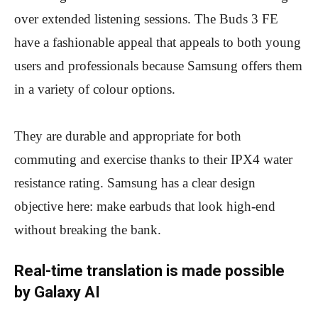
over extended listening sessions. The Buds 3 FE
have a fashionable appeal that appeals to both young
users and professionals because Samsung offers them
in a variety of colour options.
They are durable and appropriate for both
commuting and exercise thanks to their IPX4 water
resistance rating. Samsung has a clear design
objective here: make earbuds that look high-end
without breaking the bank.
Real-time translation is made possible
by Galaxy AI