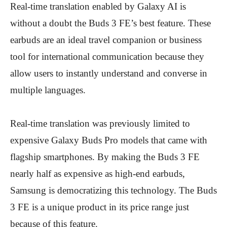
Real-time translation enabled by Galaxy AI is
without a doubt the Buds 3 FE’s best feature. These
earbuds are an ideal travel companion or business
tool for international communication because they
allow users to instantly understand and converse in
multiple languages.
Real-time translation was previously limited to
expensive Galaxy Buds Pro models that came with
flagship smartphones. By making the Buds 3 FE
nearly half as expensive as high-end earbuds,
Samsung is democratizing this technology. The Buds
3 FE is a unique product in its price range just
because of this feature.