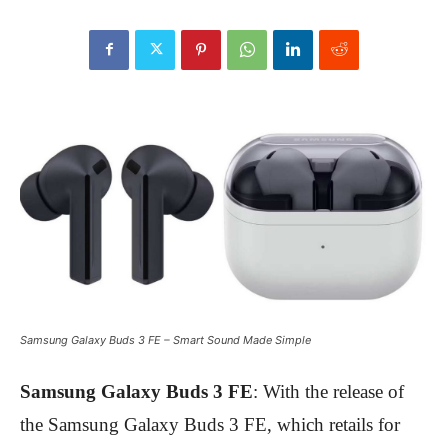
Samsung Galaxy Buds 3 FE – Smart Sound Made Simple
Samsung Galaxy Buds 3 FE
: With the release of
the Samsung Galaxy Buds 3 FE, which retails for