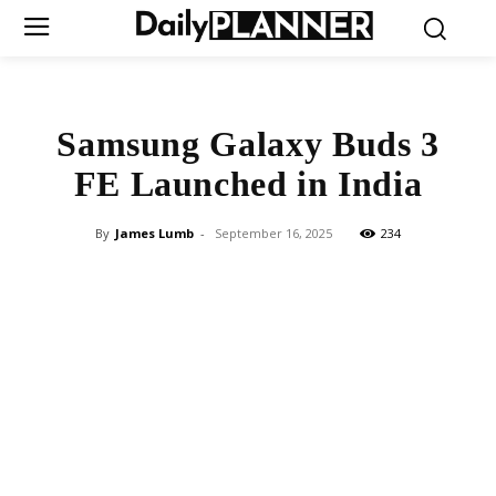
Samsung Galaxy Buds 3
FE Launched in India
By
James Lumb
-
September 16, 2025
234