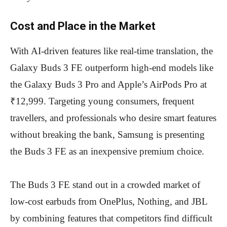
Cost and Place in the Market
With AI-driven features like real-time translation, the
Galaxy Buds 3 FE outperform high-end models like
the Galaxy Buds 3 Pro and Apple’s AirPods Pro at
₹12,999. Targeting young consumers, frequent
travellers, and professionals who desire smart features
without breaking the bank, Samsung is presenting
the Buds 3 FE as an inexpensive premium choice.
The Buds 3 FE stand out in a crowded market of
low-cost earbuds from OnePlus, Nothing, and JBL
by combining features that competitors find difficult