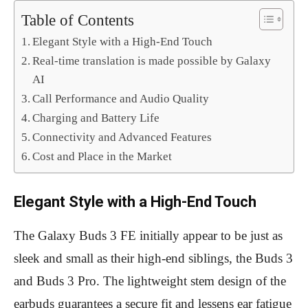
Table of Contents
Elegant Style with a High-End Touch
Real-time translation is made possible by Galaxy
AI
Call Performance and Audio Quality
Charging and Battery Life
Connectivity and Advanced Features
Cost and Place in the Market
Elegant Style with a High-End Touch
The Galaxy Buds 3 FE initially appear to be just as
sleek and small as their high-end siblings, the Buds 3
and Buds 3 Pro. The lightweight stem design of the
earbuds guarantees a secure fit and lessens ear fatigue