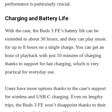
performance is particularly crucial.
Charging and Battery Life
With the case, the Buds 3 FE’s battery life can be
extended to about 30 hours, and they can play music
for up to 8 hours on a single charge. You can get an
hour of playback with just 10 minutes of charging
thanks to support for fast charging, which is very
practical for everyday use.
Users have more options thanks to the case’s support
for wireless and USB-C charging. Even on lengthy
trips, the Buds 3 FE won’t disappoint thanks to their