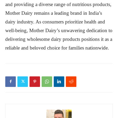
and providing a diverse range of nutritious products,
Mother Dairy remains a leading brand in India’s
dairy industry. As consumers prioritize health and
well-being, Mother Dairy’s unwavering dedication to
delivering wholesome dairy products positions it as a
reliable and beloved choice for families nationwide.