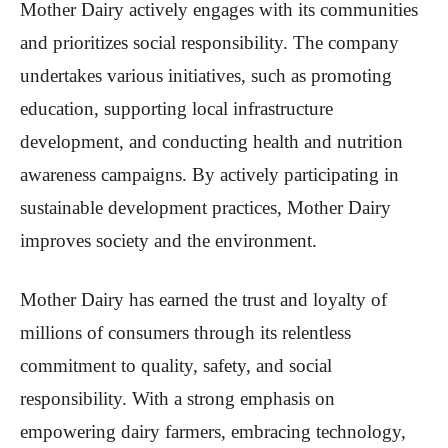
Mother Dairy actively engages with its communities
and prioritizes social responsibility. The company
undertakes various initiatives, such as promoting
education, supporting local infrastructure
development, and conducting health and nutrition
awareness campaigns. By actively participating in
sustainable development practices, Mother Dairy
improves society and the environment.
Mother Dairy has earned the trust and loyalty of
millions of consumers through its relentless
commitment to quality, safety, and social
responsibility. With a strong emphasis on
empowering dairy farmers, embracing technology,