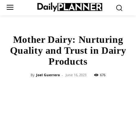
Mother Dairy: Nurturing
Quality and Trust in Dairy
Products
By
Joel Guerrero
-
June 16, 2023
676