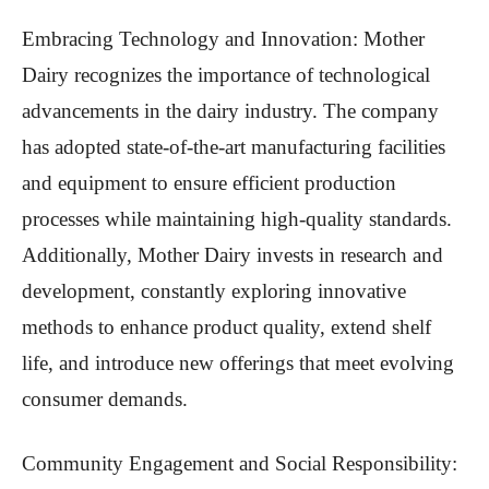
Embracing Technology and Innovation: Mother
Dairy recognizes the importance of technological
advancements in the dairy industry. The company
has adopted state-of-the-art manufacturing facilities
and equipment to ensure efficient production
processes while maintaining high-quality standards.
Additionally, Mother Dairy invests in research and
development, constantly exploring innovative
methods to enhance product quality, extend shelf
life, and introduce new offerings that meet evolving
consumer demands.
Community Engagement and Social Responsibility: