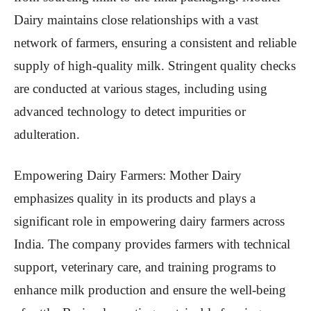
Dairy maintains close relationships with a vast
network of farmers, ensuring a consistent and reliable
supply of high-quality milk. Stringent quality checks
are conducted at various stages, including using
advanced technology to detect impurities or
adulteration.
Empowering Dairy Farmers: Mother Dairy
emphasizes quality in its products and plays a
significant role in empowering dairy farmers across
India. The company provides farmers with technical
support, veterinary care, and training programs to
enhance milk production and ensure the well-being