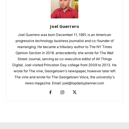
Joel Guerrero
Joel Guerrero was born December 11, 1991, is an American
progressive technology business journalist and co-founder of
rearranging. He became a tributary author to The NY Times
Opinion Section in 2018. antecedently she wrote for The Wall
Street Journal, serving as co-executive editor of All Things
Digital. Joel visited Princeton Day college from 2009 to 2013. He
wrote for The vine, Georgetown's newspaper, however later left
The vine and wrote for The Georgetown Voice, the university's
news magazine. Email: joel@topdailyplanner.com