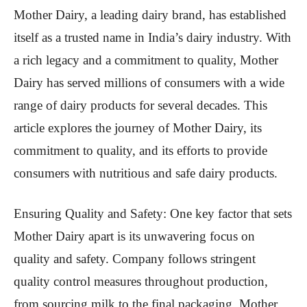
Mother Dairy, a leading dairy brand, has established
itself as a trusted name in India’s dairy industry. With
a rich legacy and a commitment to quality, Mother
Dairy has served millions of consumers with a wide
range of dairy products for several decades. This
article explores the journey of Mother Dairy, its
commitment to quality, and its efforts to provide
consumers with nutritious and safe dairy products.
Ensuring Quality and Safety: One key factor that sets
Mother Dairy apart is its unwavering focus on
quality and safety. Company follows stringent
quality control measures throughout production,
from sourcing milk to the final packaging. Mother