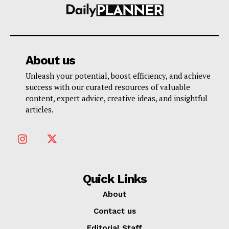
About us
Unleash your potential, boost efficiency, and achieve
success with our curated resources of valuable
content, expert advice, creative ideas, and insightful
articles.
Quick Links
About
Contact us
Editorial Staff