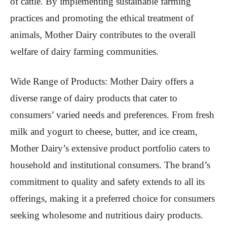
of cattle. By implementing sustainable farming
practices and promoting the ethical treatment of
animals, Mother Dairy contributes to the overall
welfare of dairy farming communities.
Wide Range of Products: Mother Dairy offers a
diverse range of dairy products that cater to
consumers’ varied needs and preferences. From fresh
milk and yogurt to cheese, butter, and ice cream,
Mother Dairy’s extensive product portfolio caters to
household and institutional consumers. The brand’s
commitment to quality and safety extends to all its
offerings, making it a preferred choice for consumers
seeking wholesome and nutritious dairy products.