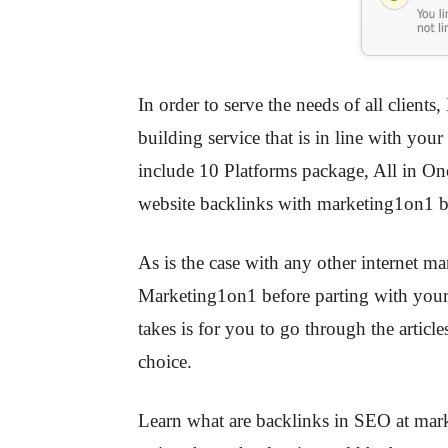
In order to serve the needs of all clients
building service that is in line with yo
include 10 Platforms package, All in On
website backlinks with marketing1on1 b
As is the case with any other internet m
Marketing1on1 before parting with your 
takes is for you to go through the articl
choice.
Learn what are backlinks in SEO at marke