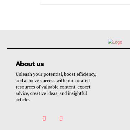
About us
Unleash your potential, boost efficiency,
and achieve success with our curated
resources of valuable content, expert
advice, creative ideas, and insightful
articles.