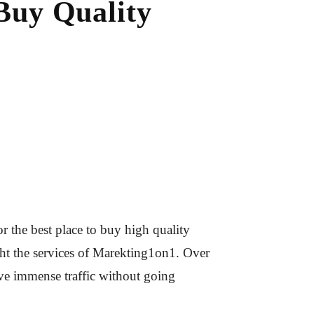
Buy Quality
 the best place to buy high quality
ught the services of Marekting1on1. Over
ive immense traffic without going