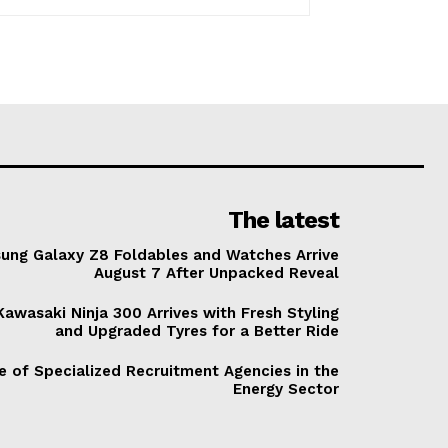
The latest
ung Galaxy Z8 Foldables and Watches Arrive
August 7 After Unpacked Reveal
awasaki Ninja 300 Arrives with Fresh Styling
and Upgraded Tyres for a Better Ride
e of Specialized Recruitment Agencies in the
Energy Sector