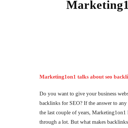
Marketing1
Marketing1on1 talks about seo backli
Do you want to give your business websi
backlinks for SEO? If the answer to any 
the last couple of years, Marketing1on1
through a lot. But what makes backlink