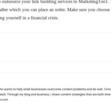
o outsource your link building services to Marketing1on1. Si
y after which you can place an order. Make sure you choose 
g yourself in a financial crisis.
who wants to help small businesses overcome content problems and do well. I kno
ted. Through my blog and business, I share content strategies that are both time-
er.com