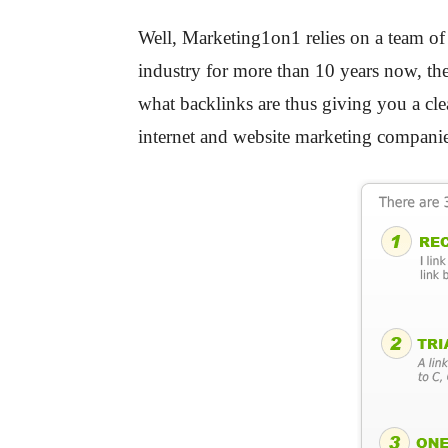
Well, Marketing1on1 relies on a team of
industry for more than 10 years now, the
what backlinks are thus giving you a cle
internet and website marketing companie