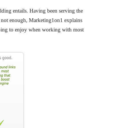
lding entails. Having been serving the
 is not enough, Marketing1on1 explains
 going to enjoy when working with most