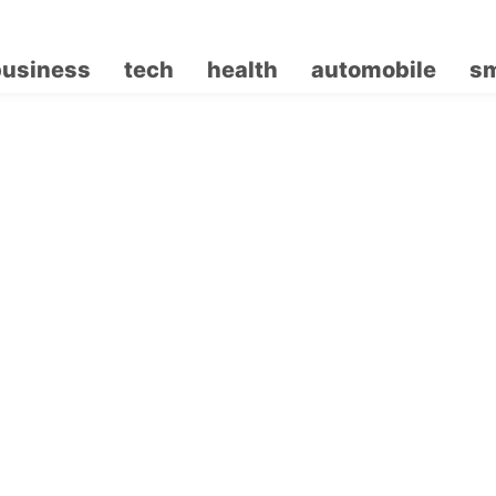
business
tech
health
automobile
sm