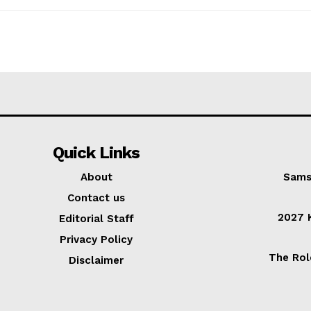
Quick Links
About
Sams
Contact us
2027 K
Editorial Staff
Privacy Policy
The Rol
Disclaimer