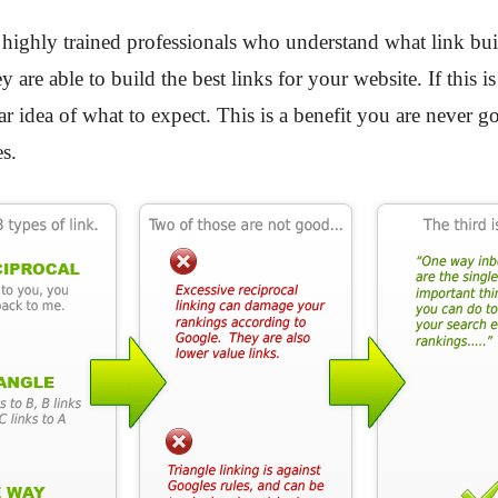
 highly trained professionals who understand what link bui
y are able to build the best links for your website. If this
ar idea of what to expect. This is a benefit you are never
s.