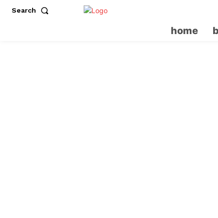
Search
home