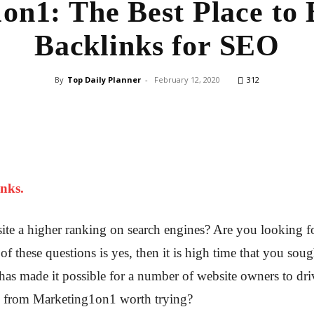
on1: The Best Place to 
Backlinks for SEO
By
Top Daily Planner
-
February 12, 2020
312
nks.
te a higher ranking on search engines? Are you looking for
of these questions is yes, then it is high time that you so
 has made it possible for a number of website owners to dr
s from Marketing1on1 worth trying?