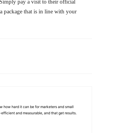
mply pay a visit to their official
a package that is in line with your
w how hard it can be for marketers and small
efficient and measurable, and that get results.