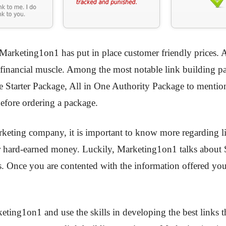
, Marketing1on1 has put in place customer friendly prices. Al
ur financial muscle. Among the most notable link building p
e Starter Package, All in One Authority Package to menti
efore ordering a package.
arketing company, it is important to know more regarding l
hard-earned money. Luckily, Marketing1on1 talks about SE
es. Once you are contented with the information offered you
ting1on1 and use the skills in developing the best links t