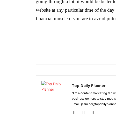
going through a lot, it would be better t
website at any particular time of the da
financial muscle if you are to avoid puttin
Top Daily Planner
"I'm a content marketing fan 
business owners to stay motiva
Email: jasmine@topdailyplann