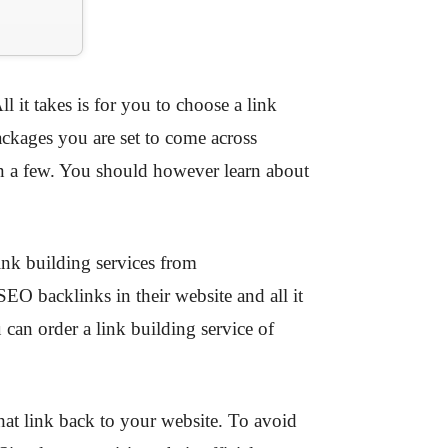
l it takes is for you to choose a link
ackages you are set to come across
on a few. You should however learn about
ink building services from
O backlinks in their website and all it
 can order a link building service of
hat link back to your website. To avoid