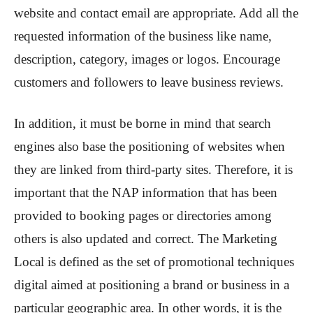
website and contact email are appropriate. Add all the
requested information of the business like name,
description, category, images or logos. Encourage
customers and followers to leave business reviews.
In addition, it must be borne in mind that search
engines also base the positioning of websites when
they are linked from third-party sites. Therefore, it is
important that the NAP information that has been
provided to booking pages or directories among
others is also updated and correct. The Marketing
Local is defined as the set of promotional techniques
digital aimed at positioning a brand or business in a
particular geographic area. In other words, it is the