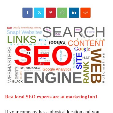
Best local SEO experts are at marketing1on1
If your company has a physical location and you