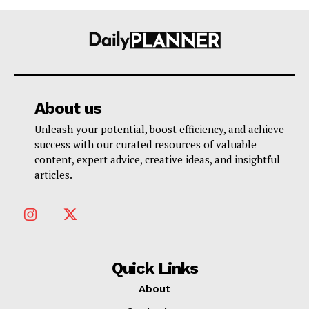
About us
Unleash your potential, boost efficiency, and achieve
success with our curated resources of valuable
content, expert advice, creative ideas, and insightful
articles.
Quick Links
About