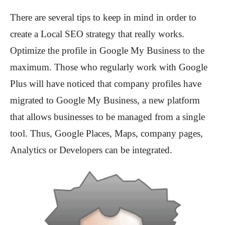
There are several tips to keep in mind in order to
create a Local SEO strategy that really works.
Optimize the profile in Google My Business to the
maximum. Those who regularly work with Google
Plus will have noticed that company profiles have
migrated to Google My Business, a new platform
that allows businesses to be managed from a single
tool. Thus, Google Places, Maps, company pages,
Analytics or Developers can be integrated.