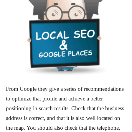
From Google they give a series of recommendations
to optimize that profile and achieve a better
positioning in search results. Check that the business
address is correct, and that it is also well located on
the map. You should also check that the telephone,