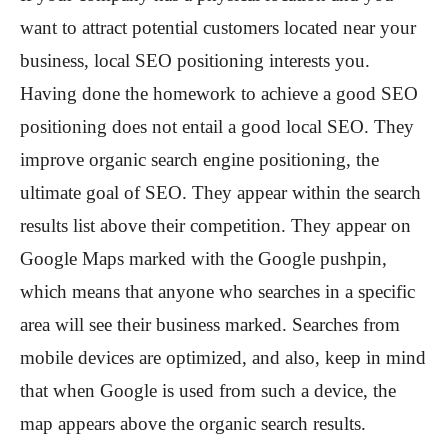
want to attract potential customers located near your
business, local SEO positioning interests you.
Having done the homework to achieve a good SEO
positioning does not entail a good local SEO. They
improve organic search engine positioning, the
ultimate goal of SEO. They appear within the search
results list above their competition. They appear on
Google Maps marked with the Google pushpin,
which means that anyone who searches in a specific
area will see their business marked. Searches from
mobile devices are optimized, and also, keep in mind
that when Google is used from such a device, the
map appears above the organic search results.