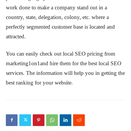
work done to make a company stand out in a
country, state, delegation, colony, etc. where a
perfectly segmented customer base is located and
attracted.
You can easily check out local SEO pricing from
marketing1on1and hire them for the best local SEO
services. The information will help you in getting the
best ranking for your website.