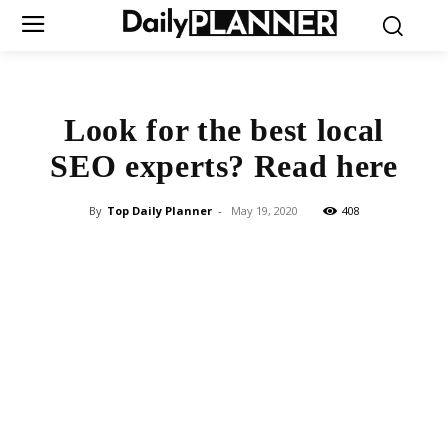
Look for the best local
SEO experts? Read here
By
Top Daily Planner
-
May 19, 2020
408