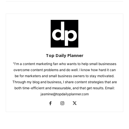
Top Daily Planner
"I'm a content marketing fan who wants to help small businesses
overcome content problems and do well. I know how hard it can
be for marketers and small business owners to stay motivated.
Through my blog and business, I share content strategies that are
both time-efficient and measurable, and that get results. Email:
jasmine@topdailyplanner.com