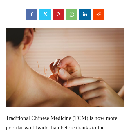
Traditional Chinese Medicine (TCM) is now more
popular worldwide than before thanks to the