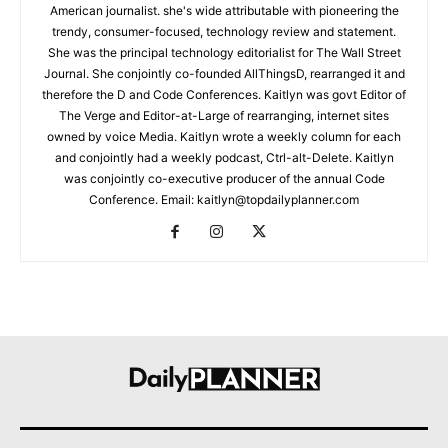
American journalist. she's wide attributable with pioneering the
trendy, consumer-focused, technology review and statement.
She was the principal technology editorialist for The Wall Street
Journal. She conjointly co-founded AllThingsD, rearranged it and
therefore the D and Code Conferences. Kaitlyn was govt Editor of
The Verge and Editor-at-Large of rearranging, internet sites
owned by voice Media. Kaitlyn wrote a weekly column for each
and conjointly had a weekly podcast, Ctrl-alt-Delete. Kaitlyn
was conjointly co-executive producer of the annual Code
Conference. Email: kaitlyn@topdailyplanner.com