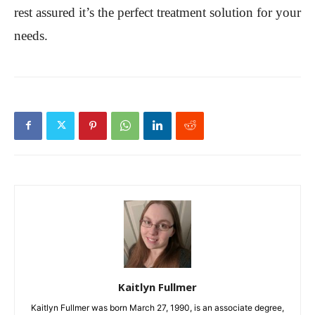
rest assured it’s the perfect treatment solution for your
needs.
Kaitlyn Fullmer
Kaitlyn Fullmer was born March 27, 1990, is an associate degree,