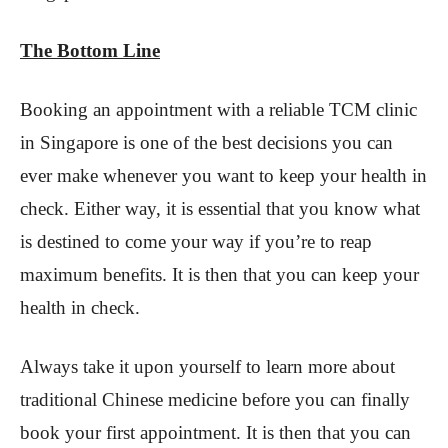
The Bottom Line
Booking an appointment with a reliable TCM clinic
in Singapore is one of the best decisions you can
ever make whenever you want to keep your health in
check. Either way, it is essential that you know what
is destined to come your way if you’re to reap
maximum benefits. It is then that you can keep your
health in check.
Always take it upon yourself to learn more about
traditional Chinese medicine before you can finally
book your first appointment. It is then that you can