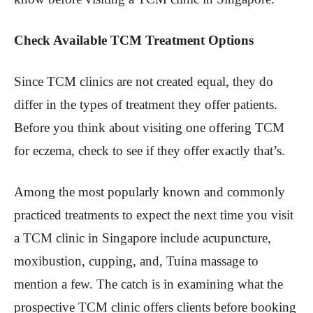
Check Available TCM Treatment Options
Since TCM clinics are not created equal, they do
differ in the types of treatment they offer patients.
Before you think about visiting one offering TCM
for eczema, check to see if they offer exactly that’s.
Among the most popularly known and commonly
practiced treatments to expect the next time you visit
a TCM clinic in Singapore include acupuncture,
moxibustion, cupping, and, Tuina massage to
mention a few. The catch is in examining what the
prospective TCM clinic offers clients before booking