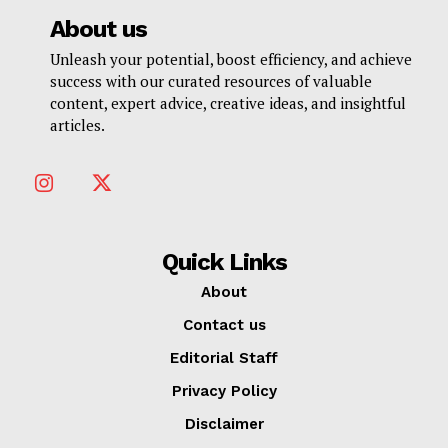
About us
Unleash your potential, boost efficiency, and achieve
success with our curated resources of valuable
content, expert advice, creative ideas, and insightful
articles.
Quick Links
About
Contact us
Editorial Staff
Privacy Policy
Disclaimer