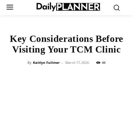
Key Considerations Before
Visiting Your TCM Clinic
By
Kaitlyn Fullmer
-
March 17, 2026
44