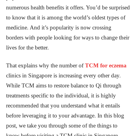
numerous health benefits it offers. You’d be surprised
to know that it is among the world’s oldest types of
medicine. And it’s popularity is now crossing
borders with people looking for ways to change their
lives for the better.
That explains why the number of
TCM for eczema
clinics in Singapore is increasing every other day.
While TCM aims to restore balance to Qi through
treatments specific to the individual, it is highly
recommended that you understand what it entails
before leveraging it to your advantage. In this blog
post, we take you through some of the things to
know before visiting a TCM clinic in Singapore.