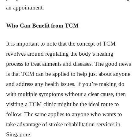
an appointment.
Who Can Benefit from TCM
It is important to note that the concept of TCM
revolves around regulating the body’s healing
process to treat ailments and diseases. The good news
is that TCM can be applied to help just about anyone
and address any health issues. If you’re making do
with multiple symptoms without a clear cause, then
visiting a TCM clinic might be the ideal route to
follow. The same applies to anyone who wants to
take advantage of stroke rehabilitation services in
Singapore.