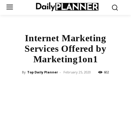
Internet Marketing
Services Offered by
Marketing1on1
By
Top Daily Planner
-
February 25, 2020
602