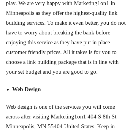
play. We are very happy with Marketing1on1 in
Minneapolis as they offer the highest-quality link
building services. To make it even better, you do not
have to worry about breaking the bank before
enjoying this service as they have put in place
customer friendly prices. All it takes is for you to
choose a link building package that is in line with
your set budget and you are good to go.
Web Design
Web design is one of the services you will come
across after visiting Marketing1on1 404 S 8th St
Minneapolis, MN 55404 United States. Keep in