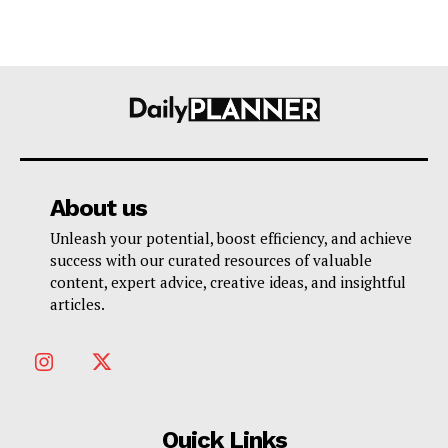
About us
Unleash your potential, boost efficiency, and achieve
success with our curated resources of valuable
content, expert advice, creative ideas, and insightful
articles.
Quick Links