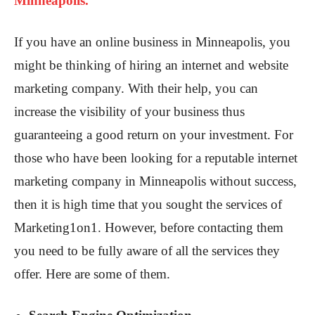
Minneapolis.
If you have an online business in Minneapolis, you
might be thinking of hiring an internet and website
marketing company. With their help, you can
increase the visibility of your business thus
guaranteeing a good return on your investment. For
those who have been looking for a reputable internet
marketing company in Minneapolis without success,
then it is high time that you sought the services of
Marketing1on1. However, before contacting them
you need to be fully aware of all the services they
offer. Here are some of them.