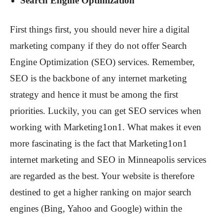
Search Engine Optimization
First things first, you should never hire a digital
marketing company if they do not offer Search
Engine Optimization (SEO) services. Remember,
SEO is the backbone of any internet marketing
strategy and hence it must be among the first
priorities. Luckily, you can get SEO services when
working with Marketing1on1. What makes it even
more fascinating is the fact that Marketing1on1
internet marketing and SEO in Minneapolis services
are regarded as the best. Your website is therefore
destined to get a higher ranking on major search
engines (Bing, Yahoo and Google) within the