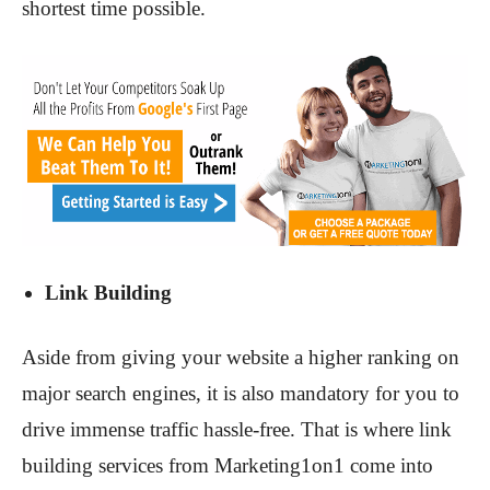
shortest time possible.
Link Building
Aside from giving your website a higher ranking on
major search engines, it is also mandatory for you to
drive immense traffic hassle-free. That is where link
building services from Marketing1on1 come into