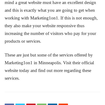
mind a great website must have an excellent design
and this is exactly what you are going to get when
working with Marketing1on1. If this is not enough,
they also make your website responsive thus
increasing the number of visitors who pay for your
products or services.
These are just but some of the services offered by
Marketing1on1 in Minneapolis. Visit their official
website today and find out more regarding these
services.