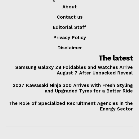
About
Contact us
Editorial Staff
Privacy Policy
Disclaimer
The latest
Samsung Galaxy Z8 Foldables and Watches Arrive
August 7 After Unpacked Reveal
2027 Kawasaki Ninja 300 Arrives with Fresh Styling
and Upgraded Tyres for a Better Ride
The Role of Specialized Recruitment Agencies in the
Energy Sector