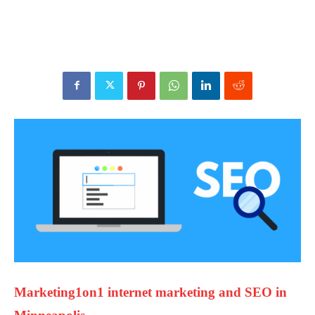
Marketing1on1 internet marketing and SEO in