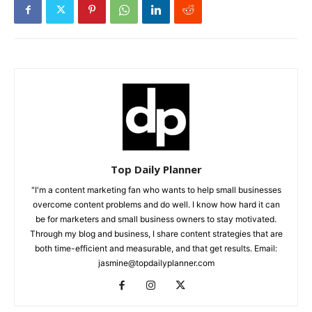
Top Daily Planner
"I'm a content marketing fan who wants to help small businesses
overcome content problems and do well. I know how hard it can
be for marketers and small business owners to stay motivated.
Through my blog and business, I share content strategies that are
both time-efficient and measurable, and that get results. Email:
jasmine@topdailyplanner.com