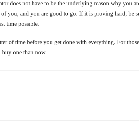
rator does not have to be the underlying reason why you are
of you, and you are good to go. If it is proving hard, be su
st time possible.
tter of time before you get done with everything. For those
 to buy one than now.