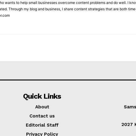
who wants to help small businesses overcome content problems and do well. I kno
ted. Through my blog and business, I share content strategies that are both time-
er.com
Quick Links
About
Sams
Contact us
2027 K
Editorial Staff
Privacy Policy