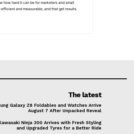
w how hard it can be for marketers and small
efficient and measurable, and that get results.
The latest
ung Galaxy Z8 Foldables and Watches Arrive
August 7 After Unpacked Reveal
awasaki Ninja 300 Arrives with Fresh Styling
and Upgraded Tyres for a Better Ride