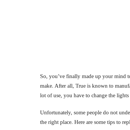
So, you’ve finally made up your mind to
make. After all, True is known to manufa
lot of use, you have to change the lights
Unfortunately, some people do not under
the right place. Here are some tips to repl