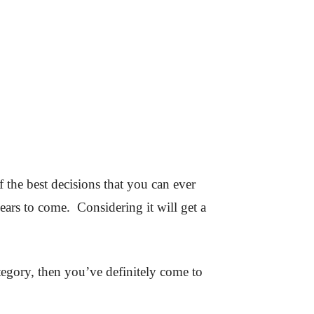
f the best decisions that you can ever
ears to come. Considering it will get a
tegory, then you’ve definitely come to