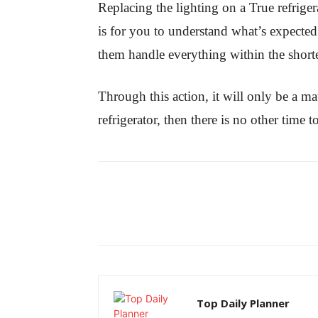
Replacing the lighting on a True refrige
is for you to understand what’s expected 
them handle everything within the shorte
Through this action, it will only be a ma
refrigerator, then there is no other time
Top Daily Planner