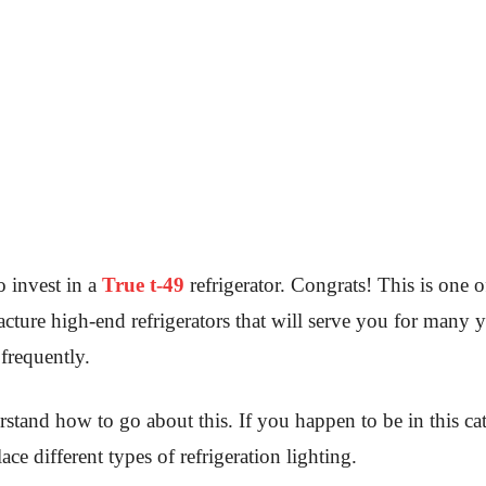
 invest in a
True t-49
refrigerator. Congrats! This is one o
cture high-end refrigerators that will serve you for many y
 frequently.
stand how to go about this. If you happen to be in this ca
ace different types of refrigeration lighting.