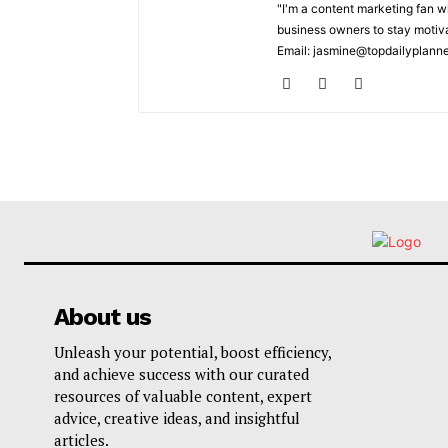
"I'm a content marketing fan 
business owners to stay motiva
Email: jasmine@topdailyplann
About us
Unleash your potential, boost efficiency,
and achieve success with our curated
resources of valuable content, expert
advice, creative ideas, and insightful
articles.