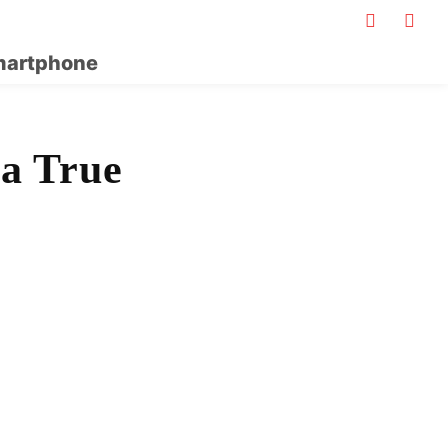
artphone
 a True