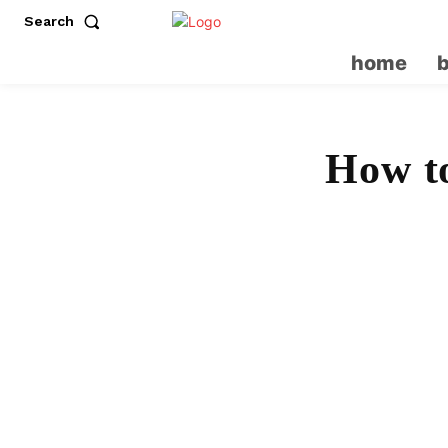
Search
home
How to