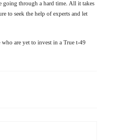
 going through a hard time. All it takes
re to seek the help of experts and let
 who are yet to invest in a True t-49