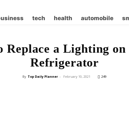
business
tech
health
automobile
sm
 Replace a Lighting on
Refrigerator
By
Top Daily Planner
-
February 10, 2021
249