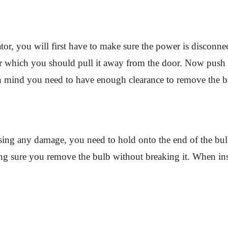
rator, you will first have to make sure the power is disconne
ter which you should pull it away from the door. Now push 
n mind you need to have enough clearance to remove the bu
ing any damage, you need to hold onto the end of the bulb
ing sure you remove the bulb without breaking it. When inst