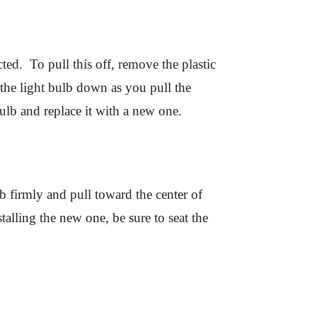
cted. To pull this off, remove the plastic
the light bulb down as you pull the
lb and replace it with a new one.
 firmly and pull toward the center of
alling the new one, be sure to seat the