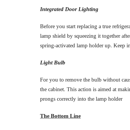
Integrated Door Lighting
Before you start replacing a true refrige
lamp shield by squeezing it together af
spring-activated lamp holder up. Keep i
Light Bulb
For you to remove the bulb without caus
the cabinet. This action is aimed at mak
prongs correctly into the lamp holder
The Bottom Line