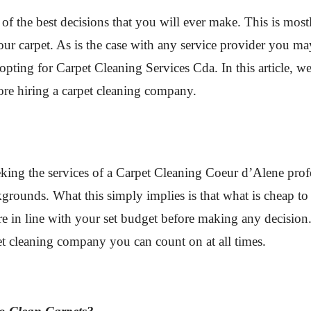
 of the best decisions that you will ever make. This is mo
our carpet. As is the case with any service provider you m
opting for Carpet Cleaning Services Cda. In this article, w
ore hiring a carpet cleaning company.
king the services of a Carpet Cleaning Coeur d’Alene prof
kgrounds. What this simply implies is that what is cheap to
e in line with your set budget before making any decision. I
pet cleaning company you can count on at all times.