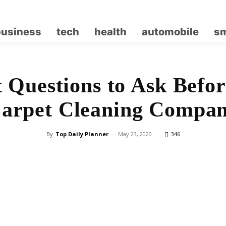
business
tech
health
automobile
sm
 Questions to Ask Befor
arpet Cleaning Compa
By
Top Daily Planner
-
May 23, 2020
346