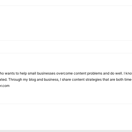
who wants to help small businesses overcome content problems and do well. I kno
ted. Through my blog and business, I share content strategies that are both time-
er.com