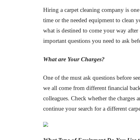
Hiring a carpet cleaning company is one
time or the needed equipment to clean y
what is destined to come your way after 
important questions you need to ask bef
What are Your Charges?
One of the must ask questions before see
we all come from different financial bac
colleagues. Check whether the charges ar
continue your search for a different car