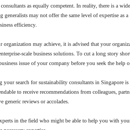
s consultants as equally competent. In reality, there is a w
ng generalists may not offer the same level of expertise as a 
siness efficiency.
ur organization may achieve, it is advised that your organiza
enterprise-scale business solutions. To cut a long story shor
business issue of your company before you seek the help of
our search for sustainability consultants in Singapore is 
ependable to receive recommendations from colleagues, part
ve generic reviews or accolades.
xperts in the field who might be able to help you with you