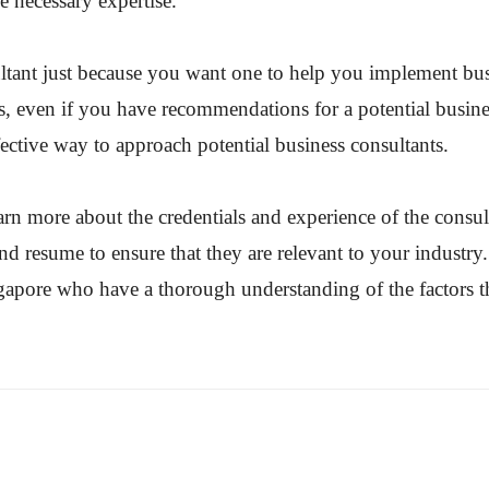
e necessary expertise.
tant just because you want one to help you implement busin
s, even if you have recommendations for a potential busine
fective way to approach potential business consultants.
arn more about the credentials and experience of the consul
and resume to ensure that they are relevant to your industry
ingapore who have a thorough understanding of the factors 