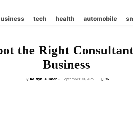
business
tech
health
automobile
sm
ot the Right Consultan
Business
By
Kaitlyn Fullmer
-
September 30, 2025
96