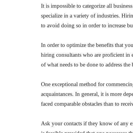
It is impossible to categorize all busines
specialize in a variety of industries. Hiri
to avoid doing so in order to increase bu
In order to optimize the benefits that yo
hiring consultants who are proficient in 
of what needs to be done to address the 
One exceptional method for commencing y
acquaintances. In general, it is more d
faced comparable obstacles than to recei
Ask your contacts if they know of any e