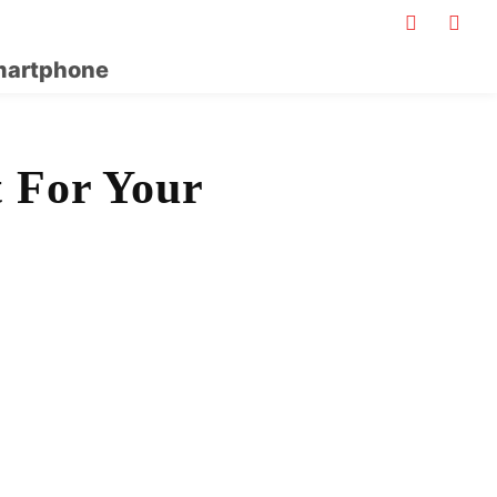
artphone
t For Your