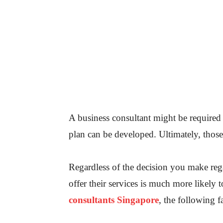
A business consultant might be required
plan can be developed. Ultimately, those
Regardless of the decision you make rega
offer their services is much more likely t
consultants Singapore
, the following f