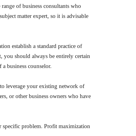
ide range of business consultants who
subject matter expert, so it is advisable
tion establish a standard practice of
t, you should always be entirely certain
 a business counselor.
to leverage your existing network of
ners, or other business owners who have
r specific problem. Profit maximization