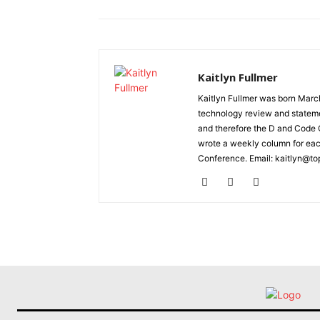
Kaitlyn Fullmer
Kaitlyn Fullmer was born March
technology review and statemen
and therefore the D and Code C
wrote a weekly column for eac
Conference. Email: kaitlyn@to