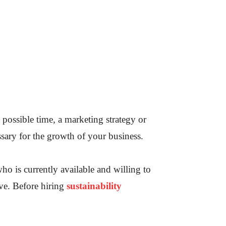
possible time, a marketing strategy or
ssary for the growth of your business.
ho is currently available and willing to
tive. Before hiring
sustainability