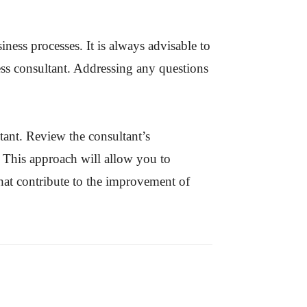
ess processes. It is always advisable to
ss consultant. Addressing any questions
tant. Review the consultant’s
. This approach will allow you to
that contribute to the improvement of