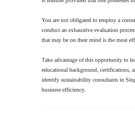
is feasible provided that one possesses th
You are not obligated to employ a consul
conduct an exhaustive evaluation proces
that may be on their mind is the most ef
Take advantage of this opportunity to le
educational background, certifications, 
identify sustainability consultants in S
business efficiency.