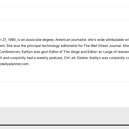
 27, 1990, is an associate degree, American journalist. she's wide attributable 
t. She was the principal technology editorialist for The Wall Street Journal. She
onferences. Kaitlyn was govt Editor of The Verge and Editor-at-Large of rearran
h and conjointly had a weekly podcast, Ctrl-alt-Delete. Kaitlyn was conjointly 
pdailyplanner.com