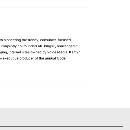
with pioneering the trendy, consumer-focused,
 conjointly co-founded AllThingsD, rearranged it
ging, internet sites owned by voice Media. Kaitlyn
co-executive producer of the annual Code