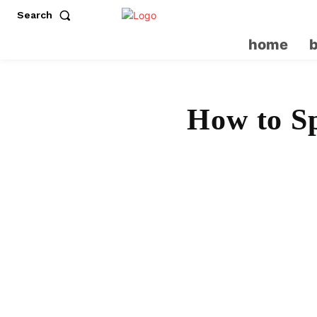
Search
home
How to Sp