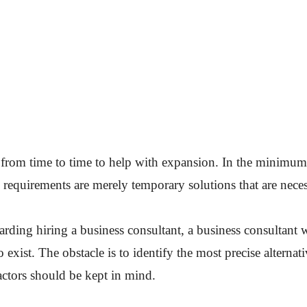
 from time to time to help with expansion. In the minimum 
 requirements are merely temporary solutions that are nece
rding hiring a business consultant, a business consultant w
o exist. The obstacle is to identify the most precise alterna
actors should be kept in mind.