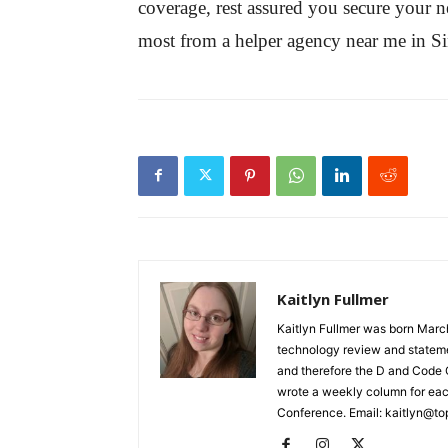
coverage, rest assured you secure your new
most from a helper agency near me in S
Kaitlyn Fullmer
Kaitlyn Fullmer was born March
technology review and statemen
and therefore the D and Code C
wrote a weekly column for eac
Conference. Email: kaitlyn@to