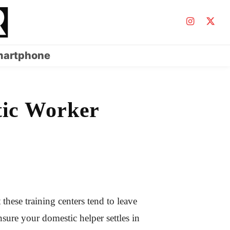
artphone
tic Worker
these training centers tend to leave
ensure your domestic helper settles in