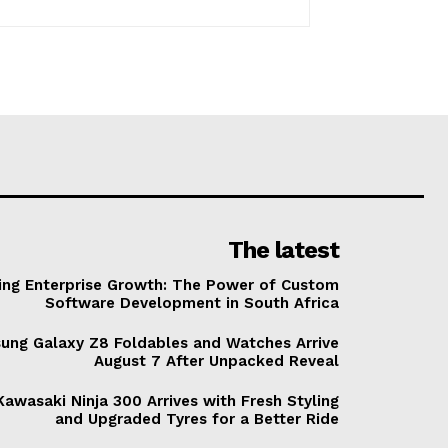
The latest
ving Enterprise Growth: The Power of Custom
Software Development in South Africa
ung Galaxy Z8 Foldables and Watches Arrive
August 7 After Unpacked Reveal
awasaki Ninja 300 Arrives with Fresh Styling
and Upgraded Tyres for a Better Ride