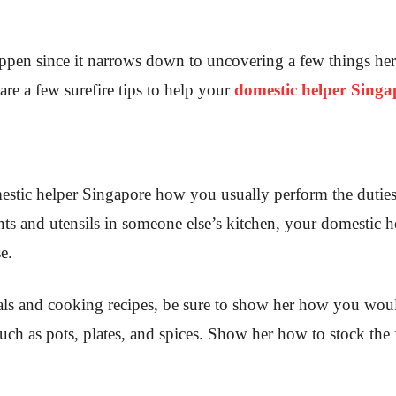
appen since it narrows down to uncovering a few things her
are a few surefire tips to help your
domestic helper Singa
mestic helper Singapore how you usually perform the dutie
ts and utensils in someone else’s kitchen, your domestic he
e.
ls and cooking recipes, be sure to show her how you woul
such as pots, plates, and spices. Show her how to stock the