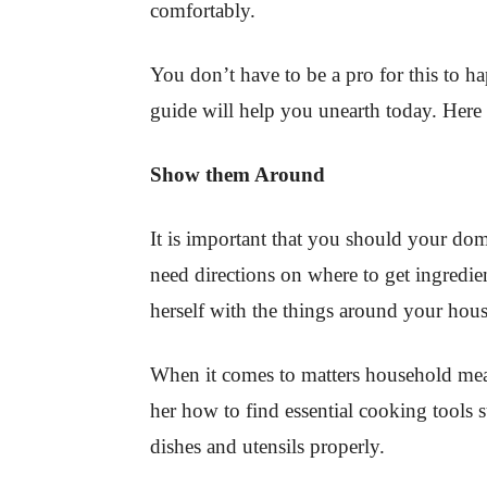
comfortably.
You don’t have to be a pro for this to h
guide will help you unearth today. Here 
Show them Around
It is important that you should your do
need directions on where to get ingredien
herself with the things around your hous
When it comes to matters household mea
her how to find essential cooking tools 
dishes and utensils properly.