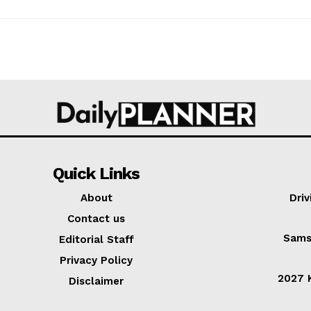
Quick Links
About
Dri
Contact us
Sams
Editorial Staff
Privacy Policy
2027 K
Disclaimer