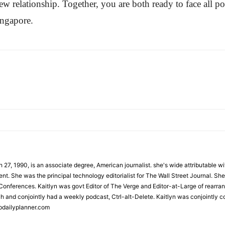
 relationship. Together, you are both ready to face all poss
ingapore.
 27, 1990, is an associate degree, American journalist. she's wide attributable 
t. She was the principal technology editorialist for The Wall Street Journal. She
onferences. Kaitlyn was govt Editor of The Verge and Editor-at-Large of rearran
h and conjointly had a weekly podcast, Ctrl-alt-Delete. Kaitlyn was conjointly 
pdailyplanner.com