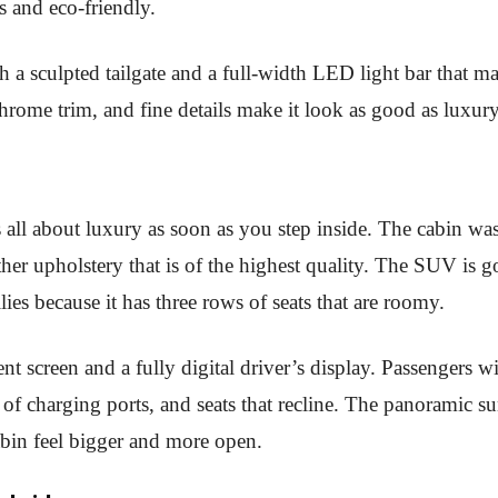
s and eco-friendly.
th a sculpted tailgate and a full-width LED light bar that m
chrome trim, and fine details make it look as good as lu
s
all about luxury as soon as you step inside. The cabin was 
ather upholstery that is of the highest quality. The SUV is
lies because it has three rows of seats that are roomy.
nt screen and a fully digital driver’s display. Passengers w
t of charging ports, and seats that recline. The panoramic
cabin feel bigger and more open.