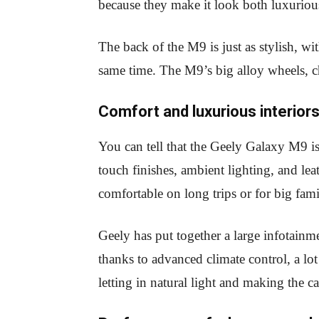
because they make it look both luxuriou
The back of the M9 is just as stylish, wi
same time. The M9’s big alloy wheels, 
Comfort and luxurious interior
You can tell that the Geely Galaxy M9 is 
touch finishes, ambient lighting, and le
comfortable on long trips or for big fami
Geely has put together a large infotainme
thanks to advanced climate control, a lo
letting in natural light and making the 