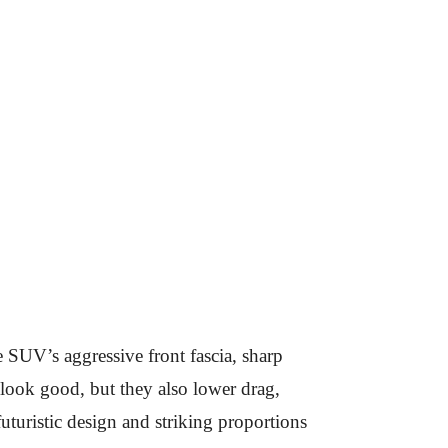
 SUV’s aggressive front fascia, sharp
look good, but they also lower drag,
uturistic design and striking proportions