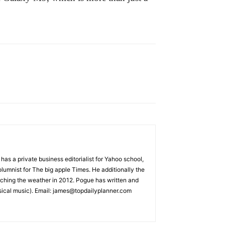
s a private business editorialist for Yahoo school,
lumnist for The big apple Times. He additionally the
rching the weather in 2012. Pogue has written and
sical music). Email: james@topdailyplanner.com