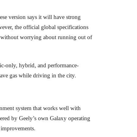
se version says it will have strong
er, the official global specifications
ng without worrying about running out of
ric-only, hybrid, and performance-
ave gas while driving in the city.
ainment system that works well with
wered by Geely’s own Galaxy operating
d improvements.