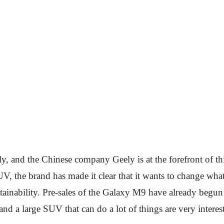
y, and the Chinese company Geely is at the forefront of thi
V, the brand has made it clear that it wants to change wha
ainability. Pre-sales of the Galaxy M9 have already begu
nd a large SUV that can do a lot of things are very interest