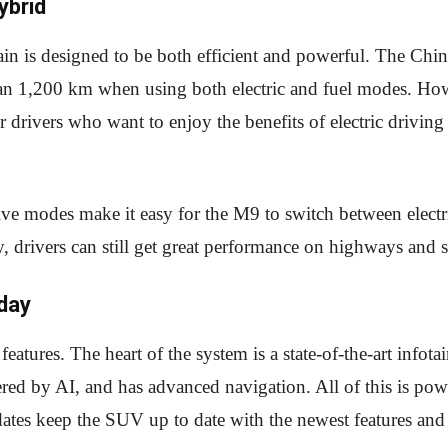
ybrid
n is designed to be both efficient and powerful. The Chine
han 1,200 km when using both electric and fuel modes. Howev
r drivers who want to enjoy the benefits of electric drivi
ive modes make it easy for the M9 to switch between elect
ty, drivers can still get great performance on highways and s
day
eatures. The heart of the system is a state-of-the-art infot
d by AI, and has advanced navigation. All of this is po
ates keep the SUV up to date with the newest features an