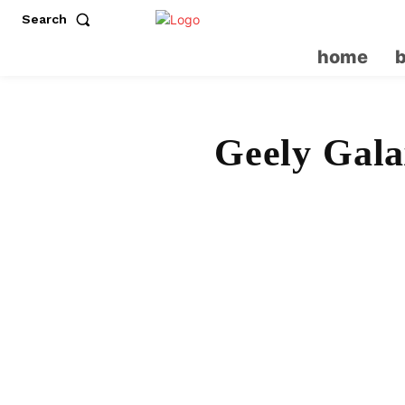
Search
home
Geely Gala