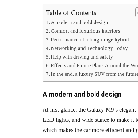
Table of Contents
A modern and bold design
Comfort and luxurious interiors
Performance of a long-range hybrid
Networking and Technology Today
Help with driving and safety
Effects and Future Plans Around the Wo
In the end, a luxury SUV from the futur
A modern and bold design
At first glance, the Galaxy M9’s elegant
LED lights, and wide stance to make it 
which makes the car more efficient and g