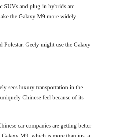
tric SUVs and plug-in hybrids are
 make the Galaxy M9 more widely
d Polestar. Geely might use the Galaxy
y sees luxury transportation in the
 uniquely Chinese feel because of its
hinese car companies are getting better
he Galaxy M9, which is more than just a