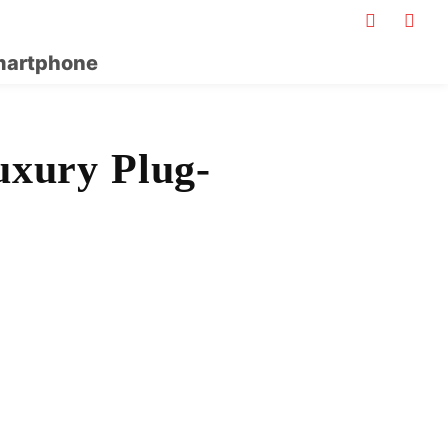
artphone
uxury Plug-