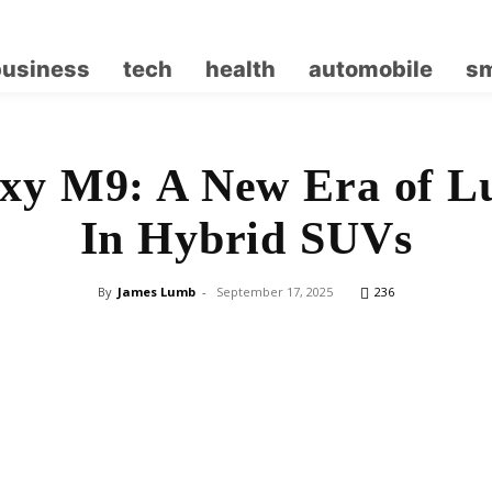
business
tech
health
automobile
sm
xy M9: A New Era of L
In Hybrid SUVs
By
James Lumb
-
September 17, 2025
236