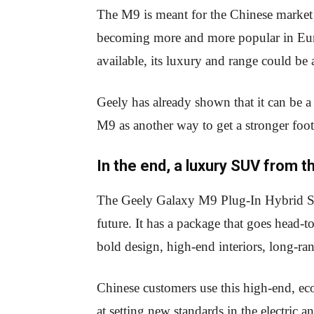
The M9 is meant for the Chinese market at
becoming more and more popular in Euro
available, its luxury and range could be 
Geely has already shown that it can be 
M9 as another way to get a stronger fo
In the end, a luxury SUV from t
The Geely Galaxy M9 Plug-In Hybrid SUV 
future. It has a package that goes head-t
bold design, high-end interiors, long-r
Chinese customers use this high-end, ec
at setting new standards in the electric