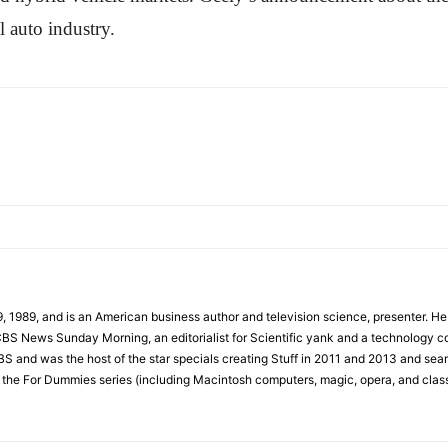
l auto industry.
989, and is an American business author and television science, presenter. He ha
BS News Sunday Morning, an editorialist for Scientific yank and a technology co
S and was the host of the star specials creating Stuff in 2011 and 2013 and sea
 the For Dummies series (including Macintosh computers, magic, opera, and clas