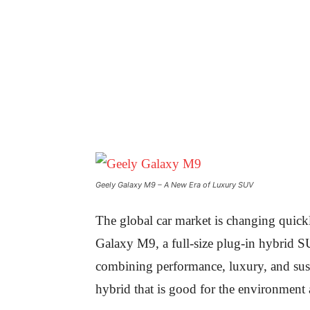
Geely Galaxy M9 – A New Era of Luxury SUV
The global car market is changing quickl
Galaxy M9, a full-size plug-in hybrid SU
combining performance, luxury, and sust
hybrid that is good for the environment a