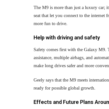
The M9 is more than just a luxury car; i
seat that let you connect to the internet
more fun to drive.
Help with driving and safety
Safety comes first with the Galaxy M9. T
assistance, multiple airbags, and automa
make long drives safer and more conven
Geely says that the M9 meets internation
ready for possible global growth.
Effects and Future Plans Aroun