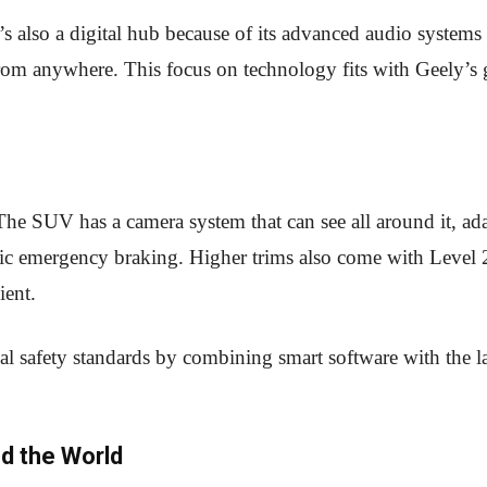
t’s also a digital hub because of its advanced audio systems
 from anywhere. This focus on technology fits with Geely’s 
he SUV has a camera system that can see all around it, ada
tic emergency braking. Higher trims also come with Level 
ient.
al safety standards by combining smart software with the la
d the World