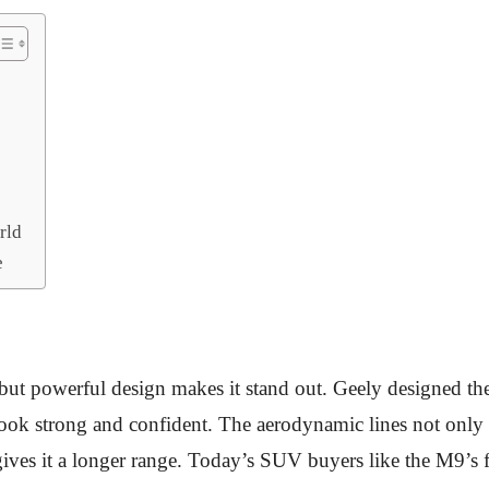
rld
e
 but powerful design makes it stand out. Geely designed the
look strong and confident. The aerodynamic lines not only 
ives it a longer range. Today’s SUV buyers like the M9’s f