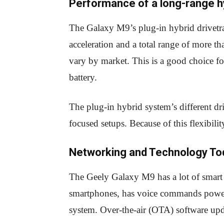
Performance of a long-range h
The Galaxy M9’s plug-in hybrid drivetrai
acceleration and a total range of more t
vary by market. This is a good choice fo
battery.
The plug-in hybrid system’s different dr
focused setups. Because of this flexibili
Networking and Technology To
The Geely Galaxy M9 has a lot of smart f
smartphones, has voice commands powere
system. Over-the-air (OTA) software upd