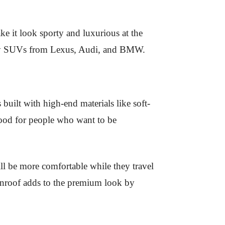
ake it look sporty and luxurious at the
xury SUVs from Lexus, Audi, and BMW.
built with high-end materials like soft-
 good for people who want to be
ill be more comfortable while they travel
 sunroof adds to the premium look by