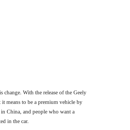
s change. With the release of the Geely
t it means to be a premium vehicle by
n in China, and people who want a
ed in the car.