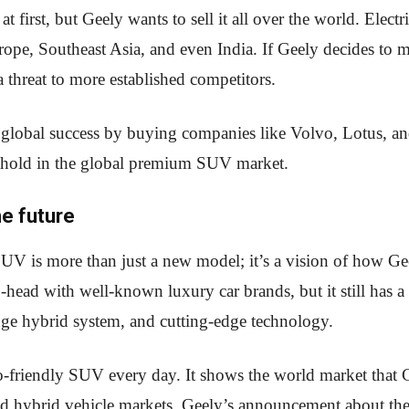
 first, but Geely wants to sell it all over the world. Elec
pe, Southeast Asia, and even India. If Geely decides to
a threat to more established competitors.
a global success by buying companies like Volvo, Lotus, an
othold in the global premium SUV market.
he future
is more than just a new model; it’s a vision of how Geel
o-head with well-known luxury car brands, but it still has a
ange hybrid system, and cutting-edge technology.
o-friendly SUV every day. It shows the world market that C
 and hybrid vehicle markets. Geely’s announcement about t