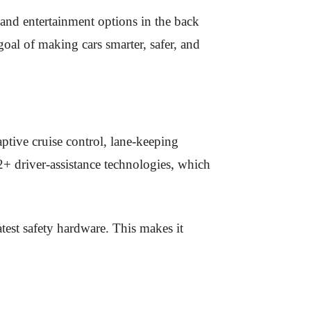
 and entertainment options in the back
goal of making cars smarter, safer, and
ptive cruise control, lane-keeping
2+ driver-assistance technologies, which
test safety hardware. This makes it