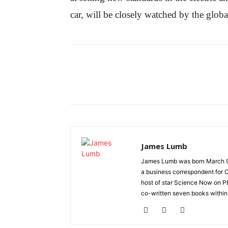
car, will be closely watched by the globa
James Lumb
James Lumb was born March 9, 1
a business correspondent for C
host of star Science Now on PB
co-written seven books within