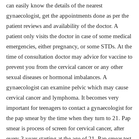
can easily know the details of the nearest
gynaecologist, get the appointments done as per the
patient reviews and availability of the doctor. A
patient only visits the doctor in case of some medical
emergencies, either pregnancy, or some STDs. At the
time of consultation doctor may advice for vaccine to
prevent you from the cervical cancer or any other
sexual diseases or hormonal imbalances. A
gynaecologist can examine pelvic which may cause
cervical cancer and lymphoma. It becomes very
important for teenagers to contact a gynaecologist for
the pap smear by the time when they turn to 21. Pap
smear is process of screen for cervical cancer, after
every 3 years starting at the age of 21. Pap smear test