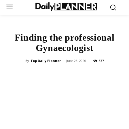
Finding the professional
Gynaecologist
By
Top Daily Planner
-
June 23, 2020
337