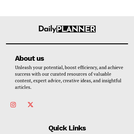
About us
Unleash your potential, boost efficiency, and achieve
success with our curated resources of valuable
content, expert advice, creative ideas, and insightful
articles.
Quick Links