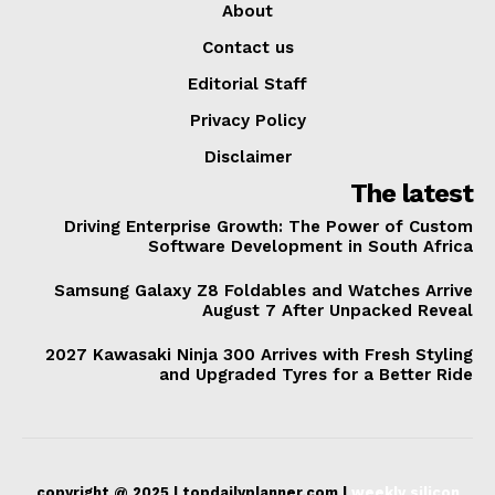
About
Contact us
Editorial Staff
Privacy Policy
Disclaimer
The latest
Driving Enterprise Growth: The Power of Custom
Software Development in South Africa
Samsung Galaxy Z8 Foldables and Watches Arrive
August 7 After Unpacked Reveal
2027 Kawasaki Ninja 300 Arrives with Fresh Styling
and Upgraded Tyres for a Better Ride
copyright @ 2025 | topdailyplanner.com |
weekly silicon