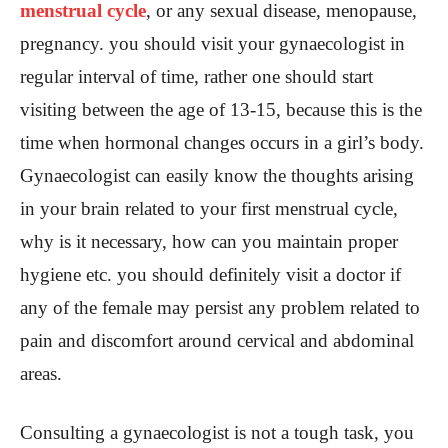
menstrual cycle
, or any sexual disease, menopause,
pregnancy. you should visit your gynaecologist in
regular interval of time, rather one should start
visiting between the age of 13-15, because this is the
time when hormonal changes occurs in a girl’s body.
Gynaecologist can easily know the thoughts arising
in your brain related to your first menstrual cycle,
why is it necessary, how can you maintain proper
hygiene etc. you should definitely visit a doctor if
any of the female may persist any problem related to
pain and discomfort around cervical and abdominal
areas.
Consulting a gynaecologist is not a tough task, you