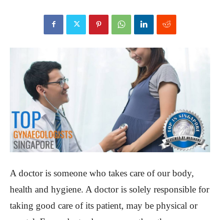
A doctor is someone who takes care of our body,
health and hygiene. A doctor is solely responsible for
taking good care of its patient, may be physical or