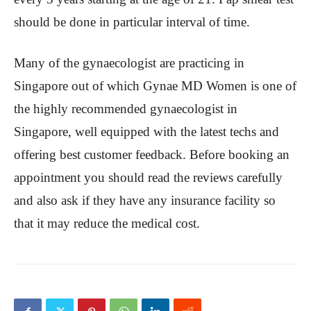
should be done in particular interval of time.
Many of the gynaecologist are practicing in
Singapore out of which Gynae MD Women is one of
the highly recommended gynaecologist in
Singapore, well equipped with the latest techs and
offering best customer feedback. Before booking an
appointment you should read the reviews carefully
and also ask if they have any insurance facility so
that it may reduce the medical cost.