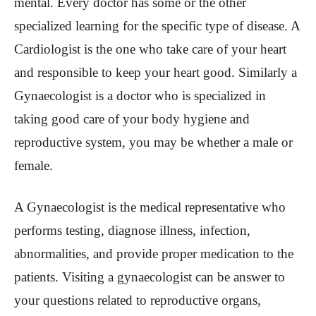
mental. Every doctor has some or the other
specialized learning for the specific type of disease. A
Cardiologist is the one who take care of your heart
and responsible to keep your heart good. Similarly a
Gynaecologist is a doctor who is specialized in
taking good care of your body hygiene and
reproductive system, you may be whether a male or
female.
A Gynaecologist is the medical representative who
performs testing, diagnose illness, infection,
abnormalities, and provide proper medication to the
patients. Visiting a gynaecologist can be answer to
your questions related to reproductive organs,