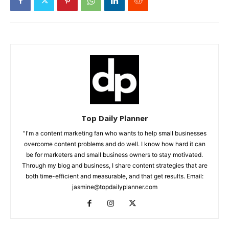
Top Daily Planner
"I'm a content marketing fan who wants to help small businesses
overcome content problems and do well. I know how hard it can
be for marketers and small business owners to stay motivated.
Through my blog and business, I share content strategies that are
both time-efficient and measurable, and that get results. Email:
jasmine@topdailyplanner.com