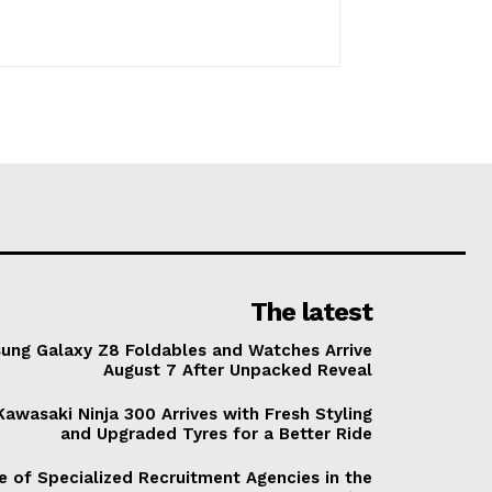
The latest
ung Galaxy Z8 Foldables and Watches Arrive
August 7 After Unpacked Reveal
awasaki Ninja 300 Arrives with Fresh Styling
and Upgraded Tyres for a Better Ride
e of Specialized Recruitment Agencies in the