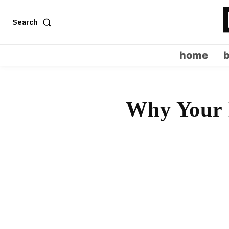
Search
home
Why Your 