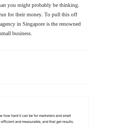
 than you might probably be thinking.
run for their money. To pull this off
h agency in Singapore is the renowned
small business.
w how hard it can be for marketers and small
efficient and measurable, and that get results.