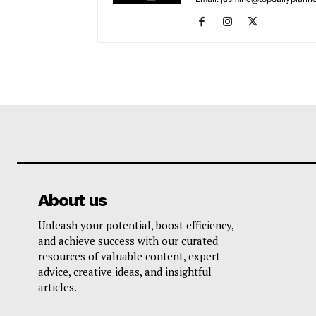
About us
Unleash your potential, boost efficiency,
and achieve success with our curated
resources of valuable content, expert
advice, creative ideas, and insightful
articles.