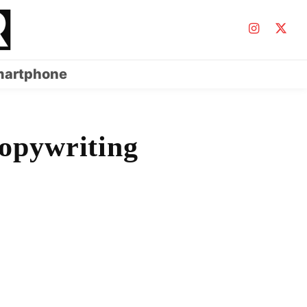
artphone
opywriting