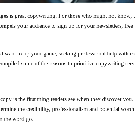
ges is great copywriting. For those who might not know, thi
mpels your audience to sign up for your newsletters, free tr
d want to up your game, seeking professional help with cre
 compiled some of the reasons to prioritize copywriting ser
copy is the first thing readers see when they discover yo
etermine the credibility, professionalism and potential wort
m the word go.