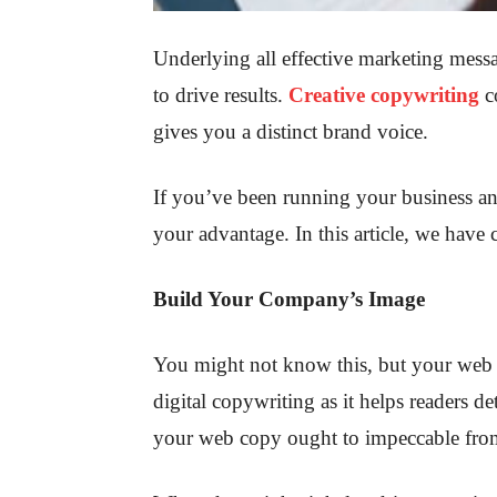
Underlying all effective marketing messa
to drive results.
Creative copywriting
co
gives you a distinct brand voice.
If you’ve been running your business an
your advantage. In this article, we have
Build Your Company’s Image
You might not know this, but your web 
digital copywriting as it helps readers d
your web copy ought to impeccable fro