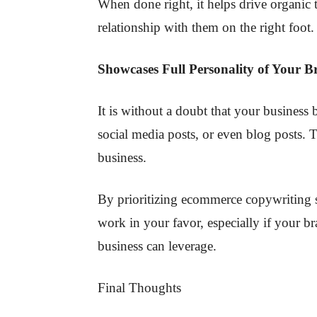
When done right, it helps drive organic t
relationship with them on the right foot.
Showcases Full Personality of Your 
It is without a doubt that your business
social media posts, or even blog posts.
business.
By prioritizing ecommerce copywriting s
work in your favor, especially if your br
business can leverage.
Final Thoughts