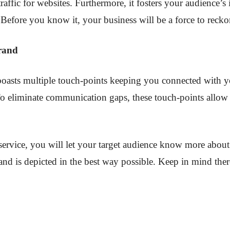
raffic for websites. Furthermore, it fosters your audience’s
 Before you know it, your business will be a force to recko
Brand
 boasts multiple touch-points keeping you connected with y
 To eliminate communication gaps, these touch-points allow
ervice, you will let your target audience know more about 
and is depicted in the best way possible. Keep in mind ther