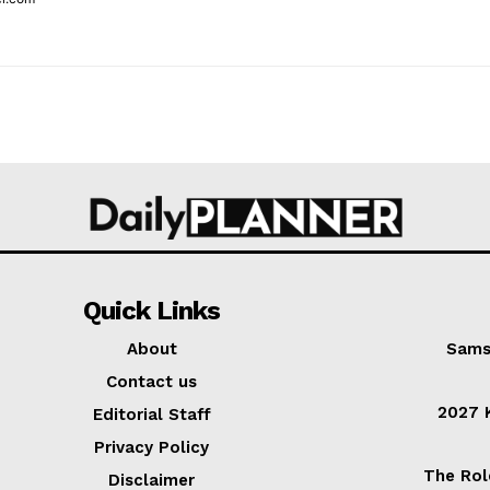
Quick Links
About
Sams
Contact us
2027 K
Editorial Staff
Privacy Policy
The Rol
Disclaimer