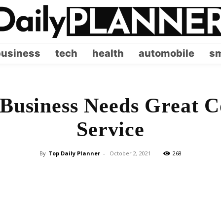
business
tech
health
automobile
sm
Business Needs Great C
Service
By
Top Daily Planner
-
October 2, 2021
268