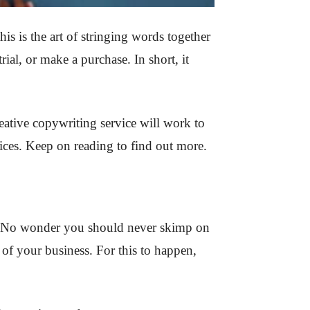
s is the art of stringing words together
ial, or make a purchase. In short, it
ative copywriting service will work to
vices. Keep on reading to find out more.
u. No wonder you should never skimp on
h of your business. For this to happen,