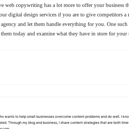
ctive web copywriting has a lot more to offer your business
ur digital design services if you are to give competitors a 
ing agency and let them handle everything for you. One suc
them today and examine what they have in store for your 
who wants to help small businesses overcome content problems and do well. I kno
ted. Through my blog and business, I share content strategies that are both time-
er.com