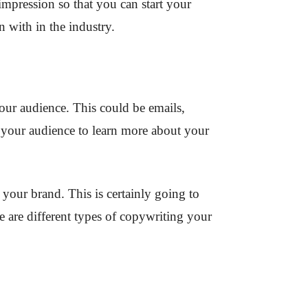
 impression so that you can start your
n with in the industry.
our audience. This could be emails,
 your audience to learn more about your
your brand. This is certainly going to
e are different types of copywriting your