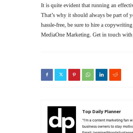
It is quite evident that running an effe
That’s why it should always be part of yo
hassle-free, be sure to hire a copywrit
MediaOne Marketing. Get in touch with 
Top Daily Planner
"I'm a content marketing fan 
business owners to stay motiva
Email: jasmine@topdailyplann