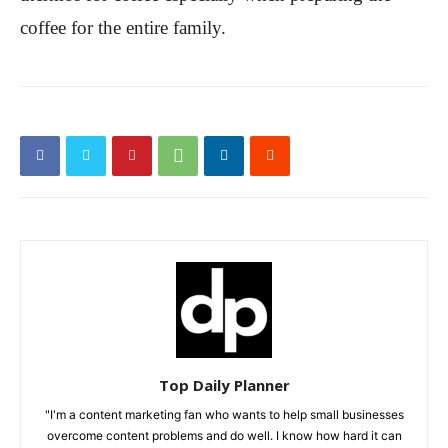
coffee for the entire family.
Top Daily Planner
"I'm a content marketing fan who wants to help small businesses
overcome content problems and do well. I know how hard it can