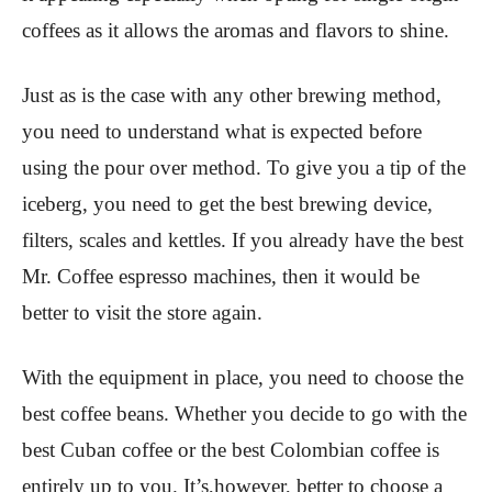
coffees as it allows the aromas and flavors to shine.
Just as is the case with any other brewing method,
you need to understand what is expected before
using the pour over method. To give you a tip of the
iceberg, you need to get the best brewing device,
filters, scales and kettles. If you already have the best
Mr. Coffee espresso machines, then it would be
better to visit the store again.
With the equipment in place, you need to choose the
best coffee beans. Whether you decide to go with the
best Cuban coffee or the best Colombian coffee is
entirely up to you. It’s,however, better to choose a