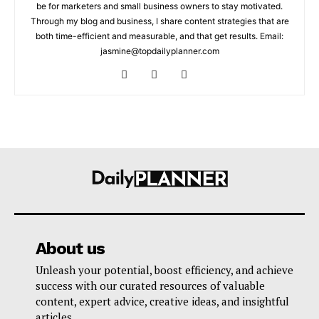
be for marketers and small business owners to stay motivated.
Through my blog and business, I share content strategies that are
both time-efficient and measurable, and that get results. Email:
jasmine@topdailyplanner.com
About us
Unleash your potential, boost efficiency, and achieve
success with our curated resources of valuable
content, expert advice, creative ideas, and insightful
articles.