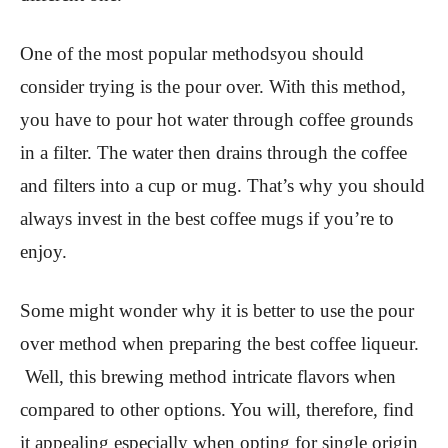
One of the most popular methodsyou should
consider trying is the pour over. With this method,
you have to pour hot water through coffee grounds
in a filter. The water then drains through the coffee
and filters into a cup or mug. That’s why you should
always invest in the best coffee mugs if you’re to
enjoy.
Some might wonder why it is better to use the pour
over method when preparing the best coffee liqueur.
Well, this brewing method intricate flavors when
compared to other options. You will, therefore, find
it appealing especially when opting for single origin