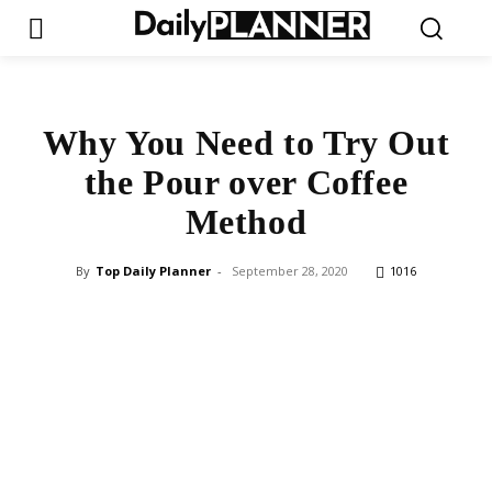
Why You Need to Try Out
the Pour over Coffee
Method
By
Top Daily Planner
-
September 28, 2020
1016