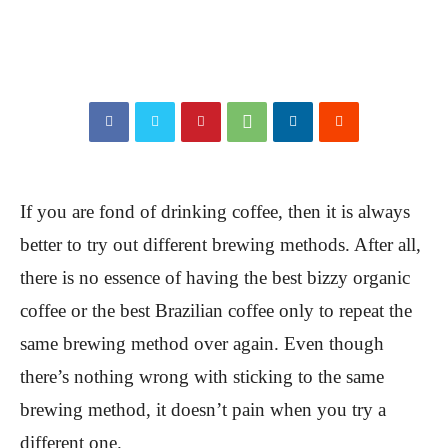
If you are fond of drinking coffee, then it is always
better to try out different brewing methods. After all,
there is no essence of having the best bizzy organic
coffee or the best Brazilian coffee only to repeat the
same brewing method over again. Even though
there’s nothing wrong with sticking to the same
brewing method, it doesn’t pain when you try a
different one.