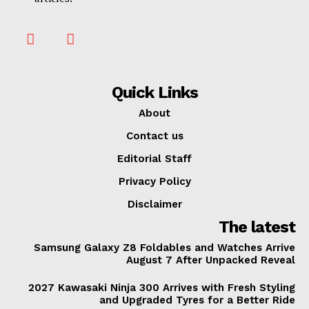
Quick Links
About
Contact us
Editorial Staff
Privacy Policy
Disclaimer
The latest
Samsung Galaxy Z8 Foldables and Watches Arrive
August 7 After Unpacked Reveal
2027 Kawasaki Ninja 300 Arrives with Fresh Styling
and Upgraded Tyres for a Better Ride