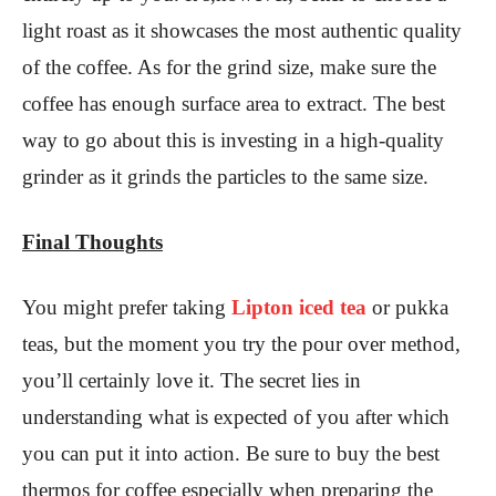
light roast as it showcases the most authentic quality
of the coffee. As for the grind size, make sure the
coffee has enough surface area to extract. The best
way to go about this is investing in a high-quality
grinder as it grinds the particles to the same size.
Final Thoughts
You might prefer taking
Lipton iced tea
or pukka
teas, but the moment you try the pour over method,
you’ll certainly love it. The secret lies in
understanding what is expected of you after which
you can put it into action. Be sure to buy the best
thermos for coffee especially when preparing the