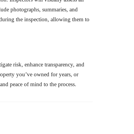
include photographs, summaries, and
 during the inspection, allowing them to
tigate risk, enhance transparency, and
property you’ve owned for years, or
e and peace of mind to the process.