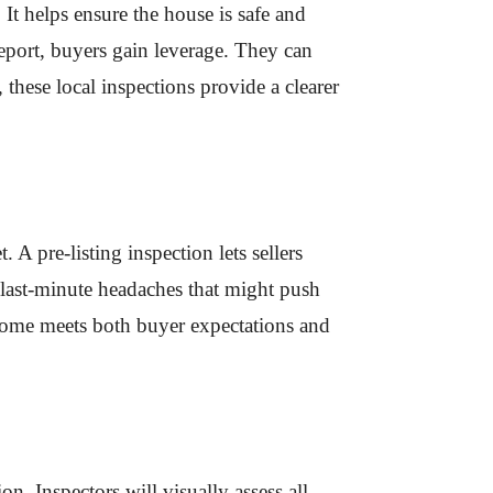
 It helps ensure the house is safe and
report, buyers gain leverage. They can
 these local inspections provide a clearer
 A pre-listing inspection lets sellers
 last-minute headaches that might push
r home meets both buyer expectations and
n. Inspectors will visually assess all