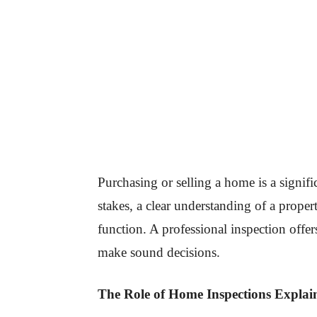
Purchasing or selling a home is a signif
stakes, a clear understanding of a propert
function. A professional inspection offer
make sound decisions.
The Role of Home Inspections Explai