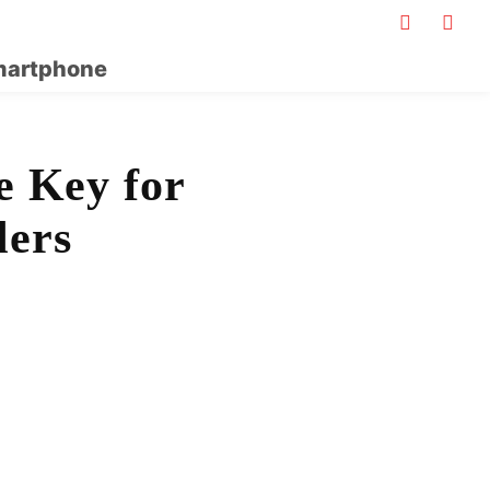
artphone
e Key for
lers