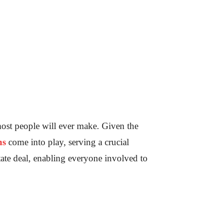
most people will ever make. Given the
ns
come into play, serving a crucial
state deal, enabling everyone involved to