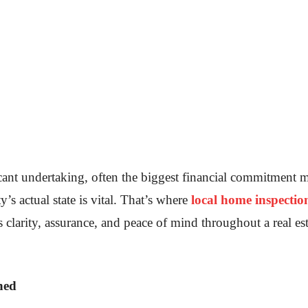
icant undertaking, often the biggest financial commitment 
y’s actual state is vital. That’s where
local home inspectio
s clarity, assurance, and peace of mind throughout a real e
ned