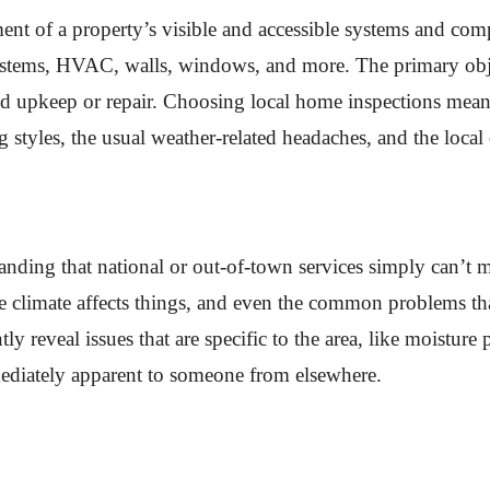
ent of a property’s visible and accessible systems and co
systems, HVAC, walls, windows, and more. The primary obje
need upkeep or repair. Choosing local home inspections me
ng styles, the usual weather-related headaches, and the local
tanding that national or out-of-town services simply can’t
e climate affects things, and even the common problems tha
y reveal issues that are specific to the area, like moisture
ediately apparent to someone from elsewhere.