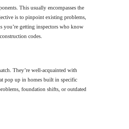
mponents. This usually encompasses the
ctive is to pinpoint existing problems,
ans you’re getting inspectors who know
 construction codes.
 match. They’re well-acquainted with
t pop up in homes built in specific
 problems, foundation shifts, or outdated