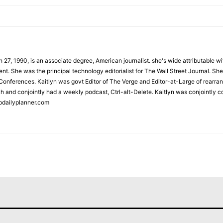
 27, 1990, is an associate degree, American journalist. she's wide attributable 
t. She was the principal technology editorialist for The Wall Street Journal. She
onferences. Kaitlyn was govt Editor of The Verge and Editor-at-Large of rearran
h and conjointly had a weekly podcast, Ctrl-alt-Delete. Kaitlyn was conjointly 
pdailyplanner.com