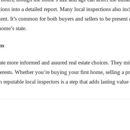
ations into a detailed report. Many local inspections also 
ment. It’s common for both buyers and sellers to be present
home’s state.
ns
tate more informed and assured real estate choices. They mi
terests. Whether you’re buying your first home, selling a 
th reputable local inspectors is a step that adds lasting valu