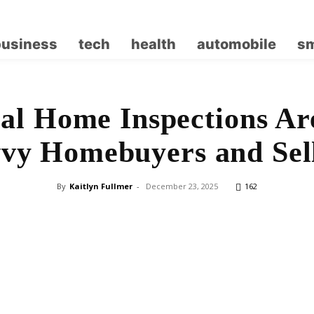
business
tech
health
automobile
sm
l Home Inspections Ar
vy Homebuyers and Sel
By
Kaitlyn Fullmer
-
December 23, 2025
162