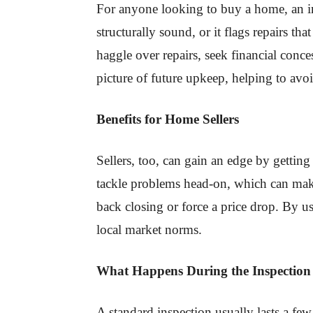
For anyone looking to buy a home, an insp
structurally sound, or it flags repairs t
haggle over repairs, seek financial conce
picture of future upkeep, helping to avo
Benefits for Home Sellers
Sellers, too, can gain an edge by getting
tackle problems head-on, which can make
back closing or force a price drop. By u
local market norms.
What Happens During the Inspection
A standard inspection usually lasts a few