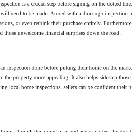
ection is a crucial step before signing on the dotted line.
hat will need to be made. Armed with a thorough inspection 
ssions, or even rethink their purchase entirely. Furthermore,
id those unwelcome financial surprises down the road.
 an inspection done before putting their home on the market.
 the property more appealing. It also helps sidestep those
sing local home inspections, sellers can be confident thei
 hours, though the home’s size and age can affect the duratio