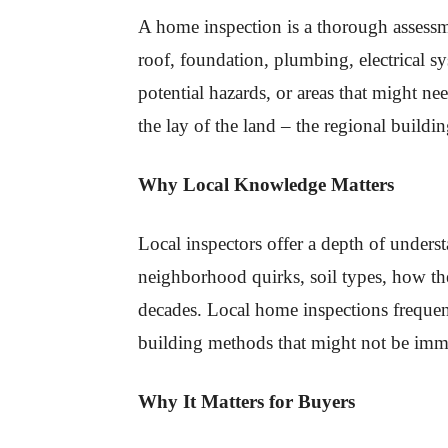
A home inspection is a thorough assessm
roof, foundation, plumbing, electrical 
potential hazards, or areas that might 
the lay of the land – the regional buildi
Why Local Knowledge Matters
Local inspectors offer a depth of unders
neighborhood quirks, soil types, how th
decades. Local home inspections frequentl
building methods that might not be imm
Why It Matters for Buyers