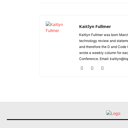
Kaitlyn Fullmer
Kaitlyn Fullmer was born March
technology review and statemen
and therefore the D and Code C
wrote a weekly column for eac
Conference. Email: kaitlyn@to