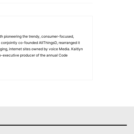
with pioneering the trendy, consumer-focused,
 conjointly co-founded AllThingsD, rearranged it
ging, internet sites owned by voice Media. Kaitlyn
co-executive producer of the annual Code