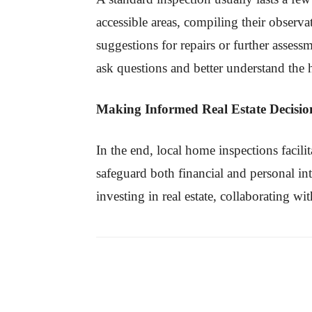
accessible areas, compiling their observ
suggestions for repairs or further assess
ask questions and better understand the 
Making Informed Real Estate Decisio
In the end, local home inspections facili
safeguard both financial and personal in
investing in real estate, collaborating wi