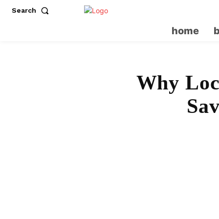
Search
home
Why Loca
Sav