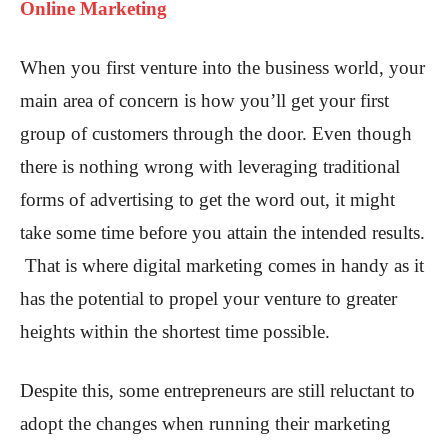
Online Marketing
When you first venture into the business world, your
main area of concern is how you’ll get your first
group of customers through the door. Even though
there is nothing wrong with leveraging traditional
forms of advertising to get the word out, it might
take some time before you attain the intended results.
That is where digital marketing comes in handy as it
has the potential to propel your venture to greater
heights within the shortest time possible.
Despite this, some entrepreneurs are still reluctant to
adopt the changes when running their marketing