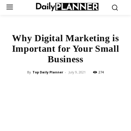
Why Digital Marketing is
Important for Your Small
Business
By
Top Daily Planner
-
July 9, 2021
274