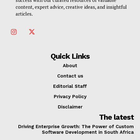
success with our curated resources of valuable
content, expert advice, creative ideas, and insightful
articles.
Quick Links
About
Contact us
Editorial Staff
Privacy Policy
Disclaimer
The latest
Driving Enterprise Growth: The Power of Custom
Software Development in South Africa