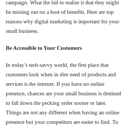
campaign. What the fail to realize is that they might
be missing out on a host of benefits. Here are top
reasons why digital marketing is important for your
small business.
Be Accessible to Your Customers
In today’s tech-savvy world, the first place that
customers look when in dire need of products and
services is the internet. If you have no online
presence, chances are your small business is destined
to fall down the pecking order sooner or later.
Things are not any different when having an online
presence but your competitors are easier to find. To