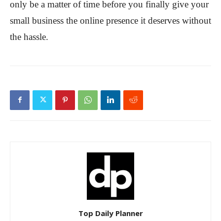
only be a matter of time before you finally give your
small business the online presence it deserves without
the hassle.
Top Daily Planner