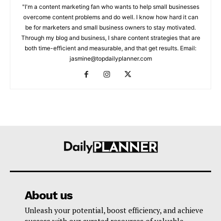
"I'm a content marketing fan who wants to help small businesses
overcome content problems and do well. I know how hard it can
be for marketers and small business owners to stay motivated.
Through my blog and business, I share content strategies that are
both time-efficient and measurable, and that get results. Email:
jasmine@topdailyplanner.com
About us
Unleash your potential, boost efficiency, and achieve