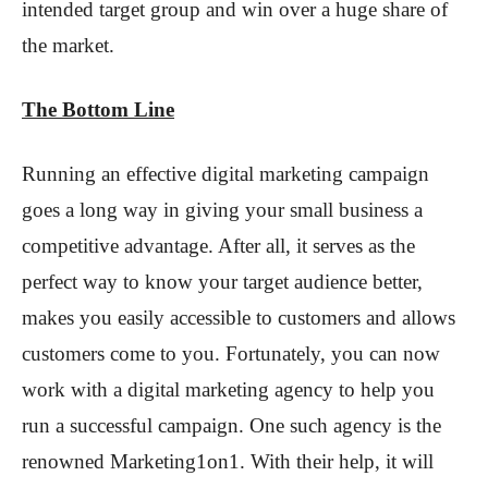
intended target group and win over a huge share of
the market.
The Bottom Line
Running an effective digital marketing campaign
goes a long way in giving your small business a
competitive advantage. After all, it serves as the
perfect way to know your target audience better,
makes you easily accessible to customers and allows
customers come to you. Fortunately, you can now
work with a digital marketing agency to help you
run a successful campaign. One such agency is the
renowned Marketing1on1. With their help, it will