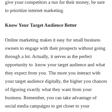
give your competitors a run for their money, be sure
to prioritize internet marketing.
Know Your Target Audience Better
Online marketing makes it easy for small business
owners to engage with their prospects without going
through a lot. Actually, it serves as the perfect
opportunity to know your target audience and what
they expect from you. The more you interact with
your target audience digitally, the higher you chances
of figuring exactly what they want from your
business. Remember, you can take advantage of
social media campaigns to get closer to your