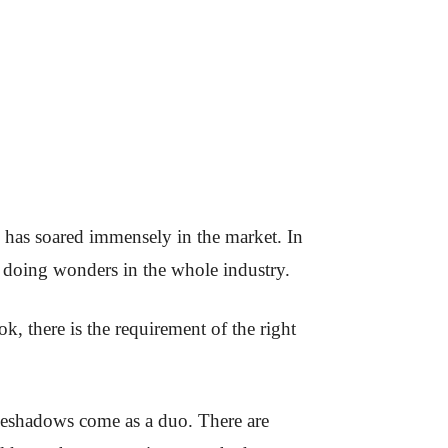
 has soared immensely in the market. In
s doing wonders in the whole industry.
k, there is the requirement of the right
yeshadows come as a duo. There are