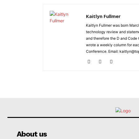
Kaitlyn Fullmer
Kaitlyn Fullmer was born March
technology review and statemen
and therefore the D and Code C
wrote a weekly column for eac
Conference. Email: kaitlyn@to
About us