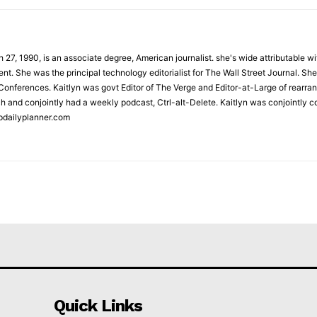
 27, 1990, is an associate degree, American journalist. she's wide attributable 
t. She was the principal technology editorialist for The Wall Street Journal. She
onferences. Kaitlyn was govt Editor of The Verge and Editor-at-Large of rearran
h and conjointly had a weekly podcast, Ctrl-alt-Delete. Kaitlyn was conjointly 
pdailyplanner.com
Quick Links