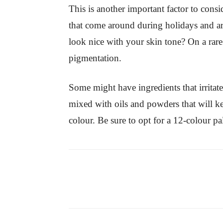
This is another important factor to con
that come around during holidays and are
look nice with your skin tone? On a rare
pigmentation.
Some might have ingredients that irritat
mixed with oils and powders that will k
colour. Be sure to opt for a 12-colour p