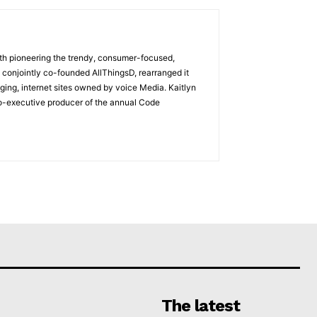
with pioneering the trendy, consumer-focused,
 conjointly co-founded AllThingsD, rearranged it
ging, internet sites owned by voice Media. Kaitlyn
co-executive producer of the annual Code
The latest