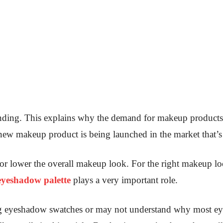
ending. This explains why the demand for makeup products
 a new makeup product is being launched in the market that’
 or lower the overall makeup look. For the right makeup loo
eyeshadow palette
plays a very important role.
ng eyeshadow swatches or may not understand why most e