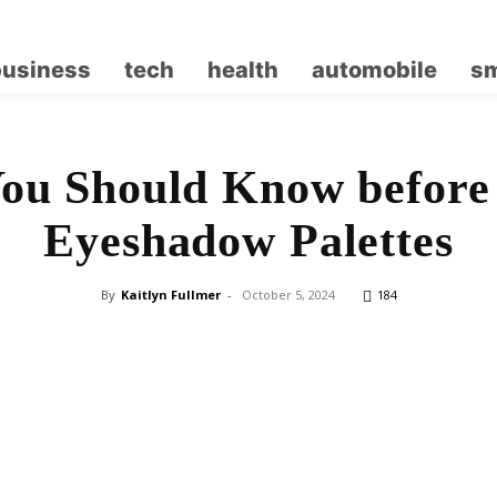
business
tech
health
automobile
sm
ou Should Know before
Eyeshadow Palettes
By
Kaitlyn Fullmer
-
October 5, 2024
184