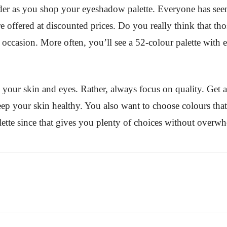
sider as you shop your eyeshadow palette. Everyone has see
 offered at discounted prices. Do you really think that tho
 occasion. More often, you’ll see a 52-colour palette with
e your skin and eyes. Rather, always focus on quality. Get a
eep your skin healthy. You also want to choose colours th
alette since that gives you plenty of choices without over