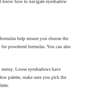
ou’ll know how to navigate eyeshadow
 formulas help ensure you choose the
ur for powdered formulas. You can also
oo messy. Loose eyeshadows have
dow palette, make sure you pick the
ette.