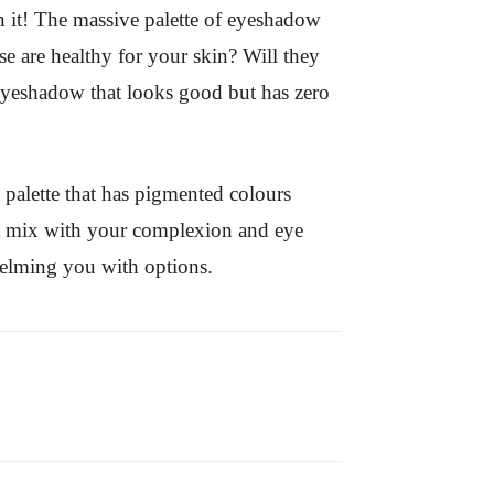
n it! The massive palette of eyeshadow
se are healthy for your skin? Will they
 eyeshadow that looks good but has zero
 palette that has pigmented colours
at mix with your complexion and eye
whelming you with options.