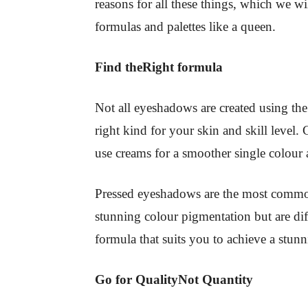
reasons for all these things, which we w
formulas and palettes like a queen.
Find theRight formula
Not all eyeshadows are created using th
right kind for your skin and skill level
use creams for a smoother single colour 
Pressed eyeshadows are the most common
stunning colour pigmentation but are di
formula that suits you to achieve a stun
Go for QualityNot Quantity