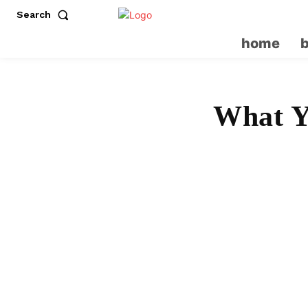
Search
home
What Y