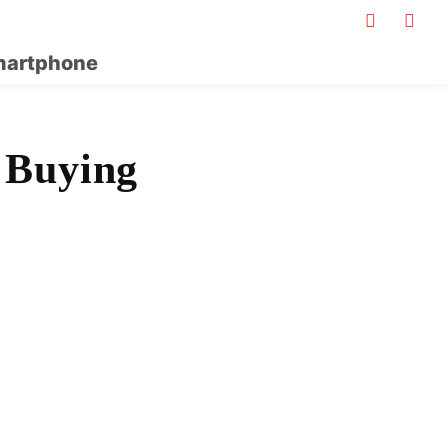
artphone
 Buying