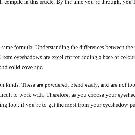
ill compile in this article. By the time you’re through, y
e same formula. Understanding the differences between the
. Cream eyeshadows are excellent for adding a base of colo
and solid coverage.
 kinds. These are powdered, blend easily, and are not t
fficult to work with. Therefore, as you choose your eyesha
ning look if you’re to get the most from your eyeshadow pal