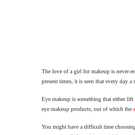
The love of a girl for makeup is never-
present times, it is seen that every day
Eye makeup is something that either lift
eye makeup products, out of which the
You might have a difficult time choosi