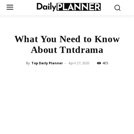
What You Need to Know
About Tntdrama
By
Top Daily Planner
-
April 27, 2020
405