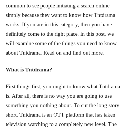
common to see people initiating a search online
simply because they want to know how Tntdrama
works. If you are in this category, then you have
definitely come to the right place. In this post, we
will examine some of the things you need to know
about Tntdrama. Read on and find out more.
What is Tntdrama?
First things first, you ought to know what Tntdrama
is. After all, there is no way you are going to use
something you nothing about. To cut the long story
short, Tntdrama is an OTT platform that has taken
television watching to a completely new level. The