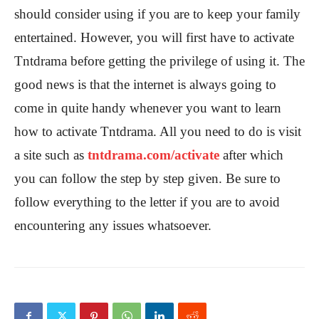
should consider using if you are to keep your family
entertained. However, you will first have to activate
Tntdrama before getting the privilege of using it. The
good news is that the internet is always going to
come in quite handy whenever you want to learn
how to activate Tntdrama. All you need to do is visit
a site such as
tntdrama.com/activate
after which
you can follow the step by step given. Be sure to
follow everything to the letter if you are to avoid
encountering any issues whatsoever.