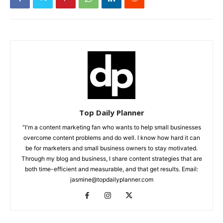
Top Daily Planner
"I'm a content marketing fan who wants to help small businesses
overcome content problems and do well. I know how hard it can
be for marketers and small business owners to stay motivated.
Through my blog and business, I share content strategies that are
both time-efficient and measurable, and that get results. Email:
jasmine@topdailyplanner.com