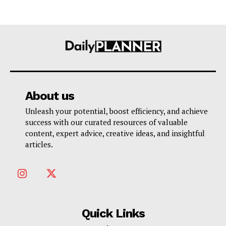
About us
Unleash your potential, boost efficiency, and achieve
success with our curated resources of valuable
content, expert advice, creative ideas, and insightful
articles.
Quick Links