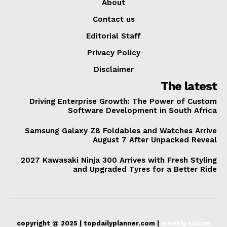
About
Contact us
Editorial Staff
Privacy Policy
Disclaimer
The latest
Driving Enterprise Growth: The Power of Custom
Software Development in South Africa
Samsung Galaxy Z8 Foldables and Watches Arrive
August 7 After Unpacked Reveal
2027 Kawasaki Ninja 300 Arrives with Fresh Styling
and Upgraded Tyres for a Better Ride
copyright @ 2025 | topdailyplanner.com |
weekly silicon