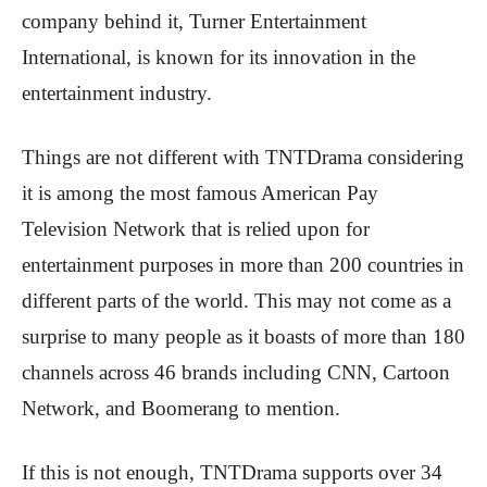
company behind it, Turner Entertainment
International, is known for its innovation in the
entertainment industry.
Things are not different with TNTDrama considering
it is among the most famous American Pay
Television Network that is relied upon for
entertainment purposes in more than 200 countries in
different parts of the world. This may not come as a
surprise to many people as it boasts of more than 180
channels across 46 brands including CNN, Cartoon
Network, and Boomerang to mention.
If this is not enough, TNTDrama supports over 34