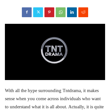
With all the hype surrounding Tntdrama, it makes
sense when you come across individuals who want
to understand what it is all about. Actually, it is quite