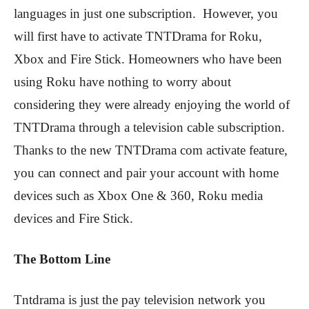
languages in just one subscription. However, you
will first have to activate TNTDrama for Roku,
Xbox and Fire Stick. Homeowners who have been
using Roku have nothing to worry about
considering they were already enjoying the world of
TNTDrama through a television cable subscription.
Thanks to the new TNTDrama com activate feature,
you can connect and pair your account with home
devices such as Xbox One & 360, Roku media
devices and Fire Stick.
The Bottom Line
Tntdrama is just the pay television network you