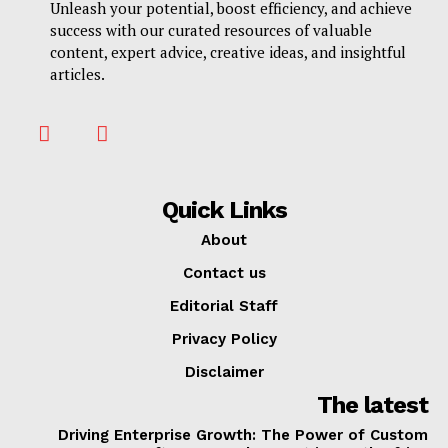
Unleash your potential, boost efficiency, and achieve
success with our curated resources of valuable
content, expert advice, creative ideas, and insightful
articles.
Quick Links
About
Contact us
Editorial Staff
Privacy Policy
Disclaimer
The latest
Driving Enterprise Growth: The Power of Custom