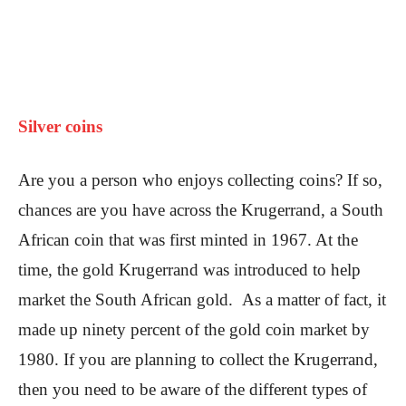
Silver coins
Are you a person who enjoys collecting coins? If so,
chances are you have across the Krugerrand, a South
African coin that was first minted in 1967. At the
time, the gold Krugerrand was introduced to help
market the South African gold. As a matter of fact, it
made up ninety percent of the gold coin market by
1980. If you are planning to collect the Krugerrand,
then you need to be aware of the different types of