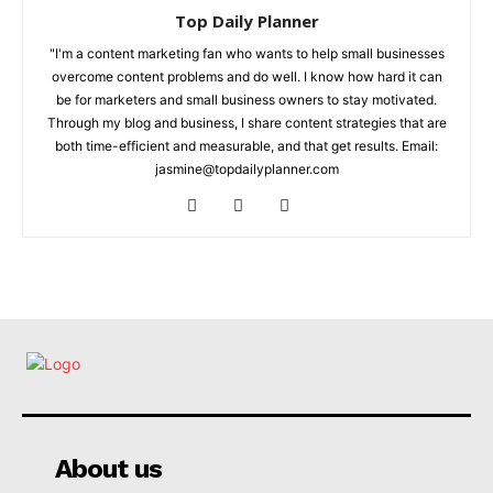
Top Daily Planner
"I'm a content marketing fan who wants to help small businesses
overcome content problems and do well. I know how hard it can
be for marketers and small business owners to stay motivated.
Through my blog and business, I share content strategies that are
both time-efficient and measurable, and that get results. Email:
jasmine@topdailyplanner.com
About us