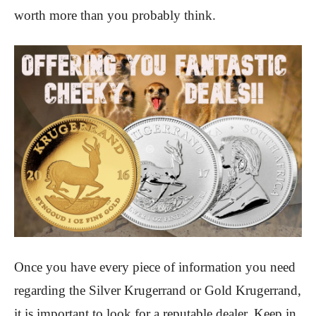
worth more than you probably think.
Once you have every piece of information you need
regarding the Silver Krugerrand or Gold Krugerrand,
it is important to look for a reputable dealer. Keep in