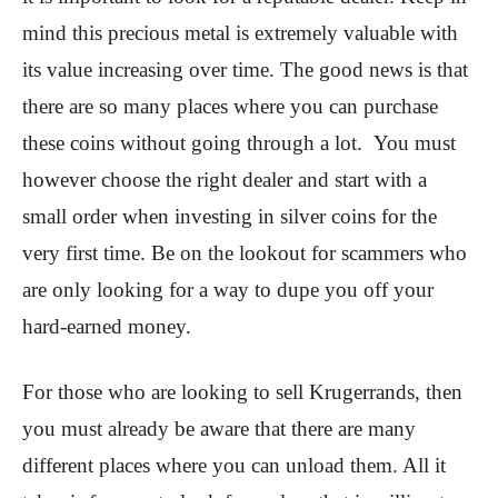
mind this precious metal is extremely valuable with
its value increasing over time. The good news is that
there are so many places where you can purchase
these coins without going through a lot. You must
however choose the right dealer and start with a
small order when investing in silver coins for the
very first time. Be on the lookout for scammers who
are only looking for a way to dupe you off your
hard-earned money.
For those who are looking to sell Krugerrands, then
you must already be aware that there are many
different places where you can unload them. All it