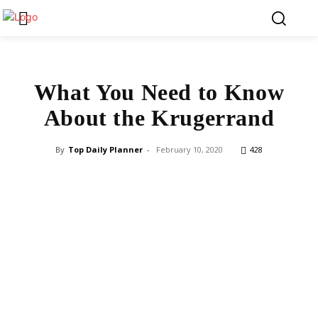
What You Need to Know
About the Krugerrand
By
Top Daily Planner
-
February 10, 2020
428