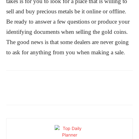
takes is for you to look for a place that is willing to
sell and buy precious metals be it online or offline.
Be ready to answer a few questions or produce your
identifying documents when selling the gold coins.
The good news is that some dealers are never going
to ask for anything from you when making a sale.