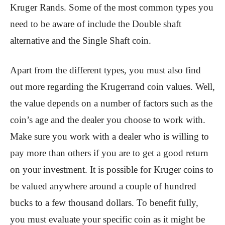
Kruger Rands. Some of the most common types you
need to be aware of include the Double shaft
alternative and the Single Shaft coin.
Apart from the different types, you must also find
out more regarding the Krugerrand coin values. Well,
the value depends on a number of factors such as the
coin’s age and the dealer you choose to work with.
Make sure you work with a dealer who is willing to
pay more than others if you are to get a good return
on your investment. It is possible for Kruger coins to
be valued anywhere around a couple of hundred
bucks to a few thousand dollars. To benefit fully,
you must evaluate your specific coin as it might be