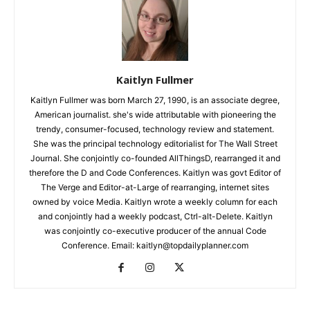
Kaitlyn Fullmer
Kaitlyn Fullmer was born March 27, 1990, is an associate degree,
American journalist. she's wide attributable with pioneering the
trendy, consumer-focused, technology review and statement.
She was the principal technology editorialist for The Wall Street
Journal. She conjointly co-founded AllThingsD, rearranged it and
therefore the D and Code Conferences. Kaitlyn was govt Editor of
The Verge and Editor-at-Large of rearranging, internet sites
owned by voice Media. Kaitlyn wrote a weekly column for each
and conjointly had a weekly podcast, Ctrl-alt-Delete. Kaitlyn
was conjointly co-executive producer of the annual Code
Conference. Email: kaitlyn@topdailyplanner.com