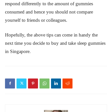
respond differently to the amount of gummies
consumed and hence you should not compare
yourself to friends or colleagues.
Hopefully, the above tips can come in handy the
next time you decide to buy and take sleep gummies
in Singapore.