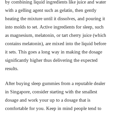
by combining liquid ingredients like juice and water
with a gelling agent such as gelatin, then gently
heating the mixture until it dissolves, and pouring it
into molds to set. Active ingredients for sleep, such
as magnesium, melatonin, or tart cherry juice (which
contains melatonin), are mixed into the liquid before
it sets. This goes a long way in making the dosage
significantly higher thus delivering the expected
results.
After buying sleep gummies from a reputable dealer
in Singapore, consider starting with the smallest
dosage and work your up to a dosage that is
comfortable for you. Keep in mind people tend to