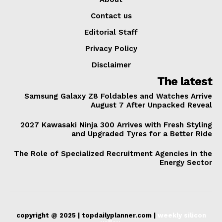
Contact us
Editorial Staff
Privacy Policy
Disclaimer
The latest
Samsung Galaxy Z8 Foldables and Watches Arrive
August 7 After Unpacked Reveal
2027 Kawasaki Ninja 300 Arrives with Fresh Styling
and Upgraded Tyres for a Better Ride
The Role of Specialized Recruitment Agencies in the
Energy Sector
copyright @ 2025 | topdailyplanner.com |
weekly silicon