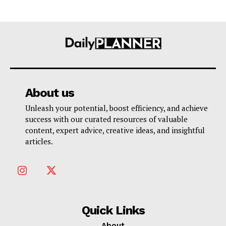
About us
Unleash your potential, boost efficiency, and achieve
success with our curated resources of valuable
content, expert advice, creative ideas, and insightful
articles.
Quick Links
About