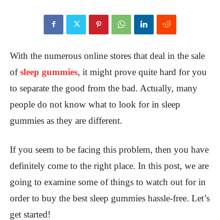
With the numerous online stores that deal in the sale
of
sleep gummies
, it might prove quite hard for you
to separate the good from the bad. Actually, many
people do not know what to look for in sleep
gummies as they are different.
If you seem to be facing this problem, then you have
definitely come to the right place. In this post, we are
going to examine some of things to watch out for in
order to buy the best sleep gummies hassle-free. Let’s
get started!