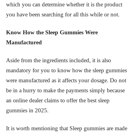
which you can determine whether it is the product
you have been searching for all this while or not.
Know How the Sleep Gummies Were
Manufactured
Aside from the ingredients included, it is also
mandatory for you to know how the sleep gummies
were manufactured as it affects your dosage. Do not
be in a hurry to make the payments simply because
an online dealer claims to offer the best sleep
gummies in 2025.
It is worth mentioning that Sleep gummies are made