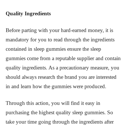
Quality Ingredients
Before parting with your hard-earned money, it is
mandatory for you to read through the ingredients
contained in sleep gummies ensure the sleep
gummies come from a reputable supplier and contain
quality ingredients. As a precautionary measure, you
should always research the brand you are interested
in and learn how the gummies were produced.
Through this action, you will find it easy in
purchasing the highest quality sleep gummies. So
take your time going through the ingredients after