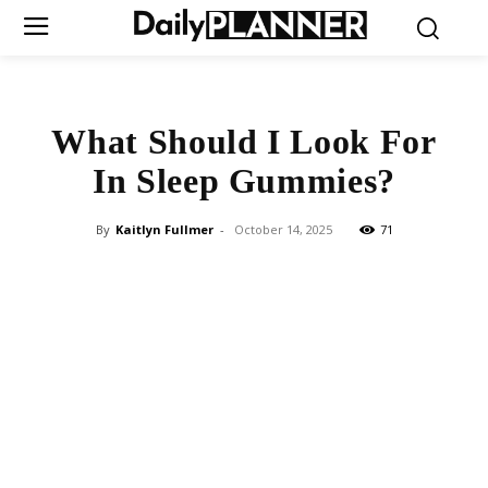
What Should I Look For
In Sleep Gummies?
By
Kaitlyn Fullmer
-
October 14, 2025
71