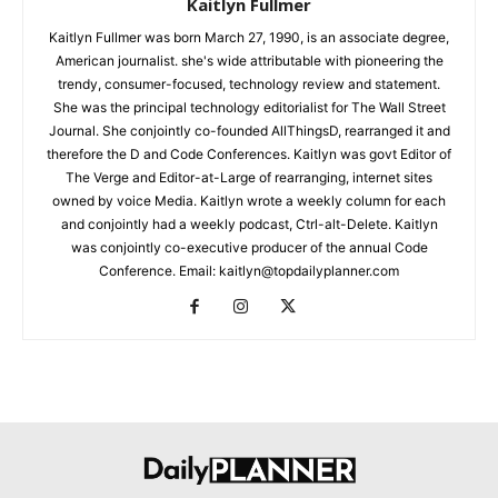
Kaitlyn Fullmer
Kaitlyn Fullmer was born March 27, 1990, is an associate degree,
American journalist. she's wide attributable with pioneering the
trendy, consumer-focused, technology review and statement.
She was the principal technology editorialist for The Wall Street
Journal. She conjointly co-founded AllThingsD, rearranged it and
therefore the D and Code Conferences. Kaitlyn was govt Editor of
The Verge and Editor-at-Large of rearranging, internet sites
owned by voice Media. Kaitlyn wrote a weekly column for each
and conjointly had a weekly podcast, Ctrl-alt-Delete. Kaitlyn
was conjointly co-executive producer of the annual Code
Conference. Email: kaitlyn@topdailyplanner.com