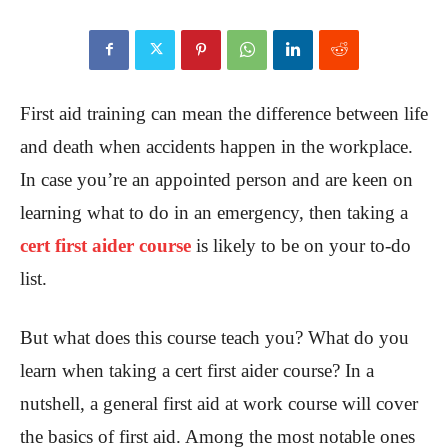
First aid training can mean the difference between life
and death when accidents happen in the workplace.
In case you’re an appointed person and are keen on
learning what to do in an emergency, then taking a
cert first aider course
is likely to be on your to-do
list.
But what does this course teach you? What do you
learn when taking a cert first aider course? In a
nutshell, a general first aid at work course will cover
the basics of first aid. Among the most notable ones