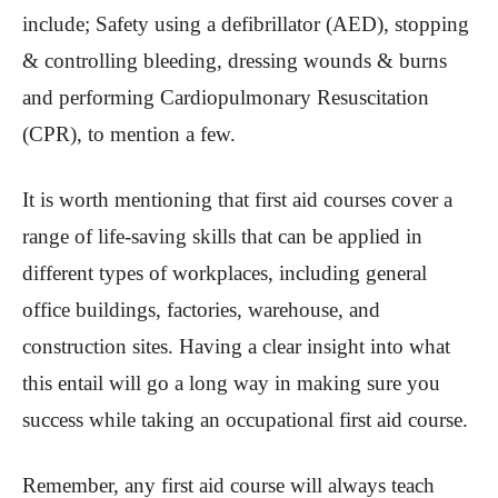
include; Safety using a defibrillator (AED), stopping
& controlling bleeding, dressing wounds & burns
and performing Cardiopulmonary Resuscitation
(CPR), to mention a few.
It is worth mentioning that first aid courses cover a
range of life-saving skills that can be applied in
different types of workplaces, including general
office buildings, factories, warehouse, and
construction sites. Having a clear insight into what
this entail will go a long way in making sure you
success while taking an occupational first aid course.
Remember, any first aid course will always teach