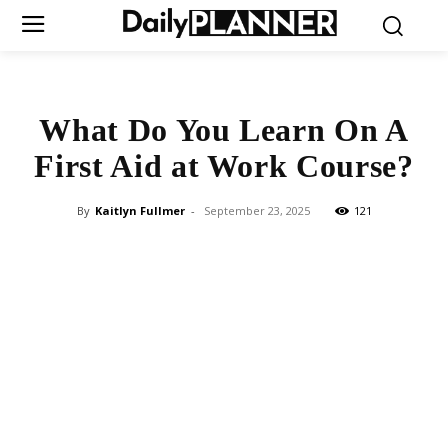
What Do You Learn On A
First Aid at Work Course?
By
Kaitlyn Fullmer
-
September 23, 2025
121