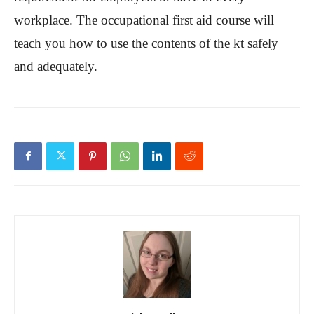
workplace. The occupational first aid course will
teach you how to use the contents of the kt safely
and adequately.