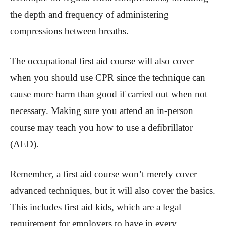
the depth and frequency of administering
compressions between breaths.
The occupational first aid course will also cover
when you should use CPR since the technique can
cause more harm than good if carried out when not
necessary. Making sure you attend an in-person
course may teach you how to use a defibrillator
(AED).
Remember, a first aid course won’t merely cover
advanced techniques, but it will also cover the basics.
This includes first aid kids, which are a legal
requirement for employers to have in every