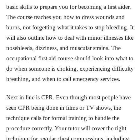
basic skills to prepare you for becoming a first aider.
The course teaches you how to dress wounds and
burns, not forgetting what it takes to stop bleeding. It
will also outline how to deal with minor illnesses like
nosebleeds, dizziness, and muscular strains. The
occupational first aid course should look into what to
do when someone is choking, experiencing difficulty
breathing, and when to call emergency services.
Next in line is CPR. Even though most people have
seen CPR being done in films or TV shows, the
technique calls for formal training to handle the
procedure correctly. Your tutor will cover the right
technique for regular chest compressions, including