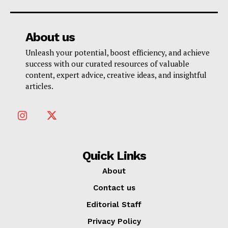
About us
Unleash your potential, boost efficiency, and achieve
success with our curated resources of valuable
content, expert advice, creative ideas, and insightful
articles.
Quick Links
About
Contact us
Editorial Staff
Privacy Policy