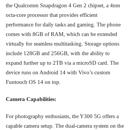
the Qualcomm Snapdragon 4 Gen 2 chipset, a 4nm
octa-core processor that provides efficient
performance for daily tasks and gaming.
The phone
comes with 8GB of RAM, which can be extended
virtually for seamless multitasking.
Storage options
include 128GB and 256GB, with the ability to
expand further up to 2TB via a microSD card.
The
device runs on Android 14 with Vivo’s custom
Funtouch OS 14 on top.
Camera Capabilities:
For photography enthusiasts, the Y300 5G offers a
capable camera setup.
The dual-camera system on the