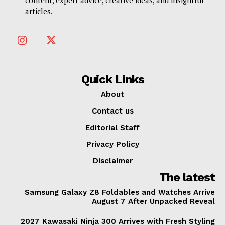
articles.
Quick Links
About
Contact us
Editorial Staff
Privacy Policy
Disclaimer
The latest
Samsung Galaxy Z8 Foldables and Watches Arrive
August 7 After Unpacked Reveal
2027 Kawasaki Ninja 300 Arrives with Fresh Styling