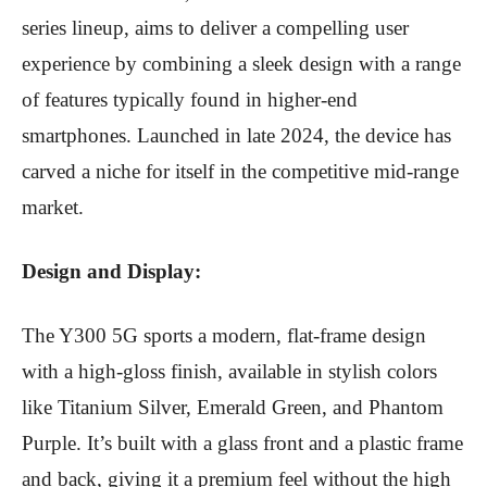
series lineup, aims to deliver a compelling user
experience by combining a sleek design with a range
of features typically found in higher-end
smartphones. Launched in late 2024, the device has
carved a niche for itself in the competitive mid-range
market.
Design and Display:
The Y300 5G sports a modern, flat-frame design
with a high-gloss finish, available in stylish colors
like Titanium Silver, Emerald Green, and Phantom
Purple.
It’s built with a glass front and a plastic frame
and back, giving it a premium feel without the high