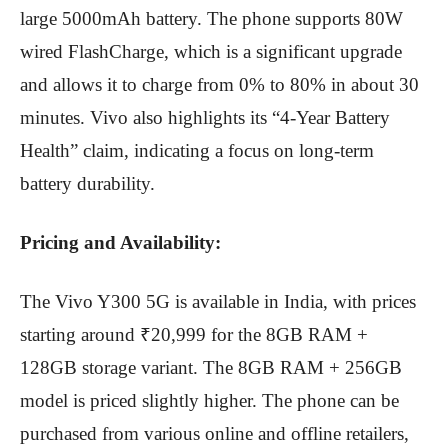
large 5000mAh battery.
The phone supports 80W
wired FlashCharge, which is a significant upgrade
and allows it to charge from 0% to 80% in about 30
minutes.
Vivo also highlights its “4-Year Battery
Health” claim, indicating a focus on long-term
battery durability.
Pricing and Availability:
The Vivo Y300 5G is available in India, with prices
starting around ₹20,999 for the 8GB RAM +
128GB storage variant.
The 8GB RAM + 256GB
model is priced slightly higher.
The phone can be
purchased from various online and offline retailers,