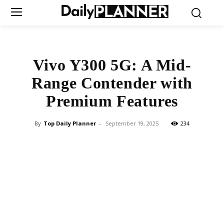
Vivo Y300 5G: A Mid-
Range Contender with
Premium Features
By
Top Daily Planner
-
September 19, 2025
234