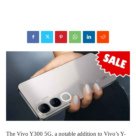
The Vivo Y300 5G, a notable addition to Vivo’s Y-