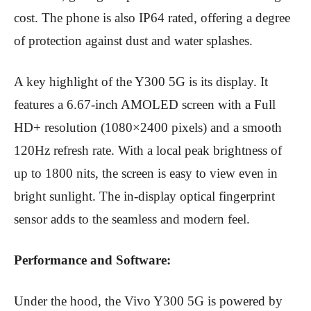
cost.
The phone is also IP64 rated, offering a degree
of protection against dust and water splashes.
A key highlight of the Y300 5G is its display. It
features a 6.67-inch AMOLED screen with a Full
HD+ resolution (
1080×2400 pixels) and a smooth
120Hz refresh rate.
With a local peak brightness of
up to 1800 nits, the screen is easy to view even in
bright sunlight.
The in-display optical fingerprint
sensor adds to the seamless and modern feel.
Performance and Software:
Under the hood, the Vivo Y300 5G is powered by