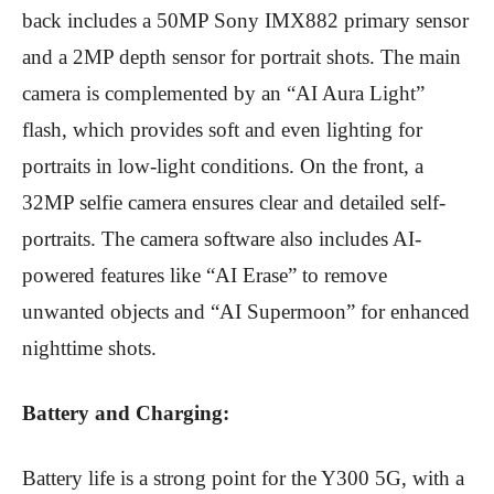
back includes a 50MP Sony IMX882 primary sensor
and a 2MP depth sensor for portrait shots.
The main
camera is complemented by an “AI Aura Light”
flash, which provides soft and even lighting for
portraits in low-light conditions.
On the front, a
32MP selfie camera ensures clear and detailed self-
portraits.
The camera software also includes AI-
powered features like “AI Erase” to remove
unwanted objects and “AI Supermoon” for enhanced
nighttime shots.
Battery and Charging:
Battery life is a strong point for the Y300 5G, with a