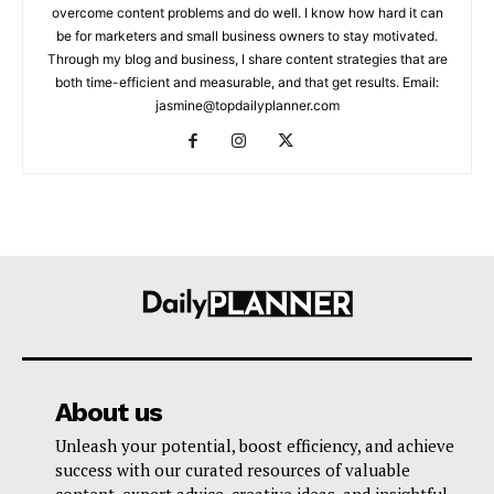
overcome content problems and do well. I know how hard it can
be for marketers and small business owners to stay motivated.
Through my blog and business, I share content strategies that are
both time-efficient and measurable, and that get results. Email:
jasmine@topdailyplanner.com
About us
Unleash your potential, boost efficiency, and achieve
success with our curated resources of valuable
content, expert advice, creative ideas, and insightful