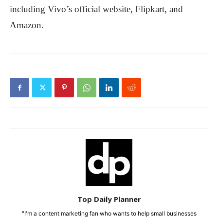
including Vivo’s official website, Flipkart, and
Amazon.
Top Daily Planner
"I'm a content marketing fan who wants to help small businesses