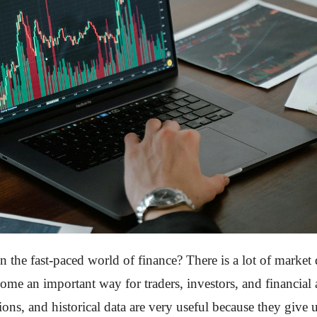
 the fast-paced world of finance? There is a lot of market 
e an important way for traders, investors, and financial an
ions, and historical data are very useful because they give