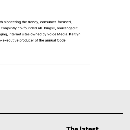
with pioneering the trendy, consumer-focused,
 conjointly co-founded AllThingsD, rearranged it
ging, internet sites owned by voice Media. Kaitlyn
co-executive producer of the annual Code
The latest