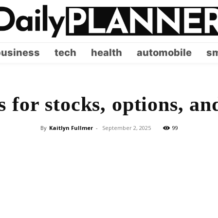
business
tech
health
automobile
sm
 for stocks, options, an
By
Kaitlyn Fullmer
-
September 2, 2025
99