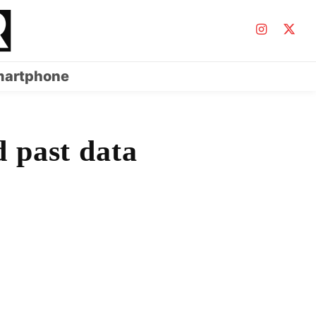
artphone
d past data