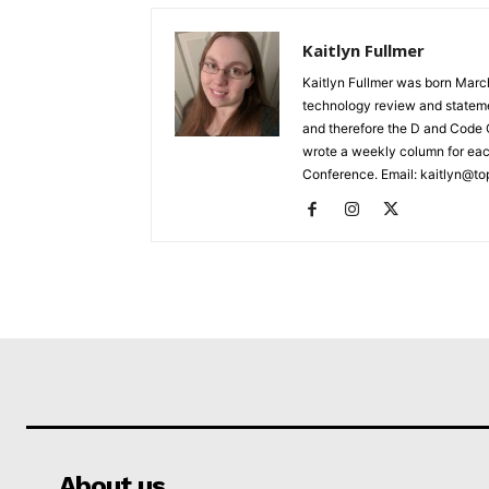
Kaitlyn Fullmer
Kaitlyn Fullmer was born March
technology review and statemen
and therefore the D and Code C
wrote a weekly column for eac
Conference. Email: kaitlyn@to
About us