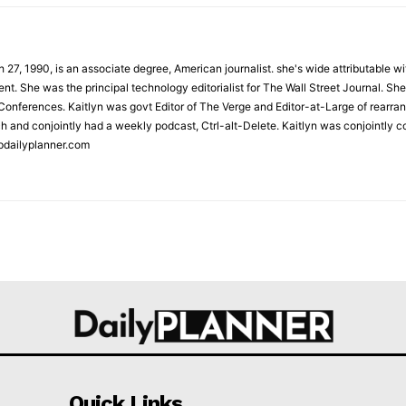
 27, 1990, is an associate degree, American journalist. she's wide attributable 
t. She was the principal technology editorialist for The Wall Street Journal. She
onferences. Kaitlyn was govt Editor of The Verge and Editor-at-Large of rearran
h and conjointly had a weekly podcast, Ctrl-alt-Delete. Kaitlyn was conjointly 
pdailyplanner.com
Quick Links