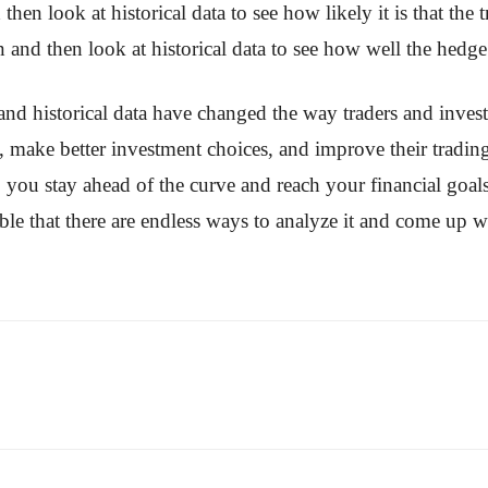
d then look at historical data to see how likely it is that th
on and then look at historical data to see how well the hedg
 and historical data have changed the way traders and inves
s, make better investment choices, and improve their tradin
 you stay ahead of the curve and reach your financial goal
ble that there are endless ways to analyze it and come up wi