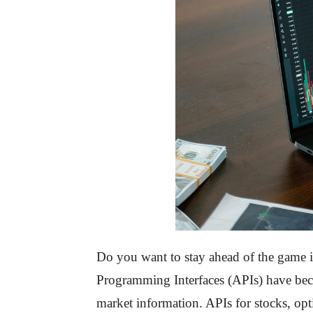
Do you want to stay ahead of the game in
Programming Interfaces (APIs) have becom
market information. APIs for stocks, opt