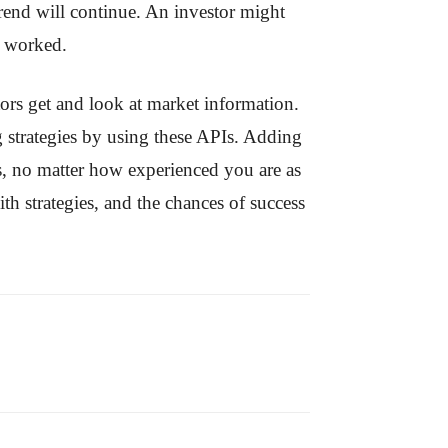
e trend will continue. An investor might
e worked.
tors get and look at market information.
g strategies by using these APIs. Adding
s, no matter how experienced you are as
th strategies, and the chances of success