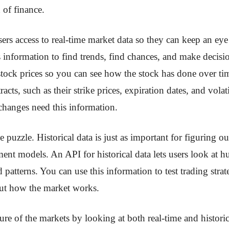
 of finance.
ers access to real-time market data so they can keep an ey
s information to find trends, find chances, and make decisi
stock prices so you can see how the stock has done over ti
cts, such as their strike prices, expiration dates, and vola
e changes need this information.
he puzzle. Historical data is just as important for figuring 
ent models. An API for historical data lets users look at h
 patterns. You can use this information to test trading str
out how the market works.
ture of the markets by looking at both real-time and historic