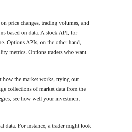
e on price changes, trading volumes, and
ons based on data. A stock API, for
me. Options APIs, on the other hand,
tility metrics. Options traders who want
out how the market works, trying out
uge collections of market data from the
ategies, see how well your investment
al data. For instance, a trader might look