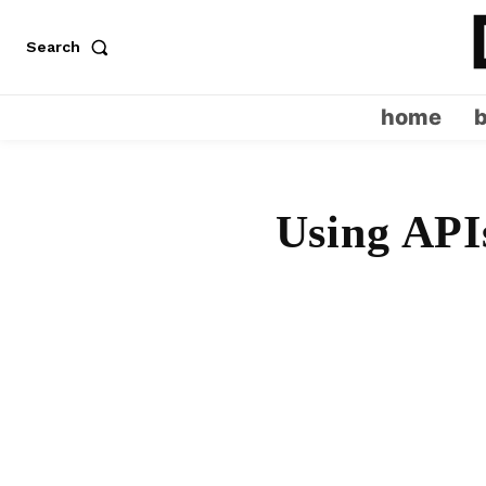
Search
home
Using APIs