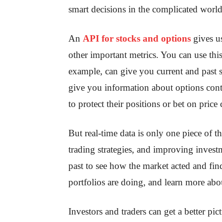
smart decisions in the complicated world
An
API for stocks and options
gives us
other important metrics. You can use thi
example, can give you current and past 
give you information about options contra
to protect their positions or bet on pric
But real-time data is only one piece of t
trading strategies, and improving investm
past to see how the market acted and find
portfolios are doing, and learn more ab
Investors and traders can get a better pic