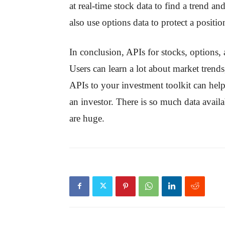
at real-time stock data to find a trend an
also use options data to protect a positi
In conclusion, APIs for stocks, options,
Users can learn a lot about market trend
APIs to your investment toolkit can help
an investor. There is so much data availa
are huge.