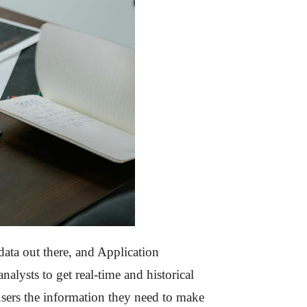
data out there, and Application
alysts to get real-time and historical
 users the information they need to make