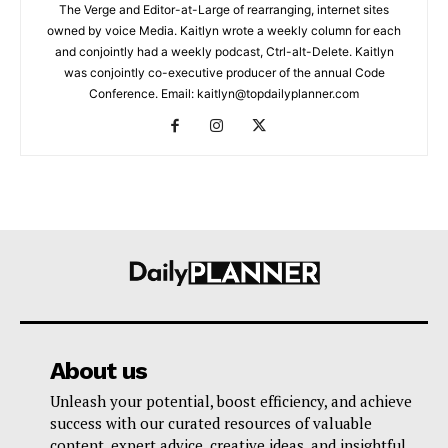
The Verge and Editor-at-Large of rearranging, internet sites
owned by voice Media. Kaitlyn wrote a weekly column for each
and conjointly had a weekly podcast, Ctrl-alt-Delete. Kaitlyn
was conjointly co-executive producer of the annual Code
Conference. Email: kaitlyn@topdailyplanner.com
About us
Unleash your potential, boost efficiency, and achieve
success with our curated resources of valuable
content, expert advice, creative ideas, and insightful