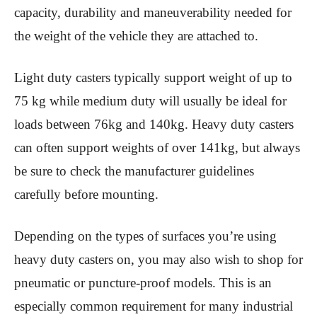
capacity, durability and maneuverability needed for
the weight of the vehicle they are attached to.
Light duty casters typically support weight of up to
75 kg while medium duty will usually be ideal for
loads between 76kg and 140kg. Heavy duty casters
can often support weights of over 141kg, but always
be sure to check the manufacturer guidelines
carefully before mounting.
Depending on the types of surfaces you’re using
heavy duty casters on, you may also wish to shop for
pneumatic or puncture-proof models. This is an
especially common requirement for many industrial