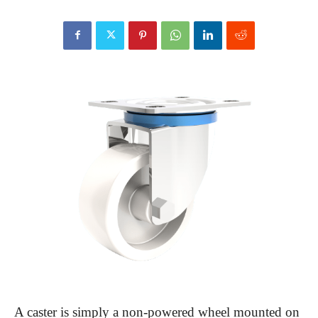
A caster is simply a non-powered wheel mounted on