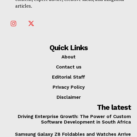
articles.
Quick Links
About
Contact us
Editorial Staff
Privacy Policy
Disclaimer
The latest
Driving Enterprise Growth: The Power of Custom
Software Development in South Africa
Samsung Galaxy Z8 Foldables and Watches Arrive