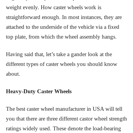
weight evenly. How caster wheels work is
straightforward enough. In most instances, they are
attached to the underside of the vehicle via a fixed
top plate, from which the wheel assembly hangs.
Having said that, let’s take a gander look at the
different types of caster wheels you should know
about.
Heavy-Duty Caster Wheels
The best caster wheel manufacturer in USA will tell
you that there are three different castor wheel strength
ratings widely used. These denote the load-bearing