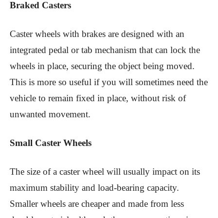
Braked Casters
Caster wheels with brakes are designed with an
integrated pedal or tab mechanism that can lock the
wheels in place, securing the object being moved.
This is more so useful if you will sometimes need the
vehicle to remain fixed in place, without risk of
unwanted movement.
Small Caster Wheels
The size of a caster wheel will usually impact on its
maximum stability and load-bearing capacity.
Smaller wheels are cheaper and made from less