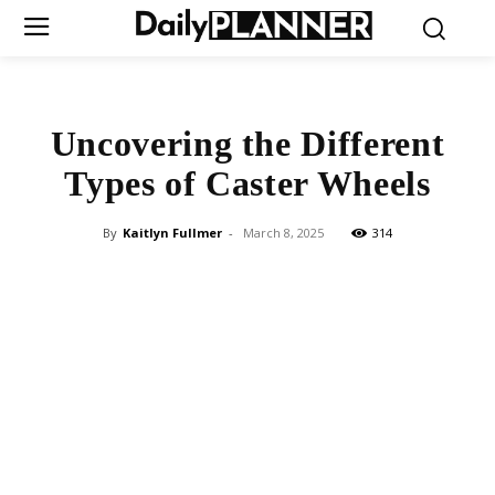
Uncovering the Different
Types of Caster Wheels
By
Kaitlyn Fullmer
-
March 8, 2025
314