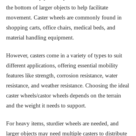
the bottom of larger objects to help facilitate
movement. Caster wheels are commonly found in
shopping carts, office chairs, medical beds, and
material handling equipment.
However, casters come in a variety of types to suit
different applications, offering essential mobility
features like strength, corrosion resistance, water
resistance, and weather resistance. Choosing the ideal
caster wheels/castor wheels depends on the terrain
and the weight it needs to support.
For heavy items, sturdier wheels are needed, and
larger objects may need multiple casters to distribute