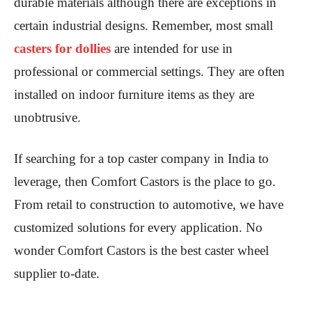
durable materials although there are exceptions in
certain industrial designs. Remember, most small
casters for dollies
are intended for use in
professional or commercial settings. They are often
installed on indoor furniture items as they are
unobtrusive.
If searching for a top caster company in India to
leverage, then Comfort Castors is the place to go.
From retail to construction to automotive, we have
customized solutions for every application. No
wonder Comfort Castors is the best caster wheel
supplier to-date.