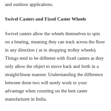
and outdoor applications.
Swivel Casters and Fixed Caster Wheels
Swivel casters allow the wheels themselves to spin
on a bearing, meaning they can track across the floor
in any direction ( as in shopping trolley wheels).
Things tend to be different with fixed casters as they
only allow the object to move back and forth in a
straight/linear manner. Understanding the difference
between these two will surely work to your
advantage when counting on the best caster
manufacturer in India.