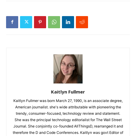
Kaitlyn Fullmer
Kaitlyn Fullmer was born March 27, 1990, is an associate degree,
American journalist. she's wide attributable with pioneering the
trendy, consumer-focused, technology review and statement.
She was the principal technology editorialist for The Wall Street
Journal. She conjointly co-founded AllThingsD, rearranged it and
therefore the D and Code Conferences. Kaitlyn was govt Editor of