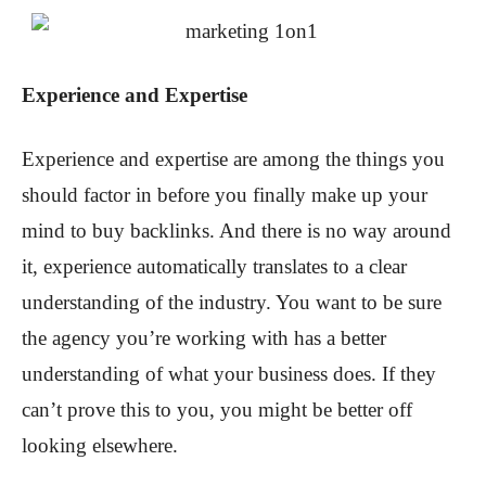
Experience and Expertise
Experience and expertise are among the things you
should factor in before you finally make up your
mind to buy backlinks. And there is no way around
it, experience automatically translates to a clear
understanding of the industry. You want to be sure
the agency you’re working with has a better
understanding of what your business does. If they
can’t prove this to you, you might be better off
looking elsewhere.