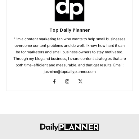
Top Daily Planner
"I'm a content marketing fan who wants to help small businesses
overcome content problems and do well. I know how hard it can
be for marketers and small business owners to stay motivated.
Through my blog and business, I share content strategies that are
both time-efficient and measurable, and that get results. Email:
jasmine@topdailyplanner.com