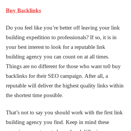
Buy Backlinks
Do you feel like you’re better off leaving your link
building expedition to professionals? If so, it is in
your best interest to look for a reputable link
building agency you can count on at all times.
Things are no different for those who want to0 buy
backlinks for their SEO campaign. After all, a
reputable will deliver the highest quality links within
the shortest time possible.
That’s not to say you should work with the first link
building agency you find. Keep in mind these