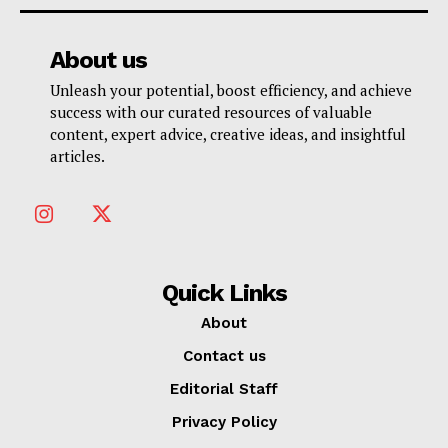
About us
Unleash your potential, boost efficiency, and achieve
success with our curated resources of valuable
content, expert advice, creative ideas, and insightful
articles.
Quick Links
About
Contact us
Editorial Staff
Privacy Policy