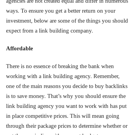
agencies are not created equal and differ in numerous
ways. To ensure you get a better return on your
investment, below are some of the things you should
expect from a link building company.
Affordable
There is no essence of breaking the bank when
working with a link building agency. Remember,
one of the main reasons you decide to buy backlinks
is to save money. That’s why you should ensure the
link building agency you want to work with has put
in place competitive prices. This will mean going
through their package prices to determine whether or