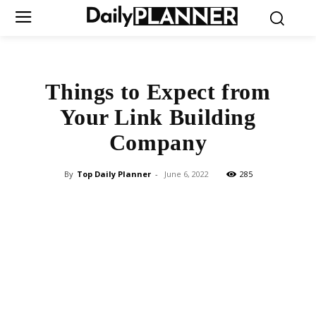
Things to Expect from
Your Link Building
Company
By
Top Daily Planner
-
June 6, 2022
285