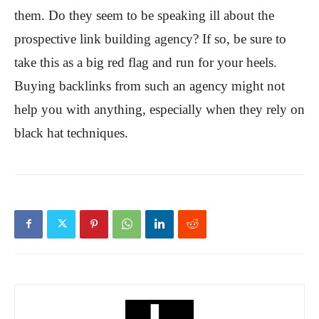
them. Do they seem to be speaking ill about the
prospective link building agency? If so, be sure to
take this as a big red flag and run for your heels.
Buying backlinks from such an agency might not
help you with anything, especially when they rely on
black hat techniques.