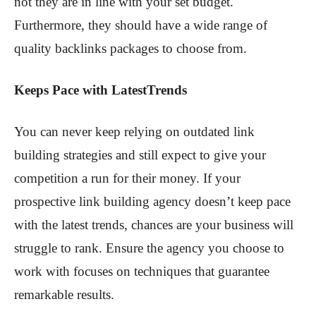
not they are in line with your set budget.
Furthermore, they should have a wide range of
quality backlinks packages to choose from.
Keeps Pace with LatestTrends
You can never keep relying on outdated link
building strategies and still expect to give your
competition a run for their money. If your
prospective link building agency doesn’t keep pace
with the latest trends, chances are your business will
struggle to rank. Ensure the agency you choose to
work with focuses on techniques that guarantee
remarkable results.