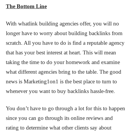
The Bottom Line
With whatlink building agencies offer, you will no
longer have to worry about building backlinks from
scratch. All you have to do is find a reputable agency
that has your best interest at heart. This will mean
taking the time to do your homework and examine
what different agencies bring to the table. The good
news is Marketing1on1 is the best place to turn to
whenever you want to buy backlinks hassle-free.
You don’t have to go through a lot for this to happen
since you can go through its online reviews and
rating to determine what other clients say about