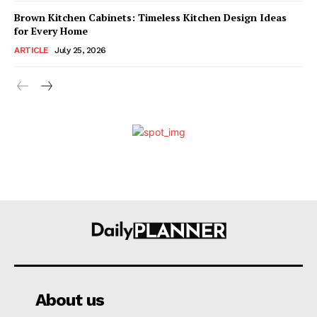
Brown Kitchen Cabinets: Timeless Kitchen Design Ideas
for Every Home
ARTICLE
July 25, 2026
About us