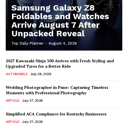
Samsung Galaxy Z8
Foldables and Watches
Arrive August 7 After
Unpacked Reveal
Top Daily Planner
-
August 4, 2026
2027 Kawasaki Ninja 300 Arrives with Fresh Styling and
Upgraded Tyres for a Better Ride
AUTOMOBILE
July 28, 2026
Wedding Photographer in Pune: Capturing Timeless
Moments with Professional Photography
ARTICLE
July 27, 2026
Simplified ACA Compliance for Kentucky Businesses
ARTICLE
July 27, 2026