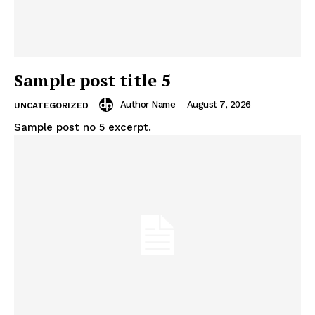
Sample post title 5
Author Name
-
August 7, 2026
UNCATEGORIZED
Sample post no 5 excerpt.