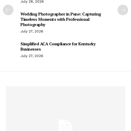
July 28, 2026
Wedding Photographer in Pune: Capturing
Timeless Moments with Professional
Photography
July 27, 2026
Simplified ACA Compliance for Kentucky
Businesses
July 27, 2026