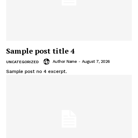
Sample post title 4
Author Name
-
August 7, 2026
UNCATEGORIZED
Sample post no 4 excerpt.