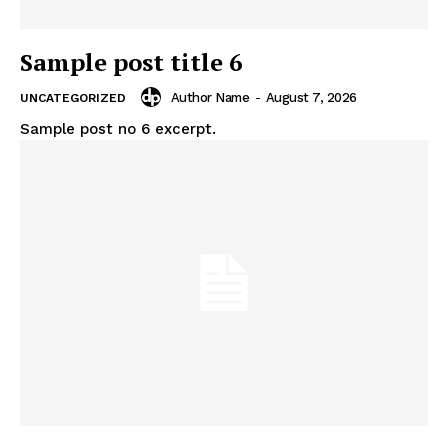
Sample post title 6
Author Name
-
August 7, 2026
UNCATEGORIZED
Sample post no 6 excerpt.