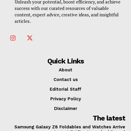
Unleash your potential, boost efficiency, and achieve
success with our curated resources of valuable
content, expert advice, creative ideas, and insightful
articles.
Quick Links
About
Contact us
Editorial Staff
Privacy Policy
Disclaimer
The latest
Samsung Galaxy Z8 Foldables and Watches Arrive