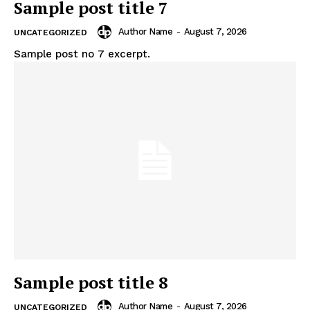
Sample post title 7
Author Name
-
August 7, 2026
UNCATEGORIZED
Sample post no 7 excerpt.
Sample post title 8
Author Name
-
August 7, 2026
UNCATEGORIZED