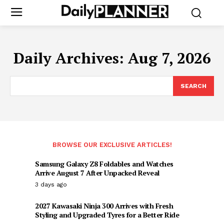
Daily Archives: Aug 7, 2026
SEARCH
BROWSE OUR EXCLUSIVE ARTICLES!
Samsung Galaxy Z8 Foldables and Watches
Arrive August 7 After Unpacked Reveal
3 days ago
2027 Kawasaki Ninja 300 Arrives with Fresh
Styling and Upgraded Tyres for a Better Ride