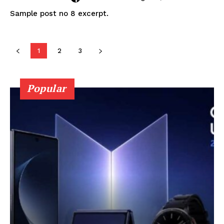
Sample post no 8 excerpt.
1
2
3
Popular