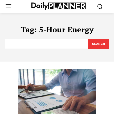
Tag:
5-Hour Energy
SEARCH