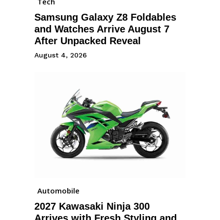
Tech
Samsung Galaxy Z8 Foldables
and Watches Arrive August 7
After Unpacked Reveal
August 4, 2026
Automobile
2027 Kawasaki Ninja 300
Arrives with Fresh Styling and