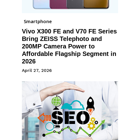
Smartphone
Vivo X300 FE and V70 FE Series
Bring ZEISS Telephoto and
200MP Camera Power to
Affordable Flagship Segment in
2026
April 27, 2026