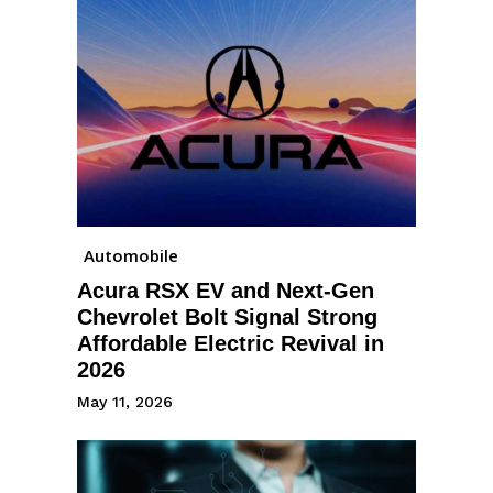
Automobile
Acura RSX EV and Next-Gen
Chevrolet Bolt Signal Strong
Affordable Electric Revival in
2026
May 11, 2026