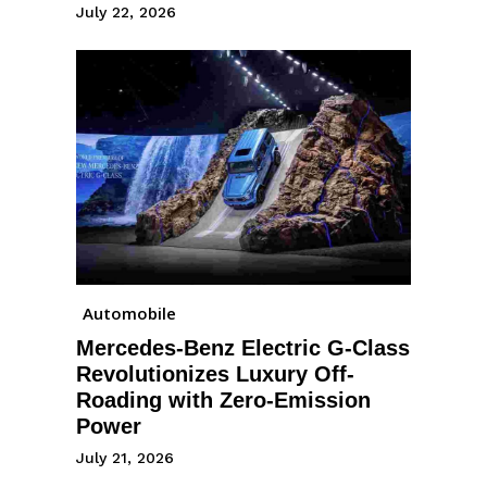
July 22, 2026
Automobile
Mercedes-Benz Electric G-Class
Revolutionizes Luxury Off-
Roading with Zero-Emission
Power
July 21, 2026