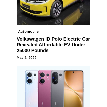
Automobile
Volkswagen ID Polo Electric Car
Revealed Affordable EV Under
25000 Pounds
May 2, 2026