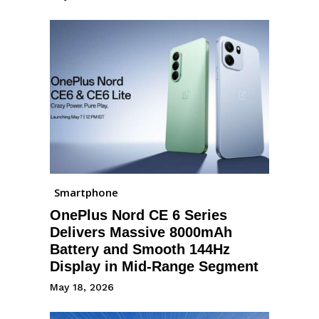
Smartphone
OnePlus Nord CE 6 Series
Delivers Massive 8000mAh
Battery and Smooth 144Hz
Display in Mid-Range Segment
May 18, 2026