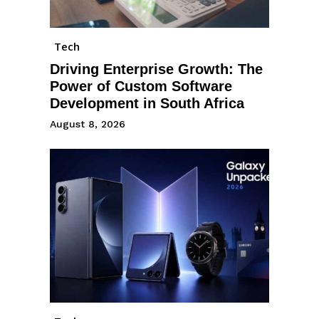
Tech
Driving Enterprise Growth: The
Power of Custom Software
Development in South Africa
August 8, 2026