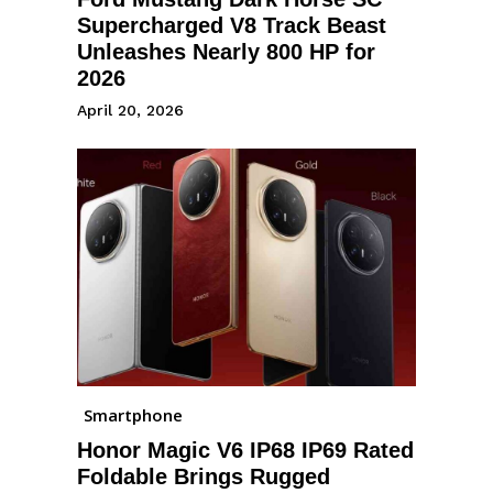
Supercharged V8 Track Beast
Unleashes Nearly 800 HP for
2026
April 20, 2026
Smartphone
Honor Magic V6 IP68 IP69 Rated
Foldable Brings Rugged