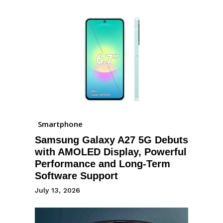
Smartphone
Samsung Galaxy A27 5G Debuts
with AMOLED Display, Powerful
Performance and Long-Term
Software Support
July 13, 2026