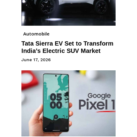
Automobile
Tata Sierra EV Set to Transform
India’s Electric SUV Market
June 17, 2026