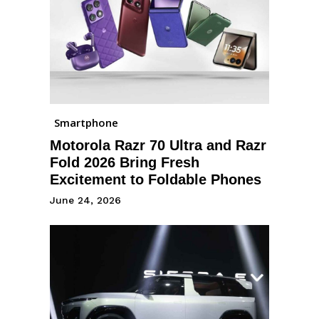
Smartphone
Motorola Razr 70 Ultra and Razr
Fold 2026 Bring Fresh
Excitement to Foldable Phones
June 24, 2026