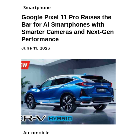
Smartphone
Google Pixel 11 Pro Raises the
Bar for AI Smartphones with
Smarter Cameras and Next-Gen
Performance
June 11, 2026
Automobile