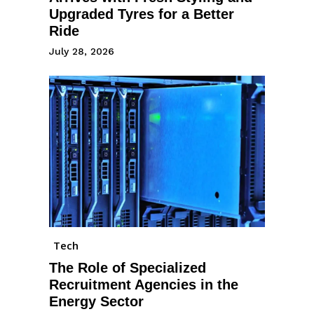
Upgraded Tyres for a Better
Ride
July 28, 2026
Tech
The Role of Specialized
Recruitment Agencies in the
Energy Sector