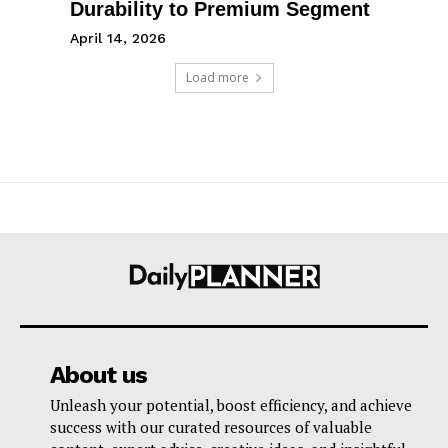
Durability to Premium Segment
April 14, 2026
Load more
About us
Unleash your potential, boost efficiency, and achieve
success with our curated resources of valuable