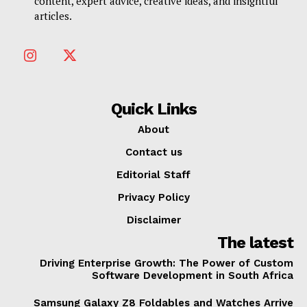
content, expert advice, creative ideas, and insightful
articles.
Quick Links
About
Contact us
Editorial Staff
Privacy Policy
Disclaimer
The latest
Driving Enterprise Growth: The Power of Custom
Software Development in South Africa
Samsung Galaxy Z8 Foldables and Watches Arrive