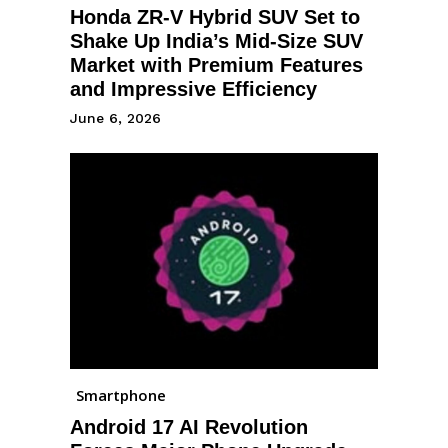
Honda ZR-V Hybrid SUV Set to
Shake Up India’s Mid-Size SUV
Market with Premium Features
and Impressive Efficiency
June 6, 2026
Smartphone
Android 17 AI Revolution