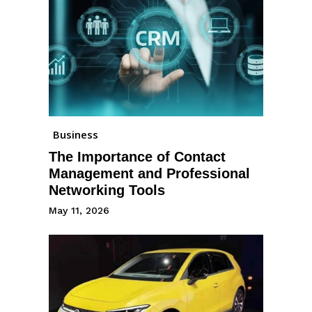
Business
The Importance of Contact
Management and Professional
Networking Tools
May 11, 2026