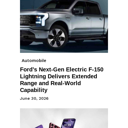
Automobile
Ford’s Next-Gen Electric F-150
Lightning Delivers Extended
Range and Real-World
Capability
June 30, 2026