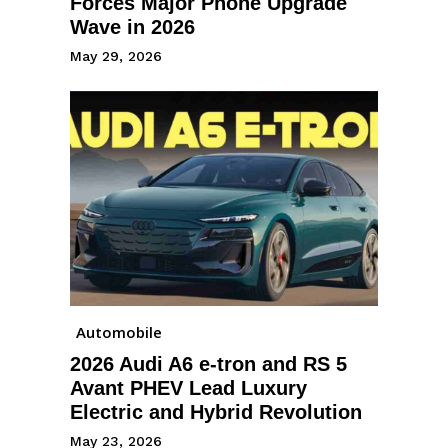
Forces Major Phone Upgrade
Wave in 2026
May 29, 2026
Automobile
2026 Audi A6 e-tron and RS 5
Avant PHEV Lead Luxury
Electric and Hybrid Revolution
May 23, 2026