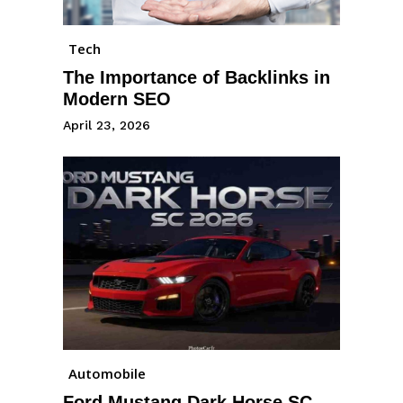
Tech
The Importance of Backlinks in
Modern SEO
April 23, 2026
Automobile
Ford Mustang Dark Horse SC