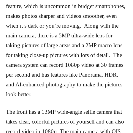
feature, which is uncommon in budget smartphones,
makes photos sharper and videos smoother, even
when it’s dark or you’re moving. Along with the
main camera, there is a 5MP ultra-wide lens for
taking pictures of large areas and a 2MP macro lens
for taking close-up pictures with lots of detail. The
camera system can record 1080p video at 30 frames
per second and has features like Panorama, HDR,
and AI-enhanced photography to make the pictures
look better.
The front has a 13MP wide-angle selfie camera that
takes clear, colorful pictures of yourself and can also
record video in 1080p. The main camera with OIS