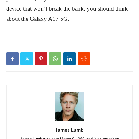
device that won’t break the bank, you should think
about the Galaxy A17 5G.
James Lumb
James Lumb was born March 9, 1989, and is an American