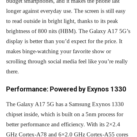
budget smartphones, and it makes the phone last
longer against everyday use. The screen is still easy
to read outside in bright light, thanks to its peak
brightness of 800 nits (HBM). The Galaxy A17 5G’s
display is better than you’d expect for the price. It
makes binge-watching your favorite show or
scrolling through social media feel like you’re really
there.
Performance: Powered by Exynos 1330
The Galaxy A17 5G has a Samsung Exynos 1330
chipset inside, which is built on a 5nm process for
better performance and efficiency. With its 2×2.4
GHz Cortex-A78 and 6×2.0 GHz Cortex-A55 cores