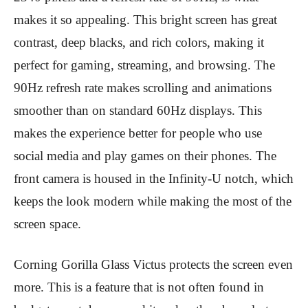
makes it so appealing. This bright screen has great
contrast, deep blacks, and rich colors, making it
perfect for gaming, streaming, and browsing. The
90Hz refresh rate makes scrolling and animations
smoother than on standard 60Hz displays. This
makes the experience better for people who use
social media and play games on their phones. The
front camera is housed in the Infinity-U notch, which
keeps the look modern while making the most of the
screen space.
Corning Gorilla Glass Victus protects the screen even
more. This is a feature that is not often found in