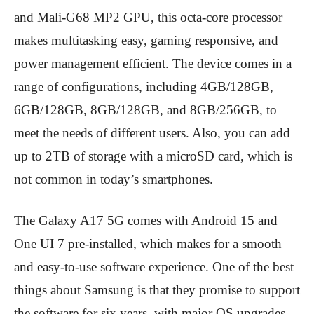
and Mali-G68 MP2 GPU, this octa-core processor
makes multitasking easy, gaming responsive, and
power management efficient. The device comes in a
range of configurations, including 4GB/128GB,
6GB/128GB, 8GB/128GB, and 8GB/256GB, to
meet the needs of different users. Also, you can add
up to 2TB of storage with a microSD card, which is
not common in today’s smartphones.
The Galaxy A17 5G comes with Android 15 and
One UI 7 pre-installed, which makes for a smooth
and easy-to-use software experience. One of the best
things about Samsung is that they promise to support
the software for six years, with major OS upgrades