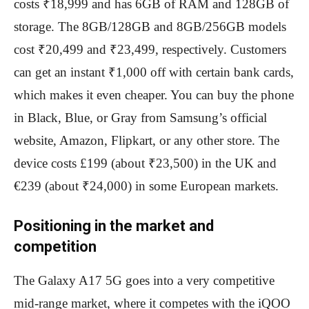
costs ₹18,999 and has 6GB of RAM and 128GB of
storage. The 8GB/128GB and 8GB/256GB models
cost ₹20,499 and ₹23,499, respectively. Customers
can get an instant ₹1,000 off with certain bank cards,
which makes it even cheaper. You can buy the phone
in Black, Blue, or Gray from Samsung’s official
website, Amazon, Flipkart, or any other store. The
device costs £199 (about ₹23,500) in the UK and
€239 (about ₹24,000) in some European markets.
Positioning in the market and
competition
The Galaxy A17 5G goes into a very competitive
mid-range market, where it competes with the iQOO