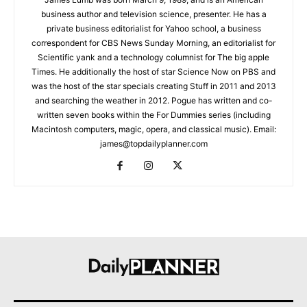
business author and television science, presenter. He has a
private business editorialist for Yahoo school, a business
correspondent for CBS News Sunday Morning, an editorialist for
Scientific yank and a technology columnist for The big apple
Times. He additionally the host of star Science Now on PBS and
was the host of the star specials creating Stuff in 2011 and 2013
and searching the weather in 2012. Pogue has written and co-
written seven books within the For Dummies series (including
Macintosh computers, magic, opera, and classical music). Email:
james@topdailyplanner.com