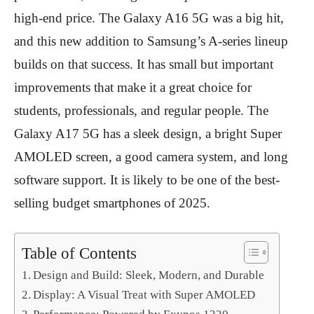
high-end price. The Galaxy A16 5G was a big hit,
and this new addition to Samsung’s A-series lineup
builds on that success. It has small but important
improvements that make it a great choice for
students, professionals, and regular people. The
Galaxy A17 5G has a sleek design, a bright Super
AMOLED screen, a good camera system, and long
software support. It is likely to be one of the best-
selling budget smartphones of 2025.
Table of Contents
Design and Build: Sleek, Modern, and Durable
Display: A Visual Treat with Super AMOLED