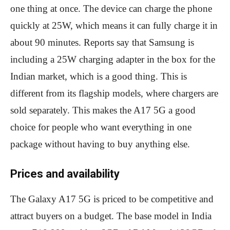
one thing at once. The device can charge the phone
quickly at 25W, which means it can fully charge it in
about 90 minutes. Reports say that Samsung is
including a 25W charging adapter in the box for the
Indian market, which is a good thing. This is
different from its flagship models, where chargers are
sold separately. This makes the A17 5G a good
choice for people who want everything in one
package without having to buy anything else.
Prices and availability
The Galaxy A17 5G is priced to be competitive and
attract buyers on a budget. The base model in India