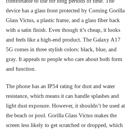
comfortable to use for long periods of time. The
device has a glass front protected by Corning Gorilla
Glass Victus, a plastic frame, and a glass fiber back
with a satin finish. Even though it’s cheap, it looks
and feels like a high-end product. The Galaxy A17
5G comes in three stylish colors: black, blue, and
gray. It appeals to people who care about both form
and function.
The phone has an IP54 rating for dust and water
resistance, which means it can handle splashes and
light dust exposure. However, it shouldn’t be used at
the beach or pool. Gorilla Glass Victus makes the
screen less likely to get scratched or dropped, which