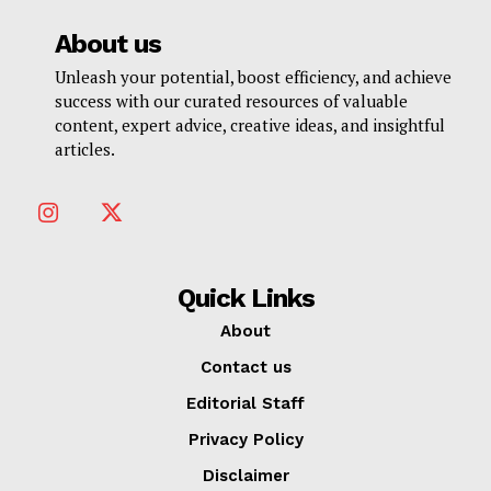
About us
Unleash your potential, boost efficiency, and achieve
success with our curated resources of valuable
content, expert advice, creative ideas, and insightful
articles.
Quick Links
About
Contact us
Editorial Staff
Privacy Policy
Disclaimer