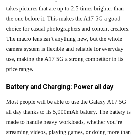
takes pictures that are up to 2.5 times brighter than
the one before it. This makes the A17 5G a good
choice for casual photographers and content creators.
The macro lens isn’t anything new, but the whole
camera system is flexible and reliable for everyday
use, making the A17 5G a strong competitor in its
price range.
Battery and Charging: Power all day
Most people will be able to use the Galaxy A17 5G
all day thanks to its 5,000mAh battery. The battery is
made to handle heavy workloads, whether you’re
streaming videos, playing games, or doing more than