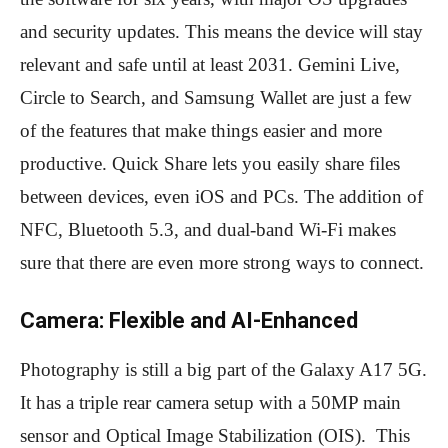
and security updates. This means the device will stay
relevant and safe until at least 2031. Gemini Live,
Circle to Search, and Samsung Wallet are just a few
of the features that make things easier and more
productive. Quick Share lets you easily share files
between devices, even iOS and PCs. The addition of
NFC, Bluetooth 5.3, and dual-band Wi-Fi makes
sure that there are even more strong ways to connect.
Camera: Flexible and AI-Enhanced
Photography is still a big part of the Galaxy A17 5G.
It has a triple rear camera setup with a 50MP main
sensor and Optical Image Stabilization (OIS). This