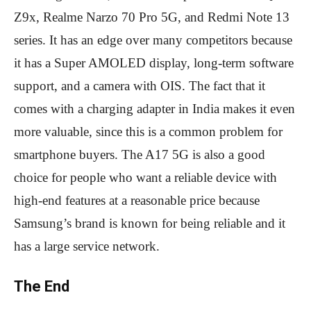
Z9x, Realme Narzo 70 Pro 5G, and Redmi Note 13
series. It has an edge over many competitors because
it has a Super AMOLED display, long-term software
support, and a camera with OIS. The fact that it
comes with a charging adapter in India makes it even
more valuable, since this is a common problem for
smartphone buyers. The A17 5G is also a good
choice for people who want a reliable device with
high-end features at a reasonable price because
Samsung’s brand is known for being reliable and it
has a large service network.
The End