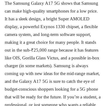
The Samsung Galaxy A17 5G shows that Samsung
can make high-quality smartphones for a low price.
It has a sleek design, a bright Super AMOLED
display, a powerful Exynos 1330 chipset, a flexible
camera system, and long-term software support,
making it a great choice for many people. It stands
out in the sub-₹25,000 range because it has features
like OIS, Gorilla Glass Victus, and a possible in-box
charger (in some markets). Samsung is always
coming up with new ideas for the mid-range market,
and the Galaxy A17 5G is sure to catch the eye of
budget-conscious shoppers looking for a 5G phone
that will be ready for the future. If you’re a student, a
professional, or just someone who wants a reliable