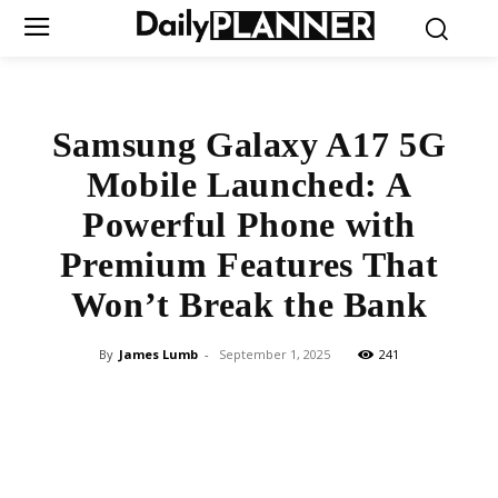
Samsung Galaxy A17 5G
Mobile Launched: A
Powerful Phone with
Premium Features That
Won’t Break the Bank
By
James Lumb
-
September 1, 2025
241