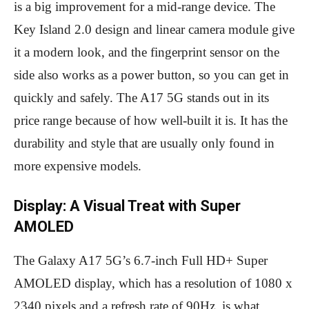
is a big improvement for a mid-range device. The
Key Island 2.0 design and linear camera module give
it a modern look, and the fingerprint sensor on the
side also works as a power button, so you can get in
quickly and safely. The A17 5G stands out in its
price range because of how well-built it is. It has the
durability and style that are usually only found in
more expensive models.
Display: A Visual Treat with Super
AMOLED
The Galaxy A17 5G’s 6.7-inch Full HD+ Super
AMOLED display, which has a resolution of 1080 x
2340 pixels and a refresh rate of 90Hz, is what