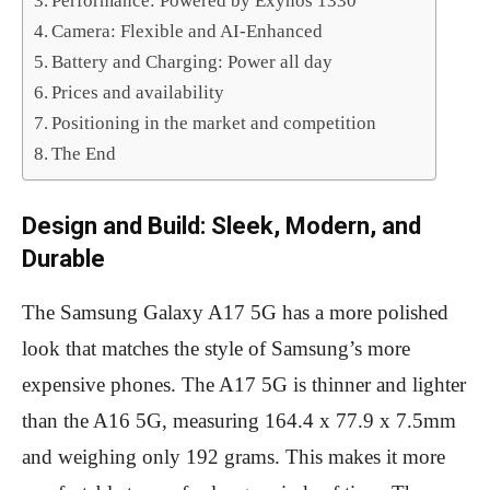
Performance: Powered by Exynos 1330
Camera: Flexible and AI-Enhanced
Battery and Charging: Power all day
Prices and availability
Positioning in the market and competition
The End
Design and Build: Sleek, Modern, and
Durable
The Samsung Galaxy A17 5G has a more polished
look that matches the style of Samsung’s more
expensive phones. The A17 5G is thinner and lighter
than the A16 5G, measuring 164.4 x 77.9 x 7.5mm
and weighing only 192 grams. This makes it more