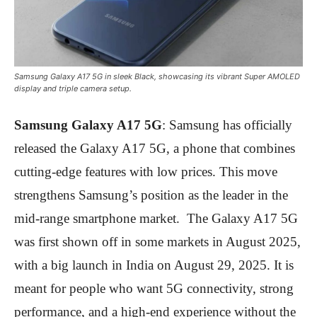
Samsung Galaxy A17 5G in sleek Black, showcasing its vibrant Super AMOLED
display and triple camera setup.
Samsung Galaxy A17 5G
: Samsung has officially
released the Galaxy A17 5G, a phone that combines
cutting-edge features with low prices. This move
strengthens Samsung’s position as the leader in the
mid-range smartphone market. The Galaxy A17 5G
was first shown off in some markets in August 2025,
with a big launch in India on August 29, 2025. It is
meant for people who want 5G connectivity, strong
performance, and a high-end experience without the