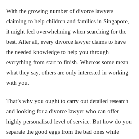
With the growing number of divorce lawyers
claiming to help children and families in Singapore,
it might feel overwhelming when searching for the
best. After all, every divorce lawyer claims to have
the needed knowledge to help you through
everything from start to finish. Whereas some mean
what they say, others are only interested in working
with you.
That’s why you ought to carry out detailed research
and looking for a divorce lawyer who can offer
highly personalised level of service. But how do you
separate the good eggs from the bad ones while