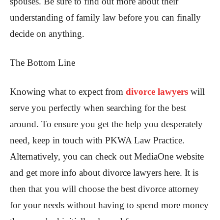
spouses. Be sure to find out more about their
understanding of family law before you can finally
decide on anything.
The Bottom Line
Knowing what to expect from
divorce lawyers
will
serve you perfectly when searching for the best
around. To ensure you get the help you desperately
need, keep in touch with PKWA Law Practice.
Alternatively, you can check out MediaOne website
and get more info about divorce lawyers here. It is
then that you will choose the best divorce attorney
for your needs without having to spend more money