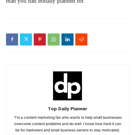
than you had initially planned for.
Top Daily Planner
"I'm a content marketing fan who wants to help small businesses
overcome content problems and do well. I know how hard it can
be for marketers and small business owners to stay motivated.