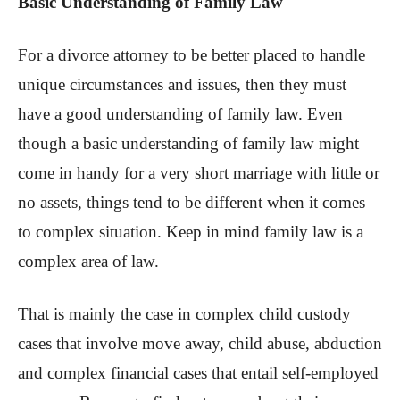
Basic Understanding of Family Law
For a divorce attorney to be better placed to handle
unique circumstances and issues, then they must
have a good understanding of family law. Even
though a basic understanding of family law might
come in handy for a very short marriage with little or
no assets, things tend to be different when it comes
to complex situation. Keep in mind family law is a
complex area of law.
That is mainly the case in complex child custody
cases that involve move away, child abuse, abduction
and complex financial cases that entail self-employed