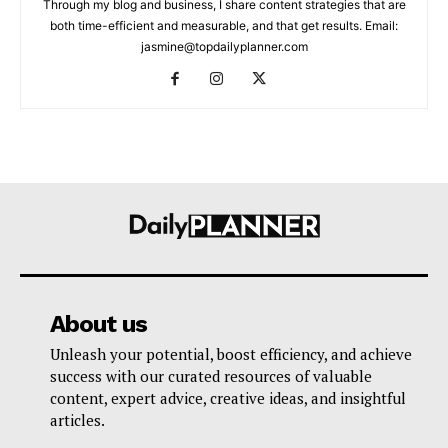
Through my blog and business, I share content strategies that are
both time-efficient and measurable, and that get results. Email:
jasmine@topdailyplanner.com
About us
Unleash your potential, boost efficiency, and achieve
success with our curated resources of valuable
content, expert advice, creative ideas, and insightful
articles.