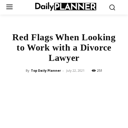
Red Flags When Looking
to Work with a Divorce
Lawyer
By
Top Daily Planner
-
July 22, 2021
251