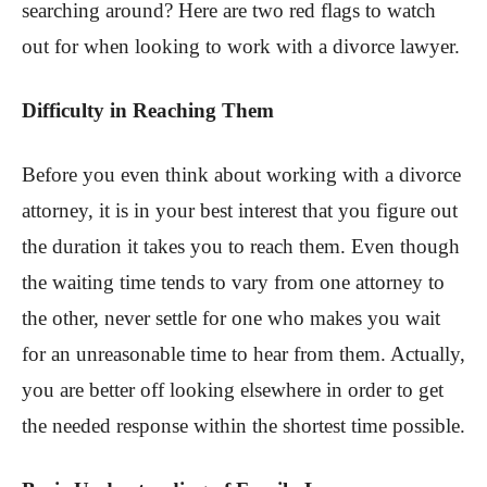
searching around? Here are two red flags to watch
out for when looking to work with a divorce lawyer.
Difficulty in Reaching Them
Before you even think about working with a divorce
attorney, it is in your best interest that you figure out
the duration it takes you to reach them. Even though
the waiting time tends to vary from one attorney to
the other, never settle for one who makes you wait
for an unreasonable time to hear from them. Actually,
you are better off looking elsewhere in order to get
the needed response within the shortest time possible.