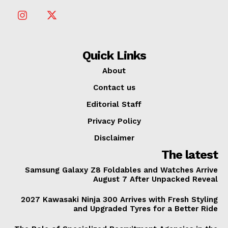
Quick Links
About
Contact us
Editorial Staff
Privacy Policy
Disclaimer
The latest
Samsung Galaxy Z8 Foldables and Watches Arrive
August 7 After Unpacked Reveal
2027 Kawasaki Ninja 300 Arrives with Fresh Styling
and Upgraded Tyres for a Better Ride