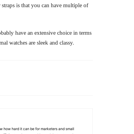
 straps is that you can have multiple of
obably have an extensive choice in terms
mal watches are sleek and classy.
w how hard it can be for marketers and small