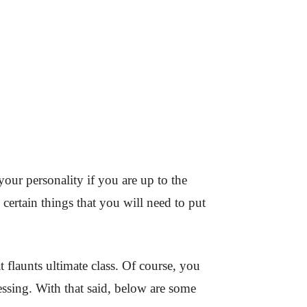
your personality if you are up to the
 certain things that you will need to put
t flaunts ultimate class. Of course, you
dressing. With that said, below are some