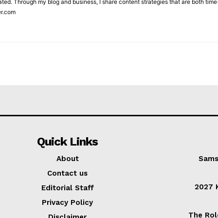
ted. Through my blog and business, I share content strategies that are both time-
er.com
Quick Links
About
Sams
Contact us
2027 K
Editorial Staff
Privacy Policy
The Rol
Disclaimer