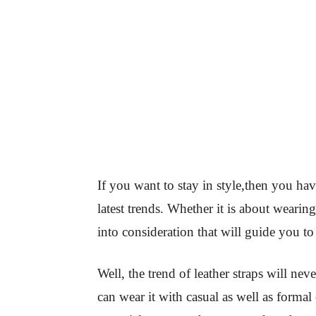
If you want to stay in style,then you ha
latest trends. Whether it is about wearin
into consideration that will guide you to 
Well, the trend of leather straps will ne
can wear it with casual as well as formal 