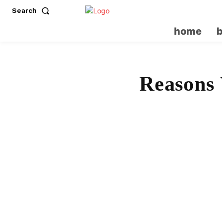
Search
home
Reasons