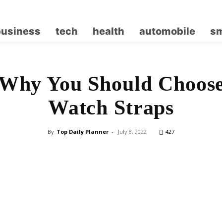
business
tech
health
automobile
sm
 Why You Should Choose
Watch Straps
By
Top Daily Planner
-
July 8, 2022
427