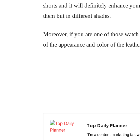
shorts and it will definitely enhance you
them but in different shades.
Moreover, if you are one of those watch
of the appearance and color of the leath
Top Daily Planner
"I'm a content marketing fan 