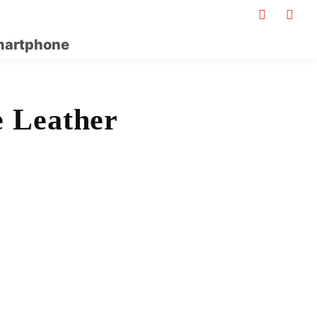
artphone
 Leather