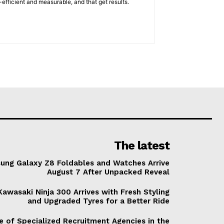
efficient and measurable, and that get results.
The latest
ung Galaxy Z8 Foldables and Watches Arrive
August 7 After Unpacked Reveal
awasaki Ninja 300 Arrives with Fresh Styling
and Upgraded Tyres for a Better Ride
e of Specialized Recruitment Agencies in the