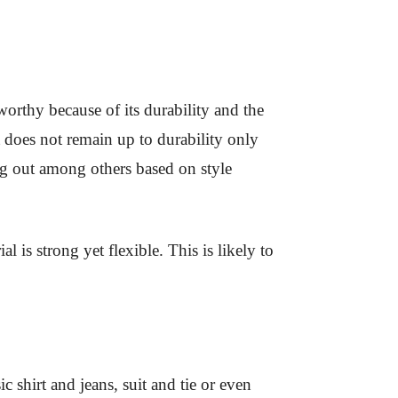
orthy because of its durability and the
t does not remain up to durability only
ing out among others based on style
l is strong yet flexible. This is likely to
c shirt and jeans, suit and tie or even