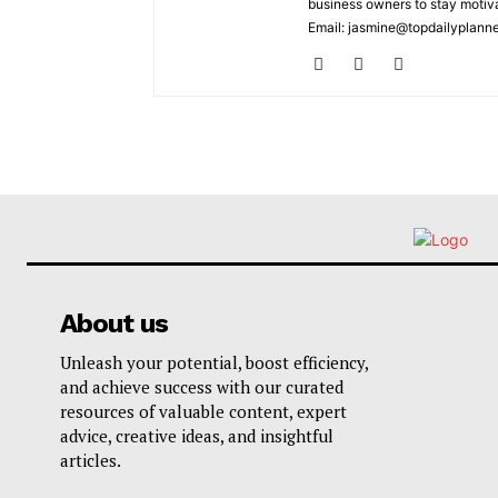
business owners to stay motiva
Email: jasmine@topdailyplann
About us
Unleash your potential, boost efficiency,
and achieve success with our curated
resources of valuable content, expert
advice, creative ideas, and insightful
articles.