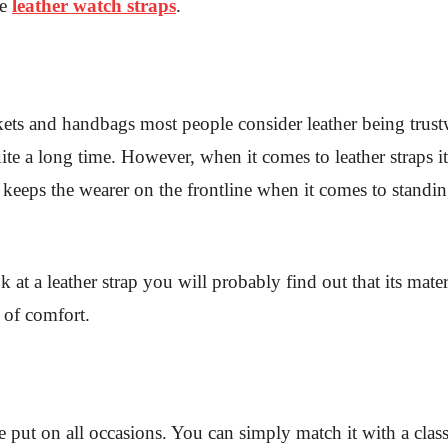
se
leather watch straps
.
ets and handbags most people consider leather being trustw
ite a long time. However, when it comes to leather straps i
is keeps the wearer on the frontline when it comes to stand
at a leather strap you will probably find out that its materia
 of comfort.
be put on all occasions. You can simply match it with a classi