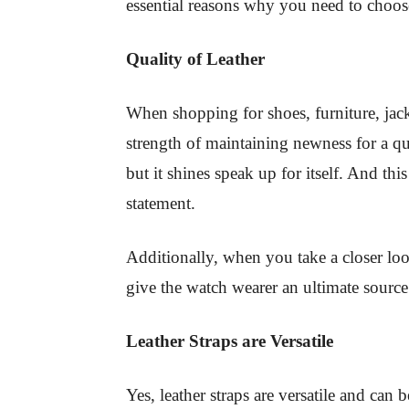
essential reasons why you need to choo
Quality of Leather
When shopping for shoes, furniture, jack
strength of maintaining newness for a qu
but it shines speak up for itself. And th
statement.
Additionally, when you take a closer look 
give the watch wearer an ultimate source
Leather Straps are Versatile
Yes, leather straps are versatile and can 