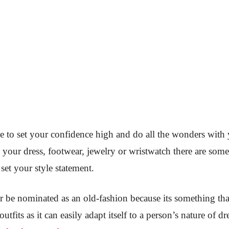
ve to set your confidence high and do all the wonders with 
g your dress, footwear, jewelry or wristwatch there are some
set your style statement.
ver be nominated as an old-fashion because its something tha
outfits as it can easily adapt itself to a person’s nature of 