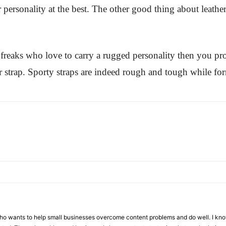
r personality at the best. The other good thing about leather
 freaks who love to carry a rugged personality then you pr
er strap. Sporty straps are indeed rough and tough while for
who wants to help small businesses overcome content problems and do well. I kno