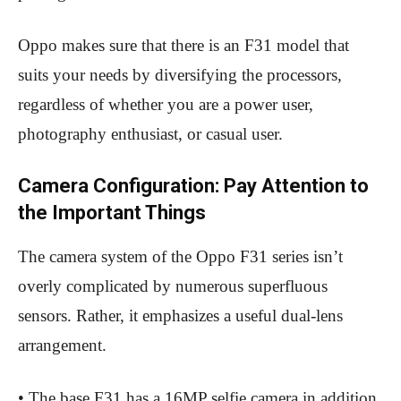
Oppo makes sure that there is an F31 model that
suits your needs by diversifying the processors,
regardless of whether you are a power user,
photography enthusiast, or casual user.
Camera Configuration: Pay Attention to
the Important Things
The camera system of the Oppo F31 series isn’t
overly complicated by numerous superfluous
sensors. Rather, it emphasizes a useful dual-lens
arrangement.
• The base F31 has a 16MP selfie camera in addition