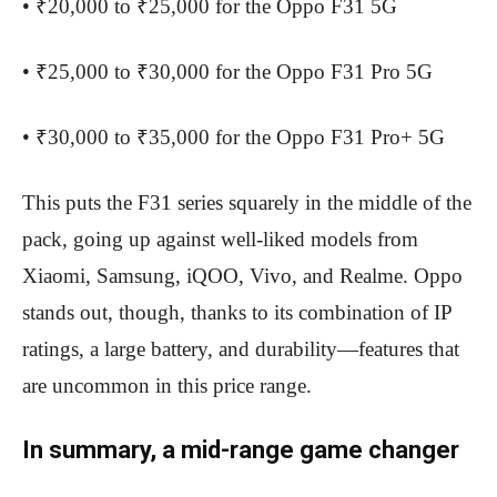
• ₹20,000 to ₹25,000 for the Oppo F31 5G
• ₹25,000 to ₹30,000 for the Oppo F31 Pro 5G
• ₹30,000 to ₹35,000 for the Oppo F31 Pro+ 5G
This puts the F31 series squarely in the middle of the
pack, going up against well-liked models from
Xiaomi, Samsung, iQOO, Vivo, and Realme. Oppo
stands out, though, thanks to its combination of IP
ratings, a large battery, and durability—features that
are uncommon in this price range.
In summary, a mid-range game changer