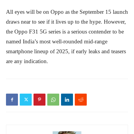
All eyes will be on Oppo as the September 15 launch
draws near to see if it lives up to the hype. However,
the Oppo F31 5G series is a serious contender to be
named India’s most well-rounded mid-range
smartphone lineup of 2025, if early leaks and teasers
are any indication.