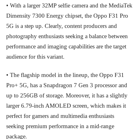
• With a larger 32MP selfie camera and the MediaTek
Dimensity 7300 Energy chipset, the Oppo F31 Pro
5G is a step up. Clearly, content producers and
photography enthusiasts seeking a balance between
performance and imaging capabilities are the target
audience for this variant.
• The flagship model in the lineup, the Oppo F31
Pro+ 5G, has a Snapdragon 7 Gen 3 processor and
up to 256GB of storage. Moreover, it has a slightly
larger 6.79-inch AMOLED screen, which makes it
perfect for gamers and multimedia enthusiasts
seeking premium performance in a mid-range
package.