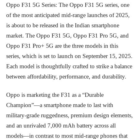
Oppo F31 5G Series: The Oppo F31 5G series, one
of the most anticipated mid-range launches of 2025,
is about to be released in the Indian smartphone
market. The Oppo F31 5G, Oppo F31 Pro 5G, and
Oppo F31 Pro+ 5G are the three models in this
series, which is set to launch on September 15, 2025.
Each model is thoughtfully crafted to strike a balance
between affordability, performance, and durability.
Oppo is marketing the F31 as a “Durable
Champion”—a smartphone made to last with
military-grade ruggedness, premium design elements,
and an unrivaled 7,000 mAh battery across all
models—in contrast to most mid-range phones that