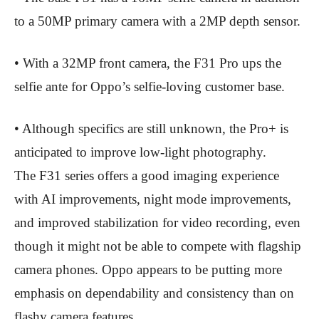
to a 50MP primary camera with a 2MP depth sensor.
• With a 32MP front camera, the F31 Pro ups the
selfie ante for Oppo’s selfie-loving customer base.
• Although specifics are still unknown, the Pro+ is
anticipated to improve low-light photography.
The F31 series offers a good imaging experience
with AI improvements, night mode improvements,
and improved stabilization for video recording, even
though it might not be able to compete with flagship
camera phones. Oppo appears to be putting more
emphasis on dependability and consistency than on
flashy camera features.