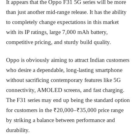
It appears that the Oppo F31 5G series will be more
than just another mid-range release. It has the ability
to completely change expectations in this market
with its IP ratings, large 7,000 mAh battery,
competitive pricing, and sturdy build quality.
Oppo is obviously aiming to attract Indian customers
who desire a dependable, long-lasting smartphone
without sacrificing contemporary features like 5G
connectivity, AMOLED screens, and fast charging.
The F31 series may end up being the standard option
for customers in the ₹20,000–₹35,000 price range
by striking a balance between performance and
durability.