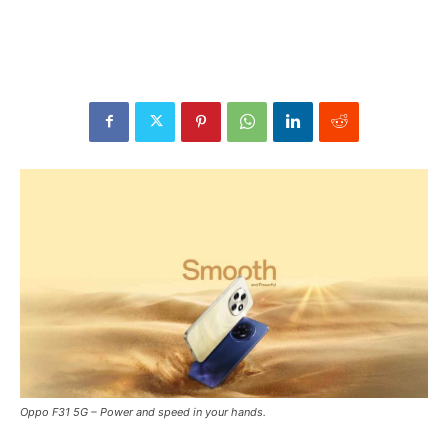
Oppo F31 5G – Power and speed in your hands.