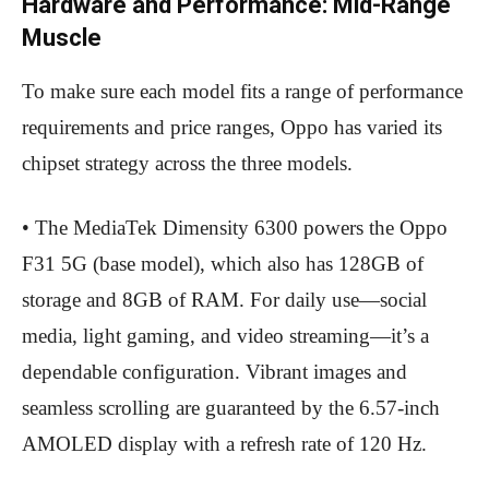
Hardware and Performance: Mid-Range
Muscle
To make sure each model fits a range of performance
requirements and price ranges, Oppo has varied its
chipset strategy across the three models.
• The MediaTek Dimensity 6300 powers the Oppo
F31 5G (base model), which also has 128GB of
storage and 8GB of RAM. For daily use—social
media, light gaming, and video streaming—it’s a
dependable configuration. Vibrant images and
seamless scrolling are guaranteed by the 6.57-inch
AMOLED display with a refresh rate of 120 Hz.