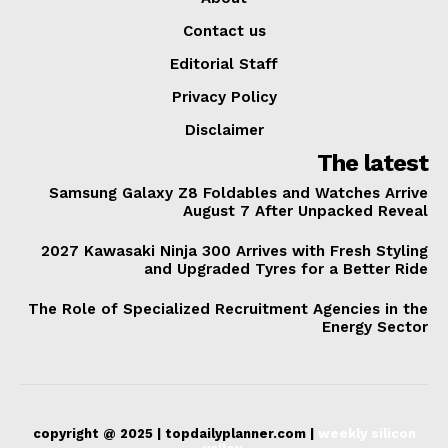
Contact us
Editorial Staff
Privacy Policy
Disclaimer
The latest
Samsung Galaxy Z8 Foldables and Watches Arrive
August 7 After Unpacked Reveal
2027 Kawasaki Ninja 300 Arrives with Fresh Styling
and Upgraded Tyres for a Better Ride
The Role of Specialized Recruitment Agencies in the
Energy Sector
copyright @ 2025 | topdailyplanner.com |
weekly silicon