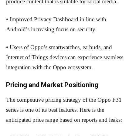
produce content that is suitable for social media.
• Improved Privacy Dashboard in line with
Android’s increasing focus on security.
• Users of Oppo’s smartwatches, earbuds, and
Internet of Things devices can experience seamless
integration with the Oppo ecosystem.
Pricing and Market Positioning
The competitive pricing strategy of the Oppo F31
series is one of its best features. Here is the
anticipated price range based on reports and leaks: