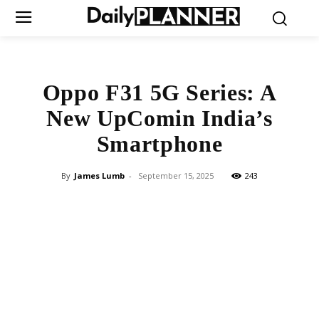
Oppo F31 5G Series: A
New UpComin India’s
Smartphone
By
James Lumb
-
September 15, 2025
243