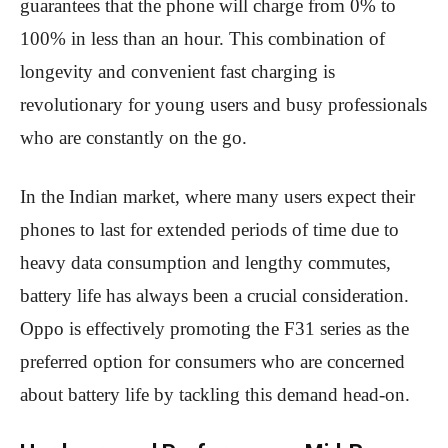
guarantees that the phone will charge from 0% to
100% in less than an hour. This combination of
longevity and convenient fast charging is
revolutionary for young users and busy professionals
who are constantly on the go.
In the Indian market, where many users expect their
phones to last for extended periods of time due to
heavy data consumption and lengthy commutes,
battery life has always been a crucial consideration.
Oppo is effectively promoting the F31 series as the
preferred option for consumers who are concerned
about battery life by tackling this demand head-on.