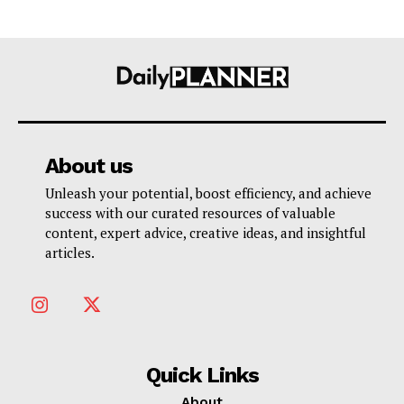
About us
Unleash your potential, boost efficiency, and achieve
success with our curated resources of valuable
content, expert advice, creative ideas, and insightful
articles.
Quick Links
About