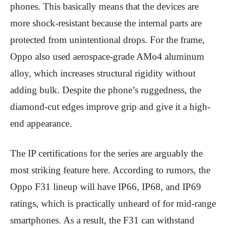
phones. This basically means that the devices are
more shock-resistant because the internal parts are
protected from unintentional drops. For the frame,
Oppo also used aerospace-grade AMo4 aluminum
alloy, which increases structural rigidity without
adding bulk. Despite the phone’s ruggedness, the
diamond-cut edges improve grip and give it a high-
end appearance.
The IP certifications for the series are arguably the
most striking feature here. According to rumors, the
Oppo F31 lineup will have IP66, IP68, and IP69
ratings, which is practically unheard of for mid-range
smartphones. As a result, the F31 can withstand