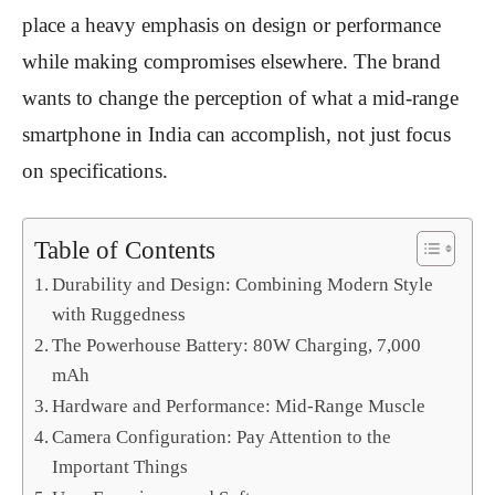
place a heavy emphasis on design or performance
while making compromises elsewhere. The brand
wants to change the perception of what a mid-range
smartphone in India can accomplish, not just focus
on specifications.
Table of Contents
Durability and Design: Combining Modern Style
with Ruggedness
The Powerhouse Battery: 80W Charging, 7,000
mAh
Hardware and Performance: Mid-Range Muscle
Camera Configuration: Pay Attention to the
Important Things