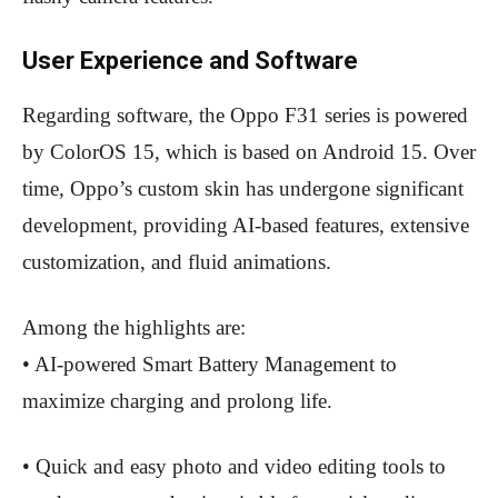
User Experience and Software
Regarding software, the Oppo F31 series is powered
by ColorOS 15, which is based on Android 15. Over
time, Oppo’s custom skin has undergone significant
development, providing AI-based features, extensive
customization, and fluid animations.
Among the highlights are:
• AI-powered Smart Battery Management to
maximize charging and prolong life.
• Quick and easy photo and video editing tools to