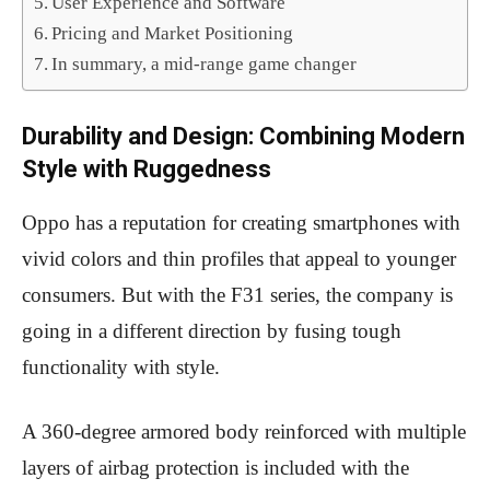
User Experience and Software
Pricing and Market Positioning
In summary, a mid-range game changer
Durability and Design: Combining Modern
Style with Ruggedness
Oppo has a reputation for creating smartphones with
vivid colors and thin profiles that appeal to younger
consumers. But with the F31 series, the company is
going in a different direction by fusing tough
functionality with style.
A 360-degree armored body reinforced with multiple
layers of airbag protection is included with the