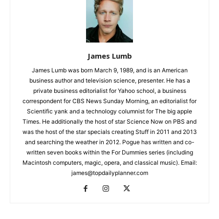
James Lumb
James Lumb was born March 9, 1989, and is an American
business author and television science, presenter. He has a
private business editorialist for Yahoo school, a business
correspondent for CBS News Sunday Morning, an editorialist for
Scientific yank and a technology columnist for The big apple
Times. He additionally the host of star Science Now on PBS and
was the host of the star specials creating Stuff in 2011 and 2013
and searching the weather in 2012. Pogue has written and co-
written seven books within the For Dummies series (including
Macintosh computers, magic, opera, and classical music). Email:
james@topdailyplanner.com