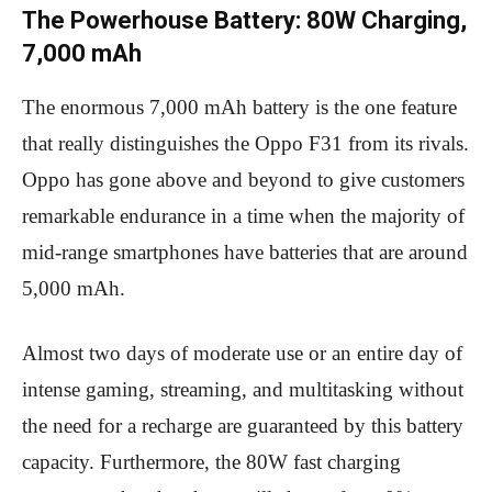
The Powerhouse Battery: 80W Charging,
7,000 mAh
The enormous 7,000 mAh battery is the one feature
that really distinguishes the Oppo F31 from its rivals.
Oppo has gone above and beyond to give customers
remarkable endurance in a time when the majority of
mid-range smartphones have batteries that are around
5,000 mAh.
Almost two days of moderate use or an entire day of
intense gaming, streaming, and multitasking without
the need for a recharge are guaranteed by this battery
capacity. Furthermore, the 80W fast charging