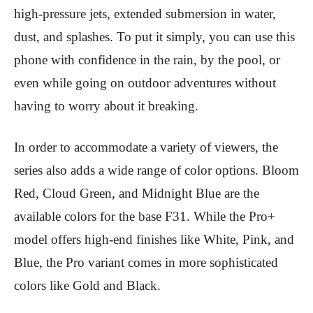
high-pressure jets, extended submersion in water,
dust, and splashes. To put it simply, you can use this
phone with confidence in the rain, by the pool, or
even while going on outdoor adventures without
having to worry about it breaking.
In order to accommodate a variety of viewers, the
series also adds a wide range of color options. Bloom
Red, Cloud Green, and Midnight Blue are the
available colors for the base F31. While the Pro+
model offers high-end finishes like White, Pink, and
Blue, the Pro variant comes in more sophisticated
colors like Gold and Black.