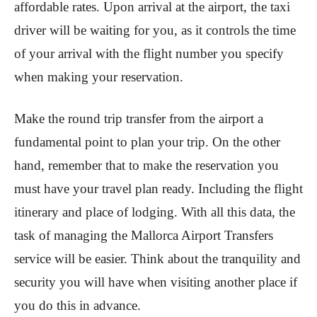
affordable rates. Upon arrival at the airport, the taxi
driver will be waiting for you, as it controls the time
of your arrival with the flight number you specify
when making your reservation.
Make the round trip transfer from the airport a
fundamental point to plan your trip. On the other
hand, remember that to make the reservation you
must have your travel plan ready. Including the flight
itinerary and place of lodging. With all this data, the
task of managing the Mallorca Airport Transfers
service will be easier. Think about the tranquility and
security you will have when visiting another place if
you do this in advance.