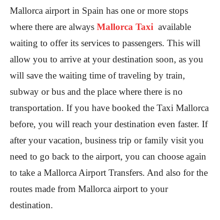
Mallorca airport in Spain has one or more stops
where there are always
Mallorca Taxi
available
waiting to offer its services to passengers. This will
allow you to arrive at your destination soon, as you
will save the waiting time of traveling by train,
subway or bus and the place where there is no
transportation. If you have booked the Taxi Mallorca
before, you will reach your destination even faster. If
after your vacation, business trip or family visit you
need to go back to the airport, you can choose again
to take a Mallorca Airport Transfers. And also for the
routes made from Mallorca airport to your
destination.