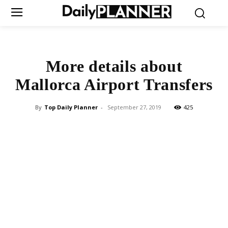
More details about
Mallorca Airport Transfers
By
Top Daily Planner
-
September 27, 2019
425