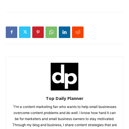
Top Daily Planner
"I'm a content marketing fan who wants to help small businesses
overcome content problems and do well. I know how hard it can
be for marketers and small business owners to stay motivated.
Through my blog and business, I share content strategies that are