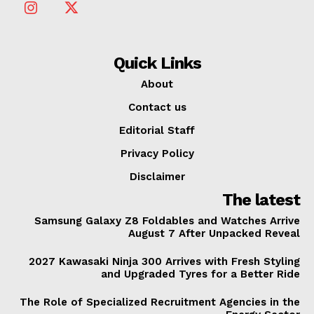
Quick Links
About
Contact us
Editorial Staff
Privacy Policy
Disclaimer
The latest
Samsung Galaxy Z8 Foldables and Watches Arrive
August 7 After Unpacked Reveal
2027 Kawasaki Ninja 300 Arrives with Fresh Styling
and Upgraded Tyres for a Better Ride
The Role of Specialized Recruitment Agencies in the