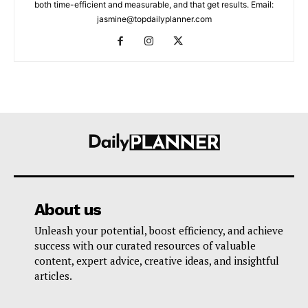
both time-efficient and measurable, and that get results. Email:
jasmine@topdailyplanner.com
About us
Unleash your potential, boost efficiency, and achieve
success with our curated resources of valuable
content, expert advice, creative ideas, and insightful
articles.