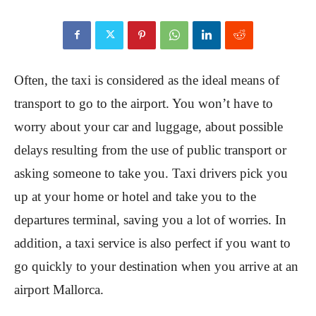
Often, the taxi is considered as the ideal means of
transport to go to the airport. You won’t have to
worry about your car and luggage, about possible
delays resulting from the use of public transport or
asking someone to take you. Taxi drivers pick you
up at your home or hotel and take you to the
departures terminal, saving you a lot of worries. In
addition, a taxi service is also perfect if you want to
go quickly to your destination when you arrive at an
airport Mallorca.