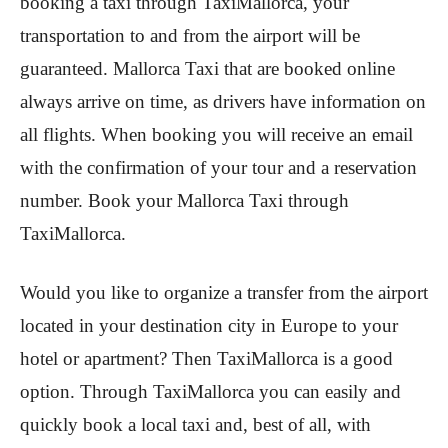
booking a taxi through TaxiMallorca, your
transportation to and from the airport will be
guaranteed. Mallorca Taxi that are booked online
always arrive on time, as drivers have information on
all flights. When booking you will receive an email
with the confirmation of your tour and a reservation
number. Book your Mallorca Taxi through
TaxiMallorca.
Would you like to organize a transfer from the airport
located in your destination city in Europe to your
hotel or apartment? Then TaxiMallorca is a good
option. Through TaxiMallorca you can easily and
quickly book a local taxi and, best of all, with