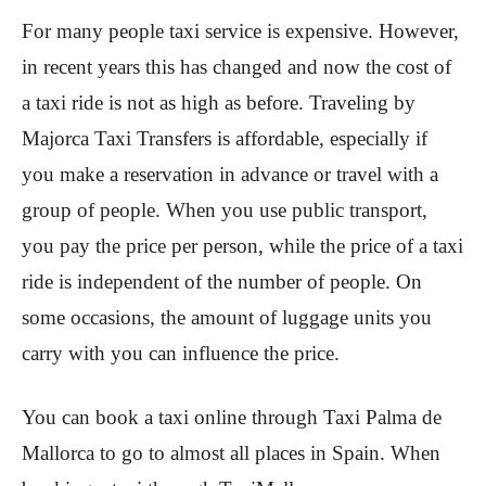
For many people taxi service is expensive. However,
in recent years this has changed and now the cost of
a taxi ride is not as high as before. Traveling by
Majorca Taxi Transfers is affordable, especially if
you make a reservation in advance or travel with a
group of people. When you use public transport,
you pay the price per person, while the price of a taxi
ride is independent of the number of people. On
some occasions, the amount of luggage units you
carry with you can influence the price.
You can book a taxi online through Taxi Palma de
Mallorca to go to almost all places in Spain. When