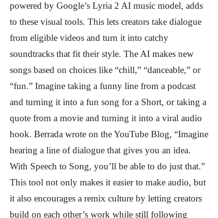
powered by Google’s Lyria 2 AI music model, adds
to these visual tools. This lets creators take dialogue
from eligible videos and turn it into catchy
soundtracks that fit their style. The AI makes new
songs based on choices like “chill,” “danceable,” or
“fun.” Imagine taking a funny line from a podcast
and turning it into a fun song for a Short, or taking a
quote from a movie and turning it into a viral audio
hook. Berrada wrote on the YouTube Blog, “Imagine
hearing a line of dialogue that gives you an idea.
With Speech to Song, you’ll be able to do just that.”
This tool not only makes it easier to make audio, but
it also encourages a remix culture by letting creators
build on each other’s work while still following