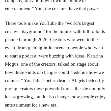
company, or AI tool will own the future of
entertainment.” You, the creators, have that power.
These tools make YouTube the “world’s largest
creative playground” for the future, with full rollouts
planned through 2026. Creators who went to the
event, from gaming influencers to people who want
to start a podcast, were buzzing with ideas. Katarina
Mogus, one of the creators, talked on stage about
how these kinds of changes could “redefine how we
connect.” YouTube’s bet is clear as AI gets better: by
giving creators these powerful tools, the site not only
keeps growing, but it also changes how people enjoy
entertainment for a new era.