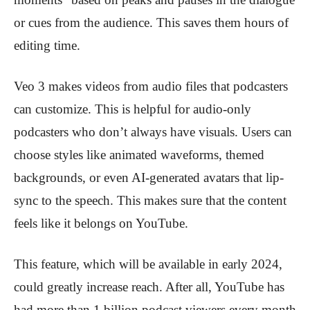
or cues from the audience. This saves them hours of
editing time.
Veo 3 makes videos from audio files that podcasters
can customize. This is helpful for audio-only
podcasters who don’t always have visuals. Users can
choose styles like animated waveforms, themed
backgrounds, or even AI-generated avatars that lip-
sync to the speech. This makes sure that the content
feels like it belongs on YouTube.
This feature, which will be available in early 2024,
could greatly increase reach. After all, YouTube has
had more than 1 billion podcast viewers every month