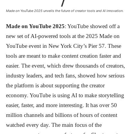
Made on YouTube 2025 unveils the future of creator tools and AI innovation.
Made on YouTube 2025
: YouTube showed off a
new set of AI-powered tools at the 2025 Made on
YouTube event in New York City’s Pier 57. These
tools are meant to make content creation faster and
easier. The event, which drew thousands of creators,
industry leaders, and tech fans, showed how serious
the platform is about supporting the creator
economy. YouTube is using AI to make storytelling
easier, faster, and more interesting. It has over 50
million channels and billions of hours of content
watched every day. The main focus of the