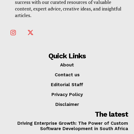
success with our curated resources of valuable
content, expert advice, creative ideas, and insightful
articles.
Quick Links
About
Contact us
Editorial Staff
Privacy Policy
Disclaimer
The latest
Driving Enterprise Growth: The Power of Custom
Software Development in South Africa