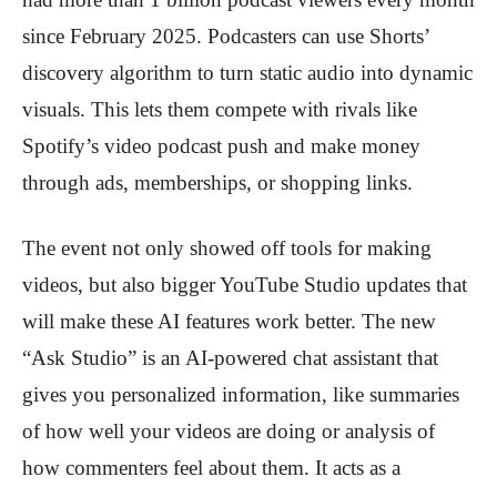
since February 2025. Podcasters can use Shorts’
discovery algorithm to turn static audio into dynamic
visuals. This lets them compete with rivals like
Spotify’s video podcast push and make money
through ads, memberships, or shopping links.
The event not only showed off tools for making
videos, but also bigger YouTube Studio updates that
will make these AI features work better. The new
“Ask Studio” is an AI-powered chat assistant that
gives you personalized information, like summaries
of how well your videos are doing or analysis of
how commenters feel about them. It acts as a