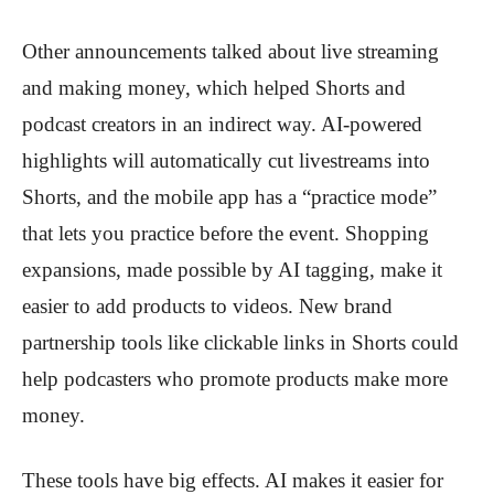
Other announcements talked about live streaming
and making money, which helped Shorts and
podcast creators in an indirect way. AI-powered
highlights will automatically cut livestreams into
Shorts, and the mobile app has a “practice mode”
that lets you practice before the event. Shopping
expansions, made possible by AI tagging, make it
easier to add products to videos. New brand
partnership tools like clickable links in Shorts could
help podcasters who promote products make more
money.
These tools have big effects. AI makes it easier for