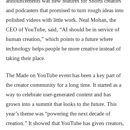
announcements was new features for Shorts creators
and podcasters that promised to turn rough ideas into
polished videos with little work. Neal Mohan, the
CEO of YouTube, said, “AI should be in service of
human creation,” which points to a future where
technology helps people be more creative instead of
taking their place.
The Made on YouTube event has been a key part of
the creator community for a long time. It started as a
way to celebrate user-generated content and has
grown into a summit that looks to the future. This
year’s theme was “powering the next decade of
creation.” It showed that YouTube has given creators,