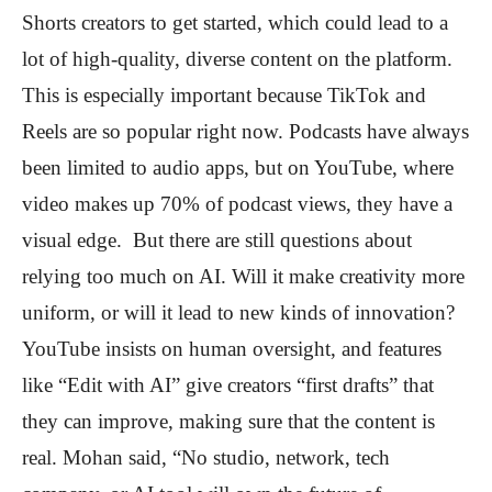
Shorts creators to get started, which could lead to a
lot of high-quality, diverse content on the platform.
This is especially important because TikTok and
Reels are so popular right now. Podcasts have always
been limited to audio apps, but on YouTube, where
video makes up 70% of podcast views, they have a
visual edge. But there are still questions about
relying too much on AI. Will it make creativity more
uniform, or will it lead to new kinds of innovation?
YouTube insists on human oversight, and features
like “Edit with AI” give creators “first drafts” that
they can improve, making sure that the content is
real. Mohan said, “No studio, network, tech