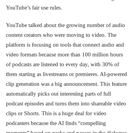
YouTube’s fair use rules.
YouTube talked about the growing number of audio
content creators who were moving to video. The
platform is focusing on tools that connect audio and
video formats because more than 100 million hours
of podcasts are listened to every day, with 30% of
them starting as livestreams or premieres. AI-powered
clip generation was a big announcement. This feature
automatically picks out interesting parts of full
podcast episodes and turns them into shareable video
clips or Shorts. This is a huge deal for video
podcasters because the AI finds “compelling
moments” based on peaks and pauses in the dialogue