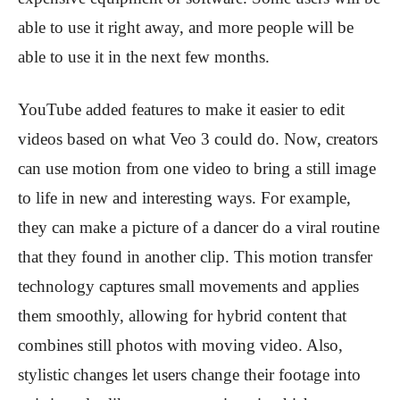
able to use it right away, and more people will be
able to use it in the next few months.
YouTube added features to make it easier to edit
videos based on what Veo 3 could do. Now, creators
can use motion from one video to bring a still image
to life in new and interesting ways. For example,
they can make a picture of a dancer do a viral routine
that they found in another clip. This motion transfer
technology captures small movements and applies
them smoothly, allowing for hybrid content that
combines still photos with moving video. Also,
stylistic changes let users change their footage into