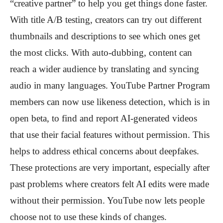
“creative partner” to help you get things done faster.
With title A/B testing, creators can try out different
thumbnails and descriptions to see which ones get
the most clicks. With auto-dubbing, content can
reach a wider audience by translating and syncing
audio in many languages. YouTube Partner Program
members can now use likeness detection, which is in
open beta, to find and report AI-generated videos
that use their facial features without permission. This
helps to address ethical concerns about deepfakes.
These protections are very important, especially after
past problems where creators felt AI edits were made
without their permission. YouTube now lets people
choose not to use these kinds of changes.