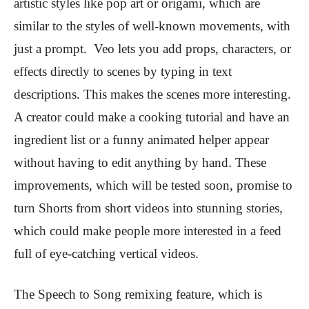
artistic styles like pop art or origami, which are
similar to the styles of well-known movements, with
just a prompt. Veo lets you add props, characters, or
effects directly to scenes by typing in text
descriptions. This makes the scenes more interesting.
A creator could make a cooking tutorial and have an
ingredient list or a funny animated helper appear
without having to edit anything by hand. These
improvements, which will be tested soon, promise to
turn Shorts from short videos into stunning stories,
which could make people more interested in a feed
full of eye-catching vertical videos.
The Speech to Song remixing feature, which is