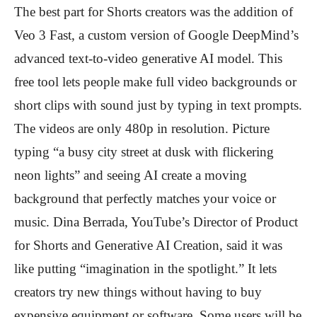
The best part for Shorts creators was the addition of
Veo 3 Fast, a custom version of Google DeepMind’s
advanced text-to-video generative AI model. This
free tool lets people make full video backgrounds or
short clips with sound just by typing in text prompts.
The videos are only 480p in resolution. Picture
typing “a busy city street at dusk with flickering
neon lights” and seeing AI create a moving
background that perfectly matches your voice or
music. Dina Berrada, YouTube’s Director of Product
for Shorts and Generative AI Creation, said it was
like putting “imagination in the spotlight.” It lets
creators try new things without having to buy
expensive equipment or software. Some users will be