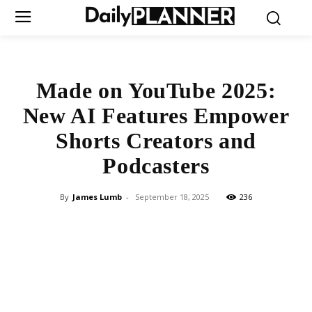
Made on YouTube 2025:
New AI Features Empower
Shorts Creators and
Podcasters
By
James Lumb
-
September 18, 2025
236