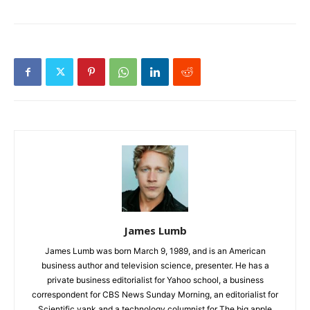
James Lumb
James Lumb was born March 9, 1989, and is an American
business author and television science, presenter. He has a
private business editorialist for Yahoo school, a business
correspondent for CBS News Sunday Morning, an editorialist for
Scientific yank and a technology columnist for The big apple