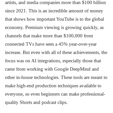
artists, and media companies more than $100 billion
since 2021. This is an incredible amount of money
that shows how important YouTube is to the global
economy. Premium viewing is growing quickly, as
channels that make more than $100,000 from
connected TVs have seen a 45% year-over-year
increase. But even with all of these achievements, the
focus was on AI integrations, especially those that
came from working with Google DeepMind and
other in-house technologies. These tools are meant to
make high-end production techniques available to
everyone, so even beginners can make professional-
quality Shorts and podcast clips.