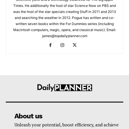
Times. He additionally the host of star Science Now on PBS and
was the host of the star specials creating Stuff in 2011 and 2013
and searching the weather in 2012. Pogue has written and co-
written seven books within the For Dummies series (including
Macintosh computers, magic, opera, and classical music). Email:
james@topdailyplanner.com
About us
Unleash your potential, boost efficiency, and achieve