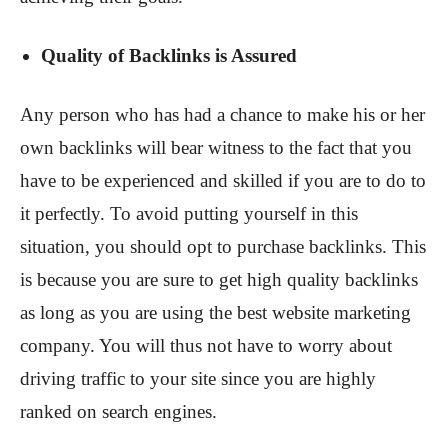
Quality of Backlinks is Assured
Any person who has had a chance to make his or her
own backlinks will bear witness to the fact that you
have to be experienced and skilled if you are to do to
it perfectly. To avoid putting yourself in this
situation, you should opt to purchase backlinks. This
is because you are sure to get high quality backlinks
as long as you are using the best website marketing
company. You will thus not have to worry about
driving traffic to your site since you are highly
ranked on search engines.