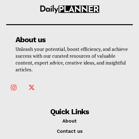
About us
Unleash your potential, boost efficiency, and achieve
success with our curated resources of valuable
content, expert advice, creative ideas, and insightful
articles.
Quick Links
About
Contact us