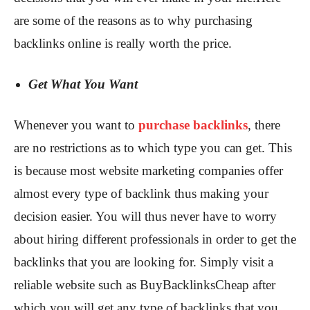
are some of the reasons as to why purchasing
backlinks online is really worth the price.
Get What You Want
Whenever you want to
purchase backlinks
, there
are no restrictions as to which type you can get. This
is because most website marketing companies offer
almost every type of backlink thus making your
decision easier. You will thus never have to worry
about hiring different professionals in order to get the
backlinks that you are looking for. Simply visit a
reliable website such as BuyBacklinksCheap after
which you will get any type of backlinks that you