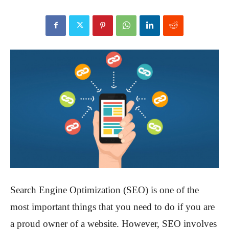
Search Engine Optimization (SEO) is one of the
most important things that you need to do if you are
a proud owner of a website. However, SEO involves