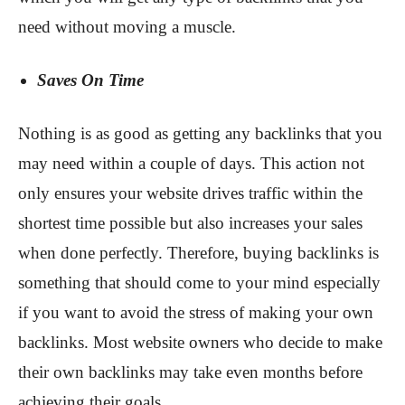
need without moving a muscle.
Saves On Time
Nothing is as good as getting any backlinks that you
may need within a couple of days. This action not
only ensures your website drives traffic within the
shortest time possible but also increases your sales
when done perfectly. Therefore, buying backlinks is
something that should come to your mind especially
if you want to avoid the stress of making your own
backlinks. Most website owners who decide to make
their own backlinks may take even months before
achieving their goals.