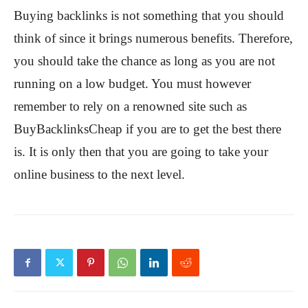
Buying backlinks is not something that you should
think of since it brings numerous benefits. Therefore,
you should take the chance as long as you are not
running on a low budget. You must however
remember to rely on a renowned site such as
BuyBacklinksCheap if you are to get the best there
is. It is only then that you are going to take your
online business to the next level.