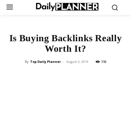
Is Buying Backlinks Really
Worth It?
By
Top Daily Planner
-
August 3, 2019
358