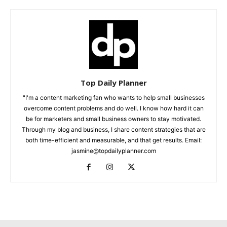
Top Daily Planner
"I'm a content marketing fan who wants to help small businesses
overcome content problems and do well. I know how hard it can
be for marketers and small business owners to stay motivated.
Through my blog and business, I share content strategies that are
both time-efficient and measurable, and that get results. Email:
jasmine@topdailyplanner.com