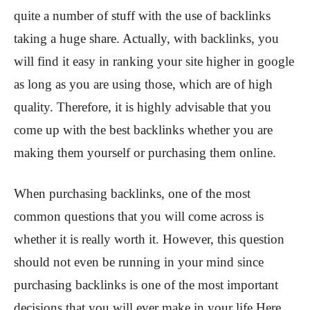
quite a number of stuff with the use of backlinks
taking a huge share. Actually, with backlinks, you
will find it easy in ranking your site higher in google
as long as you are using those, which are of high
quality. Therefore, it is highly advisable that you
come up with the best backlinks whether you are
making them yourself or purchasing them online.
When purchasing backlinks, one of the most
common questions that you will come across is
whether it is really worth it. However, this question
should not even be running in your mind since
purchasing backlinks is one of the most important
decisions that you will ever make in your life.Here