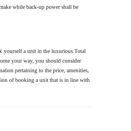
nt make while back-up power shall be
 yourself a unit in the luxurious Total
o come your way, you should consider
ation pertaining to the price, amenities,
on of booking a unit that is in line with