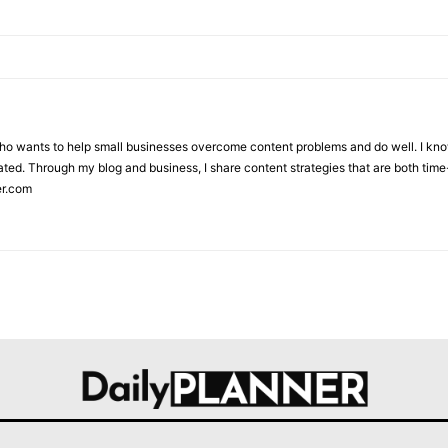
who wants to help small businesses overcome content problems and do well. I kno
ted. Through my blog and business, I share content strategies that are both time-
er.com