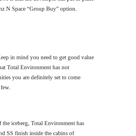
 Homz N Space “Group Buy” option.
. Keep in mind you need to get good value
that Total Environment has not
ties you are definitely set to come
 few.
of the iceberg, Total Environment has
d SS finish inside the cabins of