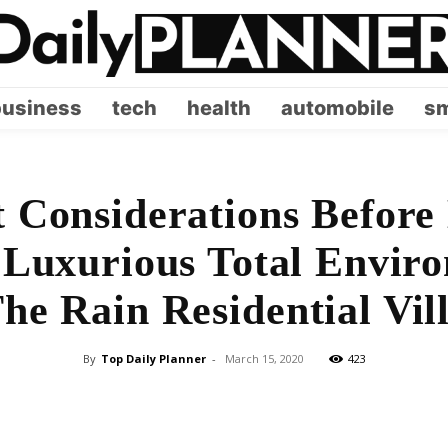
business
tech
health
automobile
sm
 Considerations Before
 Luxurious Total Envir
he Rain Residential Vil
By
Top Daily Planner
-
March 15, 2020
423