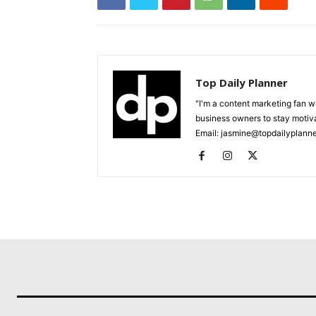
Top Daily Planner
"I'm a content marketing fan 
business owners to stay motiva
Email: jasmine@topdailyplann