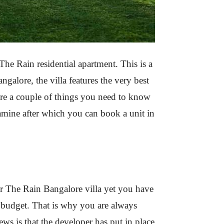
he Rain residential apartment. This is a
angalore, the villa features the very best
 are a couple of things you need to know
amine after which you can book a unit in
ter The Rain Bangalore villa yet you have
et budget. That is why you are always
s is that the developer has put in place