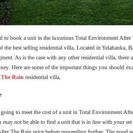
to book a unit in the luxurious Total Environment After T
 of the best selling residential villa. Located in Yelahanka, B
ment. As is the case with any other residential villa, there
ney. Here are some of the important things you should ex
r The Rain
residential villa.
e
re going to meet the cost of a unit in Total Environment Af
ou may not be able to find a unit that is in line with your s
ter The Rain price before proceeding further. The good new