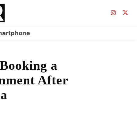
artphone
 Booking a
onment After
la