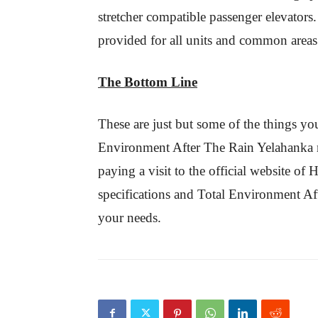
stretcher compatible passenger elevators.
provided for all units and common areas
The Bottom Line
These are just but some of the things yo
Environment After The Rain Yelahanka re
paying a visit to the official website o
specifications and Total Environment Afte
your needs.