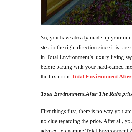
So, you have already made up your mind 
step in the right direction since it is one
in Total Environment’s luxury living seg
before parting with your hard-earned mo
the luxurious
Total Environment Afte
Total Environment After The Rain pric
First things first, there is no way you a
no clue regarding the price. After all, y
advised to examine Total Environment Af