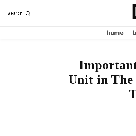
Search
home
Important
Unit in The
T