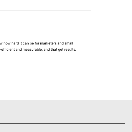
w how hard it can be for marketers and small
efficient and measurable, and that get results.