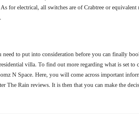
 As for electrical, all switches are of Crabtree or equivale
.
u need to put into consideration before you can finally book
sidential villa. To find out more regarding what is set t
f Homz N Space. Here, you will come across important inform
r The Rain reviews. It is then that you can make the decisi