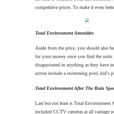
competitive prices. To make it even bet
Total Environment Amenities
Aside from the price, you should also be
for your money once you find the units 
disappointed in anything as they have in
across include a swimming pool, kid’s p
Total Environment After The Rain Spec
Last but not least is Total Environment 
included CCTV cameras at all vantage po