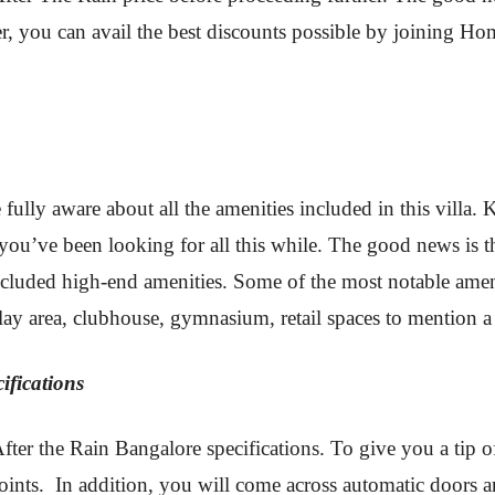
ter, you can avail the best discounts possible by joining
 fully aware about all the amenities included in this villa
you’ve been looking for all this while. The good news is 
cluded high-end amenities. Some of the most notable ameni
lay area, clubhouse, gymnasium, retail spaces to mention a
ifications
After the Rain Bangalore specifications. To give you a tip 
ints. In addition, you will come across automatic doors an