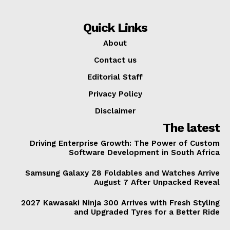
Quick Links
About
Contact us
Editorial Staff
Privacy Policy
Disclaimer
The latest
Driving Enterprise Growth: The Power of Custom
Software Development in South Africa
Samsung Galaxy Z8 Foldables and Watches Arrive
August 7 After Unpacked Reveal
2027 Kawasaki Ninja 300 Arrives with Fresh Styling
and Upgraded Tyres for a Better Ride