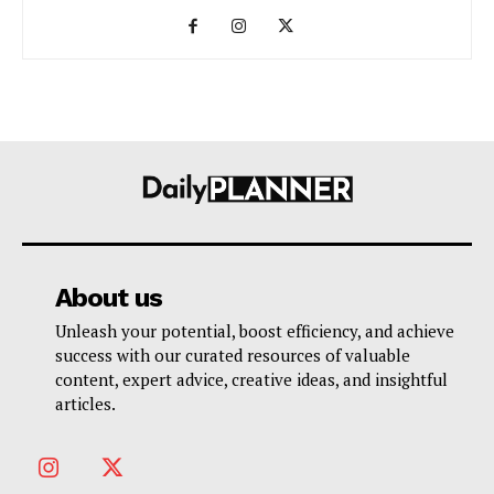
About us
Unleash your potential, boost efficiency, and achieve
success with our curated resources of valuable
content, expert advice, creative ideas, and insightful
articles.