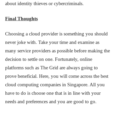
about identity thieves or cybercriminals.
Final Thoughts
Choosing a cloud provider is something you should
never joke with. Take your time and examine as
many service providers as possible before making the
decision to settle on one. Fortunately, online
platforms such as The Grid are always going to
prove beneficial. Here, you will come across the best
cloud computing companies in Singapore. All you
have to do is choose one that is in line with your
needs and preferences and you are good to go.