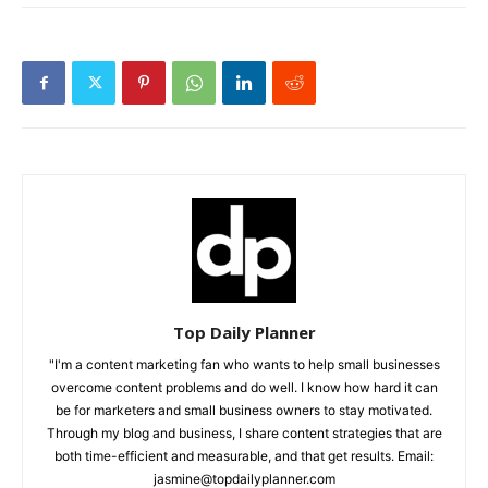
Top Daily Planner
"I'm a content marketing fan who wants to help small businesses
overcome content problems and do well. I know how hard it can
be for marketers and small business owners to stay motivated.
Through my blog and business, I share content strategies that are
both time-efficient and measurable, and that get results. Email:
jasmine@topdailyplanner.com