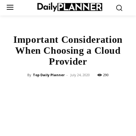
Important Consideration
When Choosing a Cloud
Provider
By
Top Daily Planner
-
July 24, 2020
290