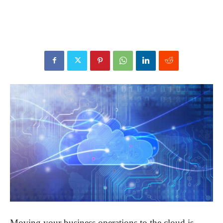
Moving your business operations to the cloud is