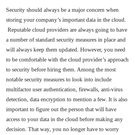
Security should always be a major concern when
storing your company’s important data in the cloud.
Reputable cloud providers are always going to have
a number of standard security measures in place and
will always keep them updated. However, you need
to be comfortable with the cloud provider’s approach
to security before hiring them. Among the most
notable security measures to look into include
multifactor user authentication, firewalls, anti-virus
detection, data encryption to mention a few. It is also
important to figure out the person that will have
access to your data in the cloud before making any
decision. That way, you no longer have to worry