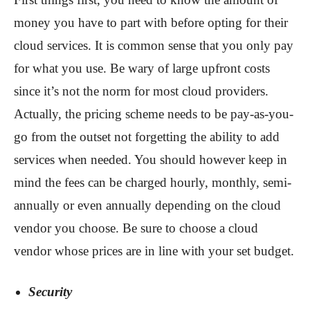
money you have to part with before opting for their
cloud services. It is common sense that you only pay
for what you use. Be wary of large upfront costs
since it’s not the norm for most cloud providers.
Actually, the pricing scheme needs to be pay-as-you-
go from the outset not forgetting the ability to add
services when needed. You should however keep in
mind the fees can be charged hourly, monthly, semi-
annually or even annually depending on the cloud
vendor you choose. Be sure to choose a cloud
vendor whose prices are in line with your set budget.
Security