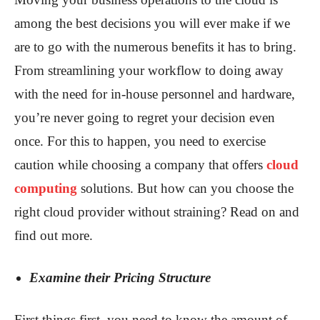
among the best decisions you will ever make if we
are to go with the numerous benefits it has to bring.
From streamlining your workflow to doing away
with the need for in-house personnel and hardware,
you’re never going to regret your decision even
once. For this to happen, you need to exercise
caution while choosing a company that offers
cloud
computing
solutions. But how can you choose the
right cloud provider without straining? Read on and
find out more.
Examine their Pricing Structure
First things first, you need to know the amount of