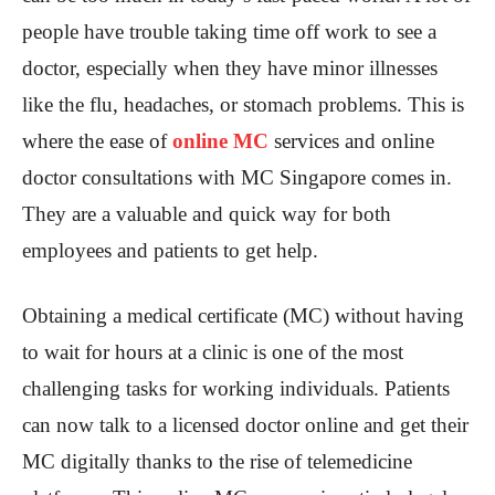
people have trouble taking time off work to see a
doctor, especially when they have minor illnesses
like the flu, headaches, or stomach problems. This is
where the ease of
online MC
services and online
doctor consultations with MC Singapore comes in.
They are a valuable and quick way for both
employees and patients to get help.
Obtaining a medical certificate (MC) without having
to wait for hours at a clinic is one of the most
challenging tasks for working individuals. Patients
can now talk to a licensed doctor online and get their
MC digitally thanks to the rise of telemedicine