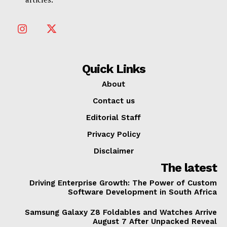
Quick Links
About
Contact us
Editorial Staff
Privacy Policy
Disclaimer
The latest
Driving Enterprise Growth: The Power of Custom
Software Development in South Africa
Samsung Galaxy Z8 Foldables and Watches Arrive
August 7 After Unpacked Reveal