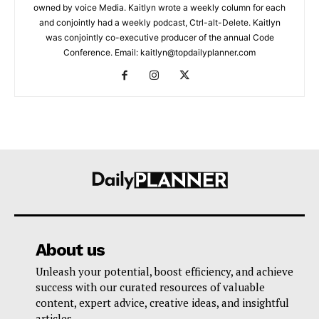
owned by voice Media. Kaitlyn wrote a weekly column for each
and conjointly had a weekly podcast, Ctrl-alt-Delete. Kaitlyn
was conjointly co-executive producer of the annual Code
Conference. Email: kaitlyn@topdailyplanner.com
About us
Unleash your potential, boost efficiency, and achieve
success with our curated resources of valuable
content, expert advice, creative ideas, and insightful
articles.