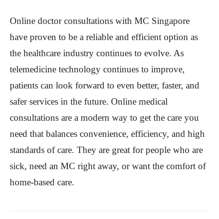
Online doctor consultations with MC Singapore
have proven to be a reliable and efficient option as
the healthcare industry continues to evolve. As
telemedicine technology continues to improve,
patients can look forward to even better, faster, and
safer services in the future. Online medical
consultations are a modern way to get the care you
need that balances convenience, efficiency, and high
standards of care. They are great for people who are
sick, need an MC right away, or want the comfort of
home-based care.