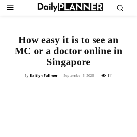
How easy it is to see an
MC or a doctor online in
Singapore
By
Kaitlyn Fullmer
-
September 3, 2025
111