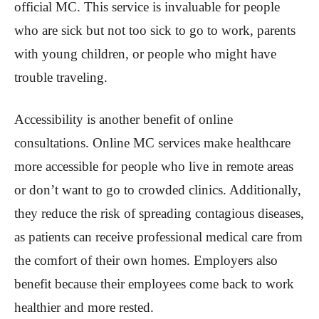
official MC. This service is invaluable for people
who are sick but not too sick to go to work, parents
with young children, or people who might have
trouble traveling.
Accessibility is another benefit of online
consultations. Online MC services make healthcare
more accessible for people who live in remote areas
or don’t want to go to crowded clinics. Additionally,
they reduce the risk of spreading contagious diseases,
as patients can receive professional medical care from
the comfort of their own homes. Employers also
benefit because their employees come back to work
healthier and more rested.