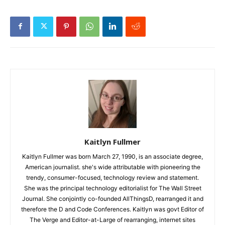
Kaitlyn Fullmer
Kaitlyn Fullmer was born March 27, 1990, is an associate degree,
American journalist. she's wide attributable with pioneering the
trendy, consumer-focused, technology review and statement.
She was the principal technology editorialist for The Wall Street
Journal. She conjointly co-founded AllThingsD, rearranged it and
therefore the D and Code Conferences. Kaitlyn was govt Editor of
The Verge and Editor-at-Large of rearranging, internet sites