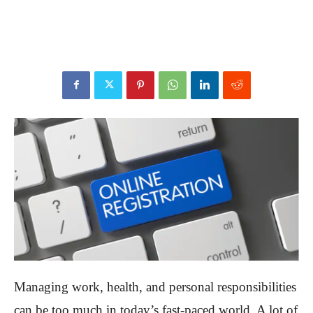
Managing work, health, and personal responsibilities
can be too much in today’s fast-paced world. A lot of