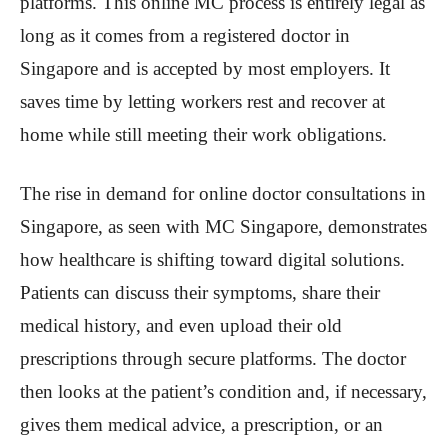
platforms. This online MC process is entirely legal as
long as it comes from a registered doctor in
Singapore and is accepted by most employers. It
saves time by letting workers rest and recover at
home while still meeting their work obligations.
The rise in demand for online doctor consultations in
Singapore, as seen with MC Singapore, demonstrates
how healthcare is shifting toward digital solutions.
Patients can discuss their symptoms, share their
medical history, and even upload their old
prescriptions through secure platforms. The doctor
then looks at the patient’s condition and, if necessary,
gives them medical advice, a prescription, or an