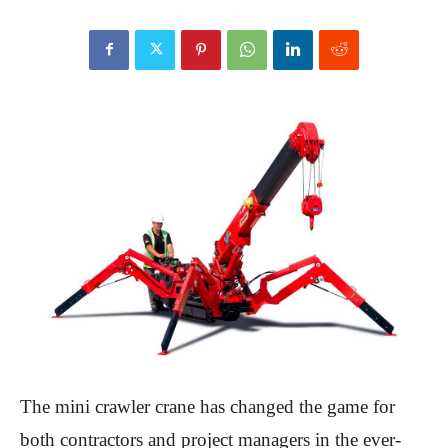
The mini crawler crane has changed the game for
both contractors and project managers in the ever-