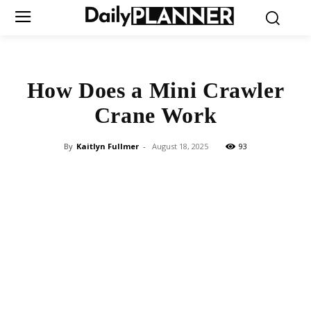
How Does a Mini Crawler
Crane Work
By
Kaitlyn Fullmer
-
August 18, 2025
93