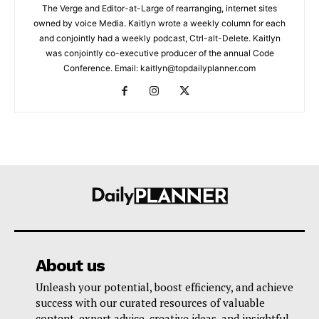
The Verge and Editor-at-Large of rearranging, internet sites
owned by voice Media. Kaitlyn wrote a weekly column for each
and conjointly had a weekly podcast, Ctrl-alt-Delete. Kaitlyn
was conjointly co-executive producer of the annual Code
Conference. Email: kaitlyn@topdailyplanner.com
About us
Unleash your potential, boost efficiency, and achieve
success with our curated resources of valuable
content, expert advice, creative ideas, and insightful