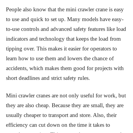
People also know that the mini crawler crane is easy
to use and quick to set up. Many models have easy-
to-use controls and advanced safety features like load
indicators and technology that keeps the load from
tipping over. This makes it easier for operators to
learn how to use them and lowers the chance of
accidents, which makes them good for projects with
short deadlines and strict safety rules.
Mini crawler cranes are not only useful for work, but
they are also cheap. Because they are small, they are
usually cheaper to transport and store. Also, their
efficiency can cut down on the time it takes to