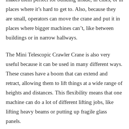
places where it’s hard to get to. Also, because they
are small, operators can move the crane and put it in
places where bigger machines can’t, like between
buildings or in narrow hallways.
The Mini Telescopic Crawler Crane is also very
useful because it can be used in many different ways.
These cranes have a boom that can extend and
retract, allowing them to lift things at a wide range of
heights and distances. This flexibility means that one
machine can do a lot of different lifting jobs, like
lifting heavy beams or putting up fragile glass
panels.