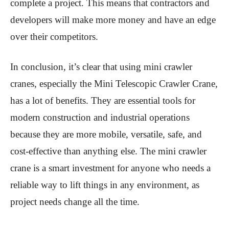
complete a project. This means that contractors and
developers will make more money and have an edge
over their competitors.
In conclusion, it’s clear that using mini crawler
cranes, especially the Mini Telescopic Crawler Crane,
has a lot of benefits. They are essential tools for
modern construction and industrial operations
because they are more mobile, versatile, safe, and
cost-effective than anything else. The mini crawler
crane is a smart investment for anyone who needs a
reliable way to lift things in any environment, as
project needs change all the time.