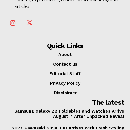
articles.
Quick Links
About
Contact us
Editorial Staff
Privacy Policy
Disclaimer
The latest
Samsung Galaxy Z8 Foldables and Watches Arrive
August 7 After Unpacked Reveal
2027 Kawasaki Ninja 300 Arrives with Fresh Styling