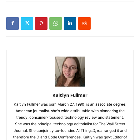
Kaitlyn Fullmer
Kaitlyn Fullmer was born March 27, 1990, is an associate degree,
American journalist. she's wide attributable with pioneering the
trendy, consumer-focused, technology review and statement.
She was the principal technology editorialist for The Wall Street
Journal. She conjointly co-founded AllThingsD, rearranged it and
therefore the D and Code Conferences. Kaitlyn was govt Editor of