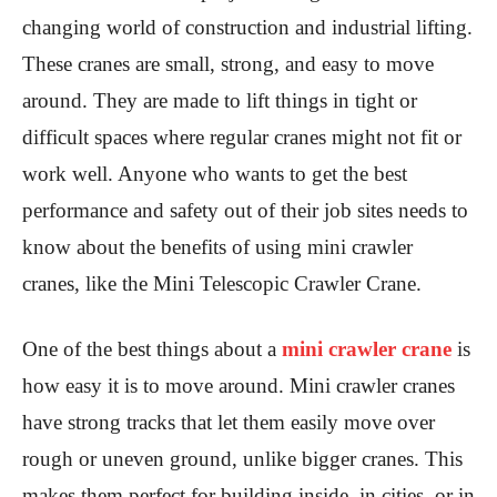
changing world of construction and industrial lifting.
These cranes are small, strong, and easy to move
around. They are made to lift things in tight or
difficult spaces where regular cranes might not fit or
work well. Anyone who wants to get the best
performance and safety out of their job sites needs to
know about the benefits of using mini crawler
cranes, like the Mini Telescopic Crawler Crane.
One of the best things about a
mini crawler crane
is
how easy it is to move around. Mini crawler cranes
have strong tracks that let them easily move over
rough or uneven ground, unlike bigger cranes. This
makes them perfect for building inside, in cities, or in