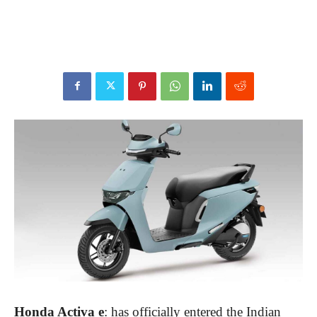
Honda Activa e
: has officially entered the Indian