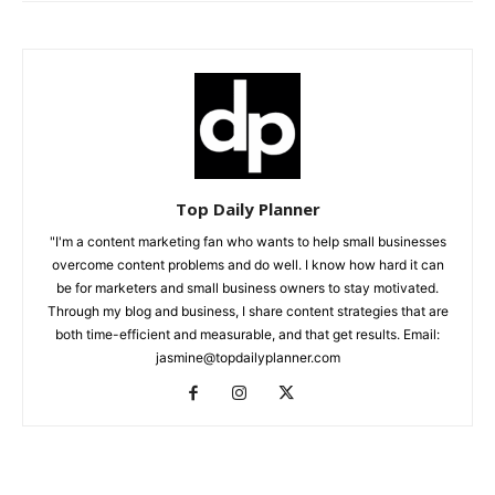
Top Daily Planner
"I'm a content marketing fan who wants to help small businesses
overcome content problems and do well. I know how hard it can
be for marketers and small business owners to stay motivated.
Through my blog and business, I share content strategies that are
both time-efficient and measurable, and that get results. Email:
jasmine@topdailyplanner.com