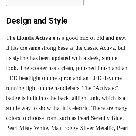
Design and Style
The
Honda Activa e
is a good mix of old and new.
It has the same strong base as the classic Activa, but
its styling has been updated with a sleek, simple
look. The scooter has a clean, polished finish and an
LED headlight on the apron and an LED daytime
running light on the handlebars. The “Activa e:”
badge is built into the back taillight unit, which is a
subtle way to show that it is electric. There are many
colors to choose from, such as Pearl Serenity Blue,
Pearl Misty White, Matt Foggy Silver Metallic, Pearl