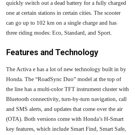
quickly switch out a dead battery for a fully charged
one at certain stations in certain cities. The scooter
can go up to 102 km on a single charge and has
three riding modes: Eco, Standard, and Sport.
Features and Technology
The Activa e has a lot of new technology built in by
Honda. The “RoadSync Duo” model at the top of
the line has a multi-color TFT instrument cluster with
Bluetooth connectivity, turn-by-turn navigation, call
and SMS alerts, and updates that come over the air
(OTA). Both versions come with Honda’s H-Smart
key features, which include Smart Find, Smart Safe,