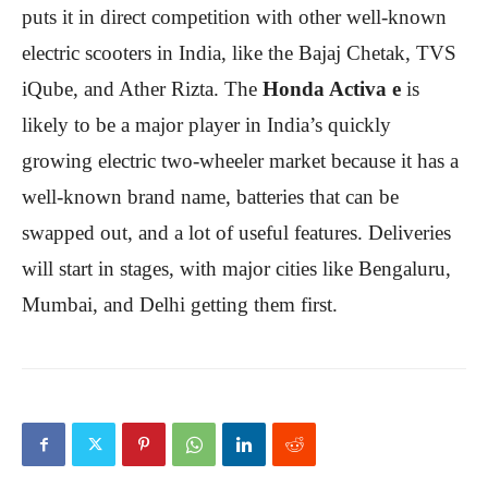
puts it in direct competition with other well-known
electric scooters in India, like the Bajaj Chetak, TVS
iQube, and Ather Rizta. The
Honda Activa e
is
likely to be a major player in India’s quickly
growing electric two-wheeler market because it has a
well-known brand name, batteries that can be
swapped out, and a lot of useful features. Deliveries
will start in stages, with major cities like Bengaluru,
Mumbai, and Delhi getting them first.