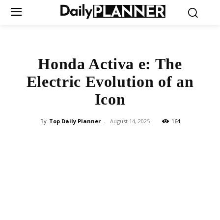
Honda Activa e: The
Electric Evolution of an
Icon
By
Top Daily Planner
-
August 14, 2025
164