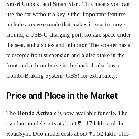
Smart Unlock, and Smart Start. This means you can
use the car without a key. Other important features
include a reverse mode that makes it easy to move
around, a USB-C charging port, storage space under
the seat, and a side-stand inhibitor. The scooter has a
telescopic front suspension and a disc brake in the
front and a drum brake in the back. It also has a
Combi-Braking System (CBS) for extra safety.
Price and Place in the Market
The
Honda Activa e
is now available for sale. The
standard model starts at about ₹1.17 lakh, and the
RoadSync Duo model costs about ₹1.52 lakh. This