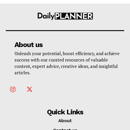
About us
Unleash your potential, boost efficiency, and achieve
success with our curated resources of valuable
content, expert advice, creative ideas, and insightful
articles.
Quick Links
About