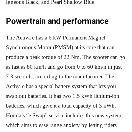
Igneous Black, and Pearl Shallow Blue.
Powertrain and performance
The Activa e has a 6 kW Permanent Magnet
Synchronous Motor (PMSM) at its core that can
produce a peak torque of 22 Nm. The scooter can go
as fast as 80 km/h and go from 0 to 60 km/h in just
7.3 seconds, according to the manufacturer. The
Activa e has a special battery system that lets you
swap out batteries. It has two 1.5 kWh lithium-ion
batteries, which give it a total capacity of 3 kWh.
Honda’s “e:Swap” service includes this new system,
which aims to ease range anxiety by letting riders