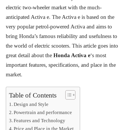
electric two-wheeler market with the much-
anticipated Activa e. The Activa e is based on the
very popular petrol-powered Activa and aims to
bring Honda’s famous reliability and usefulness to
the world of electric scooters. This article goes into
great detail about the
Honda Activa e
‘s most
important features, specifications, and place in the
market.
Table of Contents
Design and Style
Powertrain and performance
Features and Technology
Price and Place in the Market