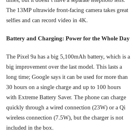
The 13MP ultrawide front-facing camera takes great
selfies and can record video in 4K.
Battery and Charging: Power for the Whole Day
The Pixel 9a has a big 5,100mAh battery, which is a
big improvement over the last model. This lasts a
long time; Google says it can be used for more than
30 hours on a single charge and up to 100 hours
with Extreme Battery Saver. The phone can charge
quickly through a wired connection (23W) or a Qi
wireless connection (7.5W), but the charger is not
included in the box.