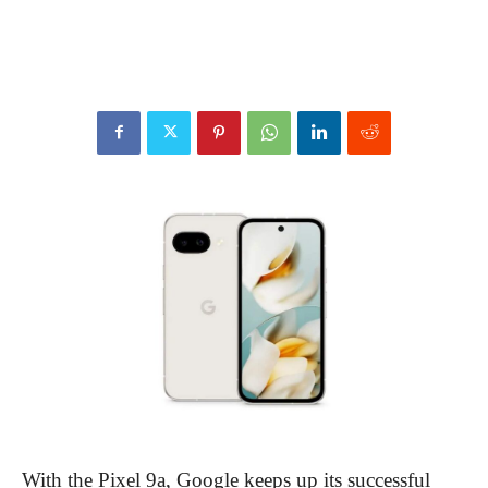
With the Pixel 9a, Google keeps up its successful