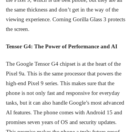
the same thickness and don’t get in the way of the
viewing experience. Corning Gorilla Glass 3 protects
the screen.
Tensor G4: The Power of Performance and AI
The Google Tensor G4 chipset is at the heart of the
Pixel 9a. This is the same processor that powers the
high-end Pixel 9 series. This makes sure that the
phone is not only fast and responsive for everyday
tasks, but it can also handle Google’s most advanced
AI features. The phone comes with Android 15 and
promises seven years of OS and security updates.
This promise makes the phone a truly future-proof