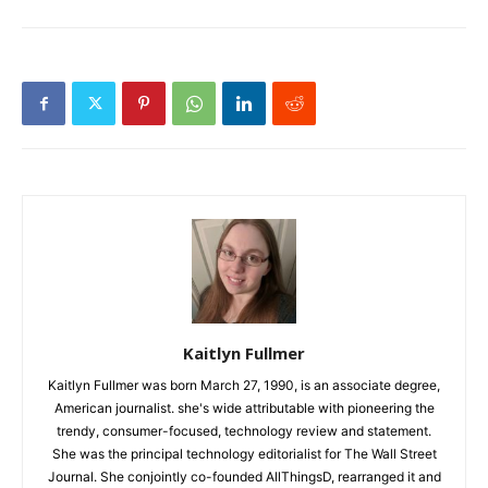
Kaitlyn Fullmer
Kaitlyn Fullmer was born March 27, 1990, is an associate degree,
American journalist. she's wide attributable with pioneering the
trendy, consumer-focused, technology review and statement.
She was the principal technology editorialist for The Wall Street
Journal. She conjointly co-founded AllThingsD, rearranged it and