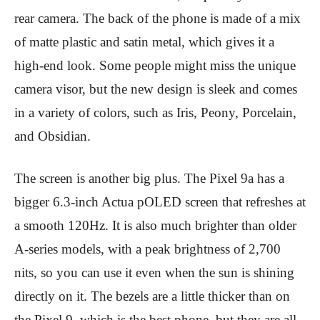
rear camera. The back of the phone is made of a mix
of matte plastic and satin metal, which gives it a
high-end look. Some people might miss the unique
camera visor, but the new design is sleek and comes
in a variety of colors, such as Iris, Peony, Porcelain,
and Obsidian.
The screen is another big plus. The Pixel 9a has a
bigger 6.3-inch Actua pOLED screen that refreshes at
a smooth 120Hz. It is also much brighter than older
A-series models, with a peak brightness of 2,700
nits, so you can use it even when the sun is shining
directly on it. The bezels are a little thicker than on
the Pixel 9, which is the best phone, but they are all