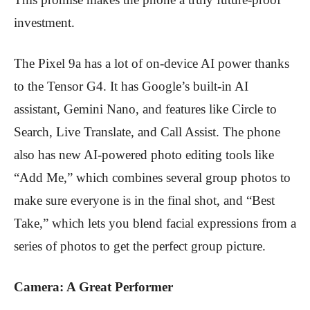
investment.
The Pixel 9a has a lot of on-device AI power thanks
to the Tensor G4. It has Google’s built-in AI
assistant, Gemini Nano, and features like Circle to
Search, Live Translate, and Call Assist. The phone
also has new AI-powered photo editing tools like
“Add Me,” which combines several group photos to
make sure everyone is in the final shot, and “Best
Take,” which lets you blend facial expressions from a
series of photos to get the perfect group picture.
Camera: A Great Performer