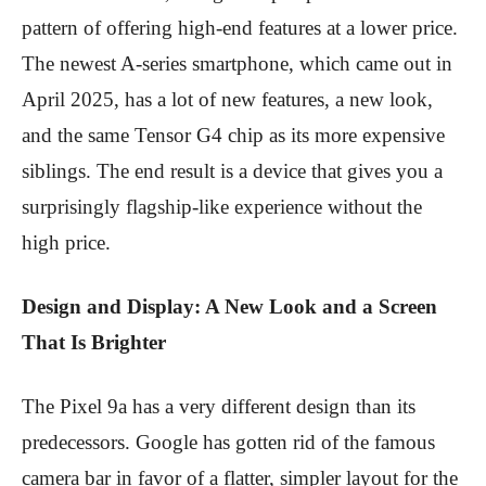
pattern of offering high-end features at a lower price.
The newest A-series smartphone, which came out in
April 2025, has a lot of new features, a new look,
and the same Tensor G4 chip as its more expensive
siblings. The end result is a device that gives you a
surprisingly flagship-like experience without the
high price.
Design and Display: A New Look and a Screen
That Is Brighter
The Pixel 9a has a very different design than its
predecessors. Google has gotten rid of the famous
camera bar in favor of a flatter, simpler layout for the