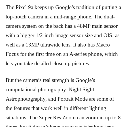
The Pixel 9a keeps up Google’s tradition of putting a
top-notch camera in a mid-range phone. The dual-
camera system on the back has a 48MP main sensor
with a bigger 1/2-inch image sensor size and OIS, as
well as a 13MP ultrawide lens. It also has Macro
Focus for the first time on an A-series phone, which
lets you take detailed close-up pictures.
But the camera’s real strength is Google’s
computational photography. Night Sight,
Astrophotography, and Portrait Mode are some of
the features that work well in different lighting
situations. The Super Res Zoom can zoom in up to 8
times, but it doesn’t have a separate telephoto lens.