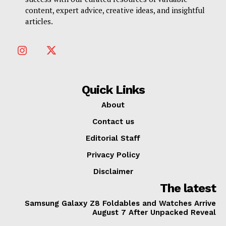
content, expert advice, creative ideas, and insightful
articles.
Quick Links
About
Contact us
Editorial Staff
Privacy Policy
Disclaimer
The latest
Samsung Galaxy Z8 Foldables and Watches Arrive
August 7 After Unpacked Reveal