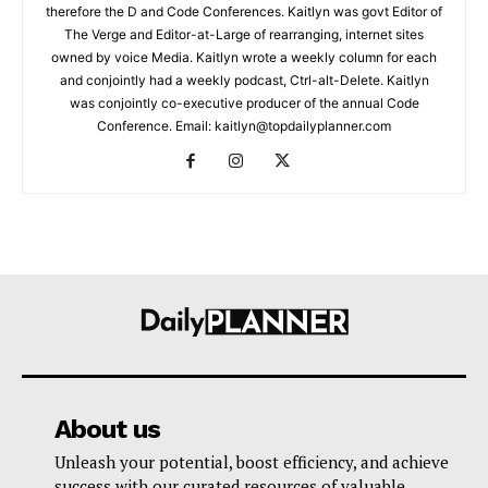
therefore the D and Code Conferences. Kaitlyn was govt Editor of
The Verge and Editor-at-Large of rearranging, internet sites
owned by voice Media. Kaitlyn wrote a weekly column for each
and conjointly had a weekly podcast, Ctrl-alt-Delete. Kaitlyn
was conjointly co-executive producer of the annual Code
Conference. Email: kaitlyn@topdailyplanner.com
About us
Unleash your potential, boost efficiency, and achieve
success with our curated resources of valuable