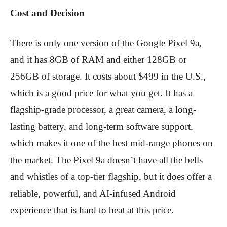
Cost and Decision
There is only one version of the Google Pixel 9a,
and it has 8GB of RAM and either 128GB or
256GB of storage. It costs about $499 in the U.S.,
which is a good price for what you get. It has a
flagship-grade processor, a great camera, a long-
lasting battery, and long-term software support,
which makes it one of the best mid-range phones on
the market. The Pixel 9a doesn’t have all the bells
and whistles of a top-tier flagship, but it does offer a
reliable, powerful, and AI-infused Android
experience that is hard to beat at this price.