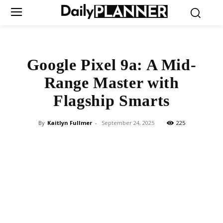
Google Pixel 9a: A Mid-
Range Master with
Flagship Smarts
By
Kaitlyn Fullmer
-
September 24, 2025
225