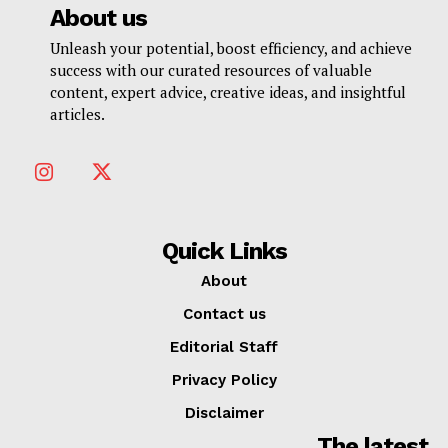
About us
Unleash your potential, boost efficiency, and achieve
success with our curated resources of valuable
content, expert advice, creative ideas, and insightful
articles.
Quick Links
About
Contact us
Editorial Staff
Privacy Policy
Disclaimer
The latest