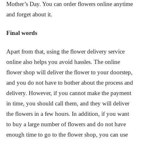
Mother’s Day. You can order flowers online anytime
and forget about it.
Final words
Apart from that, using the flower delivery service
online also helps you avoid hassles. The online
flower shop will deliver the flower to your doorstep,
and you do not have to bother about the process and
delivery. However, if you cannot make the payment
in time, you should call them, and they will deliver
the flowers in a few hours. In addition, if you want
to buy a large number of flowers and do not have
enough time to go to the flower shop, you can use