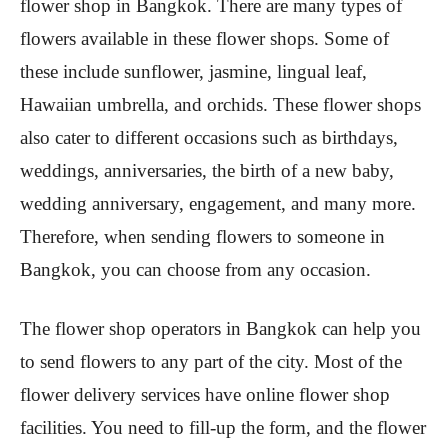
flower shop in Bangkok. There are many types of
flowers available in these flower shops. Some of
these include sunflower, jasmine, lingual leaf,
Hawaiian umbrella, and orchids. These flower shops
also cater to different occasions such as birthdays,
weddings, anniversaries, the birth of a new baby,
wedding anniversary, engagement, and many more.
Therefore, when sending flowers to someone in
Bangkok, you can choose from any occasion.
The flower shop operators in Bangkok can help you
to send flowers to any part of the city. Most of the
flower delivery services have online flower shop
facilities. You need to fill-up the form, and the flower