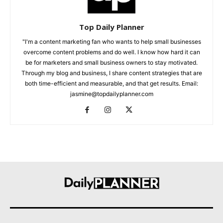
Top Daily Planner
"I'm a content marketing fan who wants to help small businesses
overcome content problems and do well. I know how hard it can
be for marketers and small business owners to stay motivated.
Through my blog and business, I share content strategies that are
both time-efficient and measurable, and that get results. Email:
jasmine@topdailyplanner.com