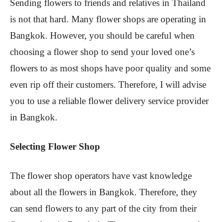
Sending flowers to friends and relatives in Thailand
is not that hard. Many flower shops are operating in
Bangkok. However, you should be careful when
choosing a flower shop to send your loved one’s
flowers to as most shops have poor quality and some
even rip off their customers. Therefore, I will advise
you to use a reliable flower delivery service provider
in Bangkok.
Selecting Flower Shop
The flower shop operators have vast knowledge
about all the flowers in Bangkok. Therefore, they
can send flowers to any part of the city from their