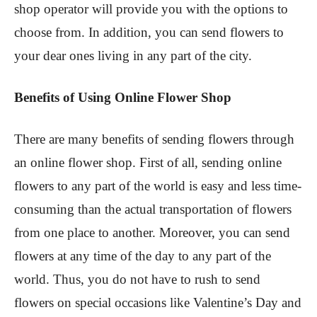
shop operator will provide you with the options to
choose from. In addition, you can send flowers to
your dear ones living in any part of the city.
Benefits of Using Online Flower Shop
There are many benefits of sending flowers through
an online flower shop. First of all, sending online
flowers to any part of the world is easy and less time-
consuming than the actual transportation of flowers
from one place to another. Moreover, you can send
flowers at any time of the day to any part of the
world. Thus, you do not have to rush to send
flowers on special occasions like Valentine’s Day and