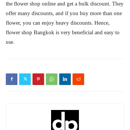
the flower shop online and get a bulk discount. They
offer many discounts, and if you buy more than one
flower, you can enjoy heavy discounts. Hence,
flower shop Bangkok is very beneficial and easy to
use.