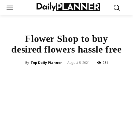
Flower Shop to buy
desired flowers hassle free
By
Top Daily Planner
-
August 5, 2021
261