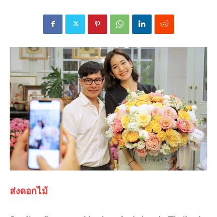
ส่งดอกไม้